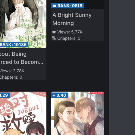
👑 RANK:
9818
A Bright Sunny
Morning
👁️ Views:
5.77K
🔢 Chapters:
0
 RANK:
19136
bout Being
orced to Become
Sick Guide
 Views:
2.78K
 Chapters:
0
4.29
⭐
3.40