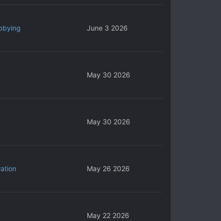
bbying
June 3 2026
May 30 2026
May 30 2026
ation
May 26 2026
May 22 2026