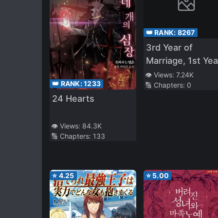
👑 RANK:
8267
3rd Year of
Marriage, 1st Yea
of S*xlessness, I
👁️ Views:
7.24K
👑 RANK:
1233
🔢 Chapters:
0
Was NTR’d by M
24 Hearts
Junior – I Though
It Ended When 
Junior at Work
👁️ Views:
84.3K
🔢 Chapters:
133
Caught Me in th
Act of 072, But…
⭐
4.25
⭐
5.00