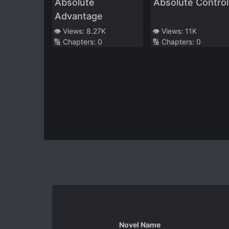
Absolute
Absolute Control
Advantage
👁️ Views:
8.27K
👁️ Views:
11K
🔢 Chapters:
0
🔢 Chapters:
0
Novel Name