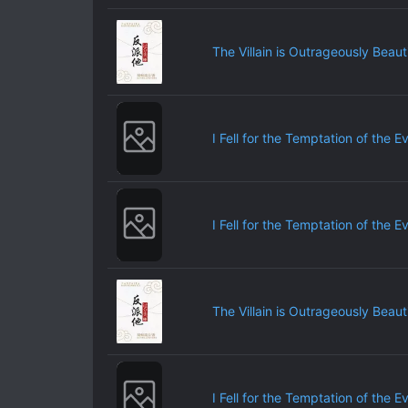
The Villain is Outrageously Beauti
I Fell for the Temptation of the E
I Fell for the Temptation of the E
The Villain is Outrageously Beauti
I Fell for the Temptation of the E