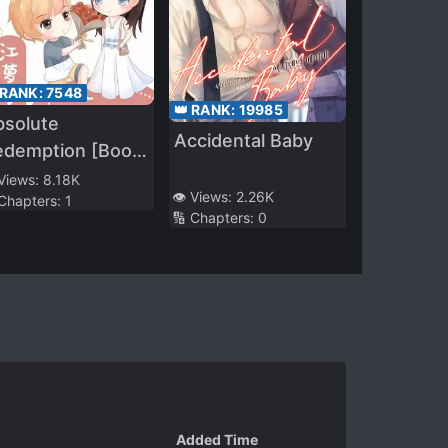
 RANK:
7548
👑 RANK:
19985
bsolute
Accidental Baby
edemption [Book
ansmigration]
 Views:
8.18K
👁️ Views:
2.26K
 Chapters:
1
🔢 Chapters:
0
Added Time