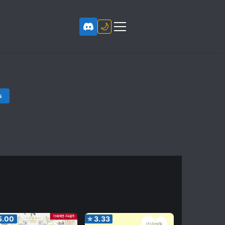
🌙
s
5.00
⭐
3.33