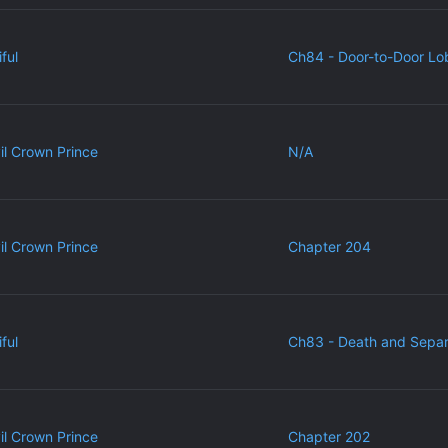
ful
Ch84 - Door-to-Door Lo
vil Crown Prince
N/A
vil Crown Prince
Chapter 204
ful
Ch83 - Death and Separ
vil Crown Prince
Chapter 202