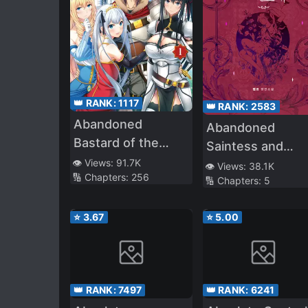
👑 RANK:
1117
👑 RANK:
2583
Abandoned
Abandoned
Bastard of the
Saintess and
Royal Family
👁️ Views:
91.7K
Demon S*ave
👁️ Views:
38.1K
🔢 Chapters:
256
🔢 Chapters:
5
⭐
3.67
⭐
5.00
👑 RANK:
7497
👑 RANK:
6241