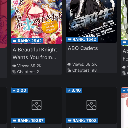
👑 RANK:
1542
👑 RANK:
2542
👑
ABO Cadets
A Beautiful Knight
A
Wants You from
F
👁️ Views:
68.5K
Morning till Night!
👁️ Views:
39.2K
a 
👁️
🔢 Chapters:
98
🔢 Chapters:
2
The Dirty Married
🔢
Life of the Queen
⭐
0.00
⭐
3.40
⭐
👑 RANK:
19387
👑 RANK:
7808