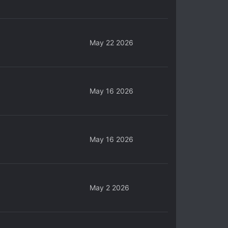
May 22 2026
May 16 2026
May 16 2026
May 2 2026