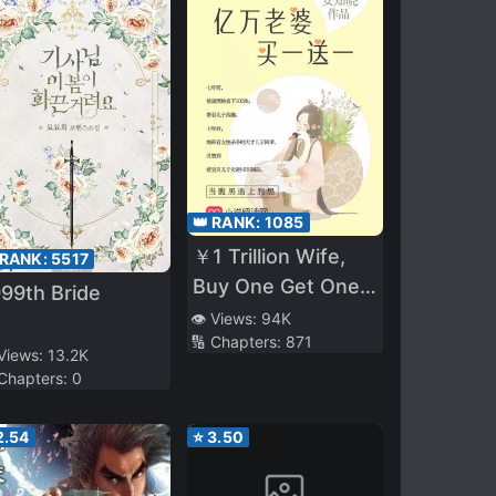
👑 RANK:
1085
￥1 Trillion Wife,
 RANK:
5517
Buy One Get One
99th Bride
Free
👁️ Views:
94K
🔢 Chapters:
871
 Views:
13.2K
 Chapters:
0
2.54
⭐
3.50