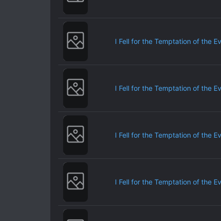
I Fell for the Temptation of the E
I Fell for the Temptation of the E
I Fell for the Temptation of the E
I Fell for the Temptation of the E