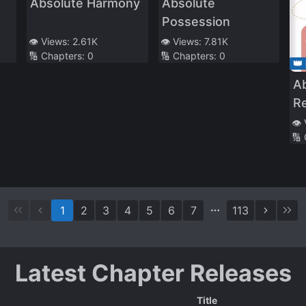
Absolute Harmony
Absolute
Possession
👁️ Views:
2.61K
👁️ Views:
7.81K
🔢 Chapters:
0
🔢 Chapters:
0
👑
A
R
Tr
👁️
🔢
1
2
3
4
5
6
7
113
Latest Chapter Releases
Title