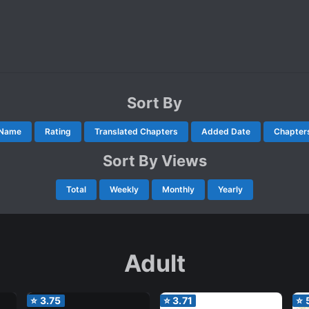
Sort By
Name
Rating
Translated Chapters
Added Date
Chapter
Sort By Views
Total
Weekly
Monthly
Yearly
Adult
⭐
3.75
⭐
3.71
⭐