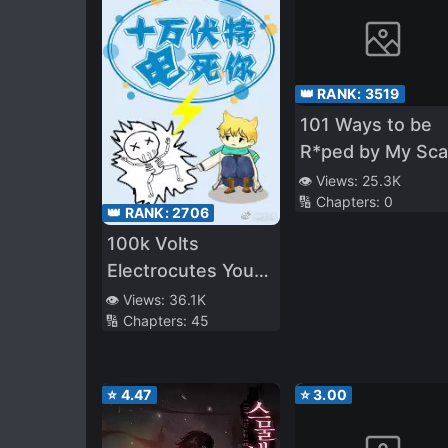
👑 RANK:
3519
101 Ways to be
R*ped by My Sca
Boss
👁️ Views:
25.3K
🔢 Chapters:
0
👑 RANK:
2706
100k Volts
Electrocutes You
to Death
👁️ Views:
36.1K
🔢 Chapters:
45
⭐
4.47
⭐
3.00