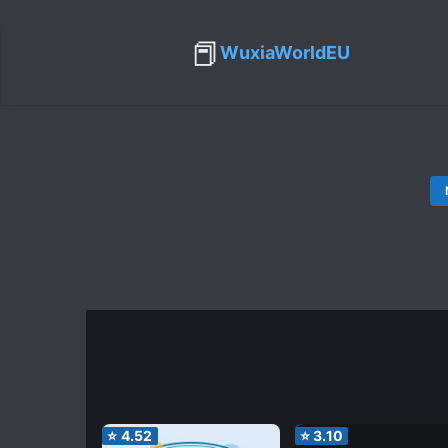
📕
WuxiaWorldEU
⭐
4.52
⭐
3.10