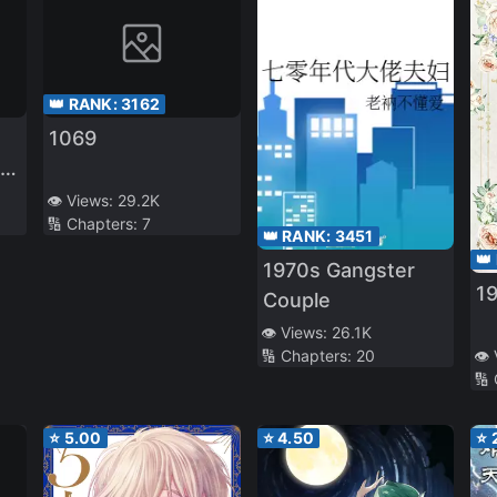
👑 RANK:
3162
1069
ry
👁️ Views:
29.2K
🔢 Chapters:
7
👑 RANK:
3451
👑
1970s Gangster
19
Couple
👁️ Views:
26.1K
🔢 Chapters:
20
👁️
🔢
⭐
5.00
⭐
4.50
⭐