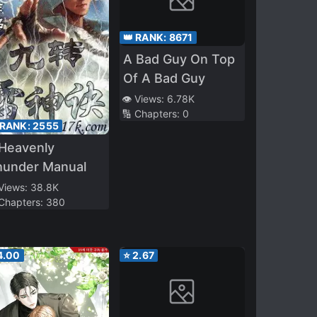
👑 RANK:
8671
A Bad Guy On Top
Of A Bad Guy
👁️ Views:
6.78K
🔢 Chapters:
0
 RANK:
2555
 Heavenly
hunder Manual
 Views:
38.8K
 Chapters:
380
4.00
⭐
2.67