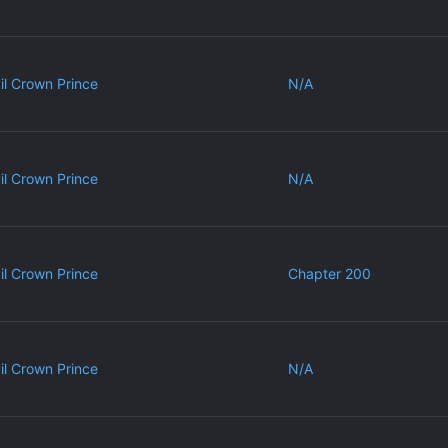
vil Crown Prince
N/A
vil Crown Prince
N/A
vil Crown Prince
Chapter 200
vil Crown Prince
N/A