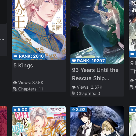
r
y
👑
👑 RANK:
2616
👑 RANK:
19297
t
9
5 Kings
93 Years Until the
My
T
Rescue Ship
👁️
👁️ Views:
37.5K
Arrives
e
🔢
👁️ Views:
2.67K
🔢 Chapters:
11
🔢 Chapters:
0
⭐
5.00
⭐
3.92
⭐