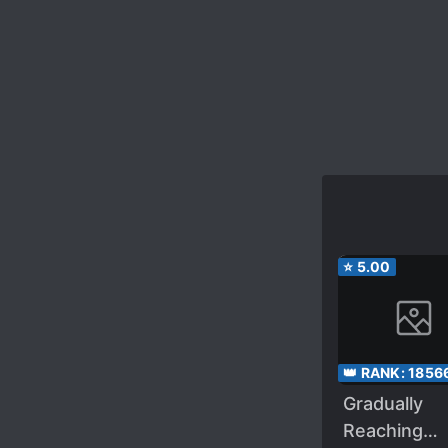
⭐
5.00
👑 RANK:
1856
Gradually
Reaching