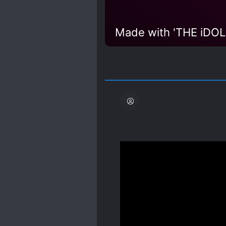
there are still a few chapt
review.
Spoiler
I've been reading in raw,
school boyfriend who d
hypnotized, he created 