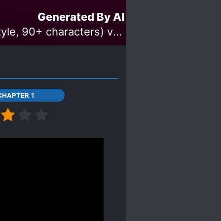
Generated By AI
Made with 'THE iDOLM@STER Cinderella Girls Starlight Stage (style, 90+ characters) v1.2' Model
CHAPTER 1
hat I will update this
t that ML is MC's high
he ML case when he was
personality has been