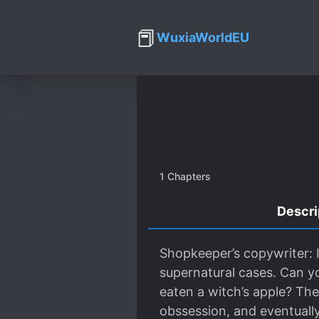
📕
WuxiaWorldEU
1
Chapters
Descri
Shopkeeper’s copywriter: I
supernatural cases. Can y
eaten a witch’s apple? They
obssession, and eventually t