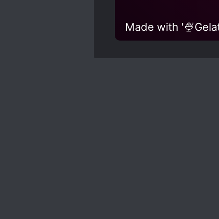
Made with '🍨Gelat