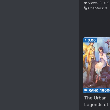
Paradise
👁️ Views:
3.01K
🔢 Chapters:
0
⭐
3.00
👑 RANK:
1600
The Urban
Legends of