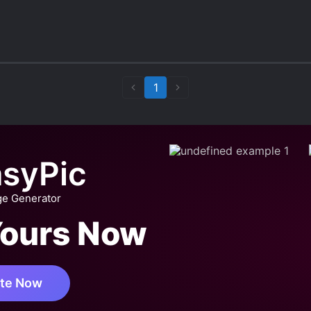
ber another MC who committed su*cide in the ocean
1
syPic
ge Generator
Yours Now
te Now