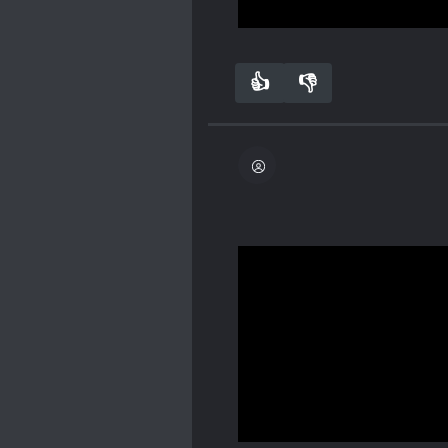
guiding the MC. I'm still
Show more
when MC met ML, I remem
ML in his fantasy
👍
👎
2
0
there are still a few chapt
review.
Spoiler
I've been reading in raw,
school boyfriend who d
hypnotized, he created 
guiding the MC. I'm still
Show more