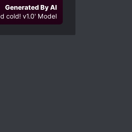
Generated By AI
d cold! v1.0' Model