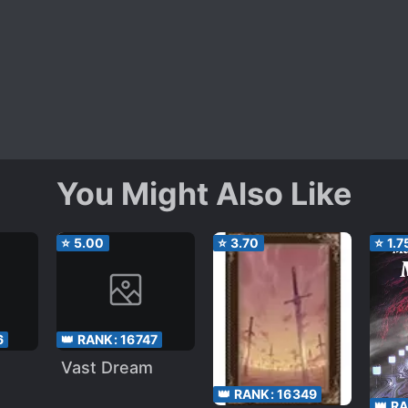
You Might Also Like
⭐
5.00
⭐
3.70
⭐
1.7
6
👑 RANK:
16747
Vast Dream
👑 RANK:
16349
👑 R