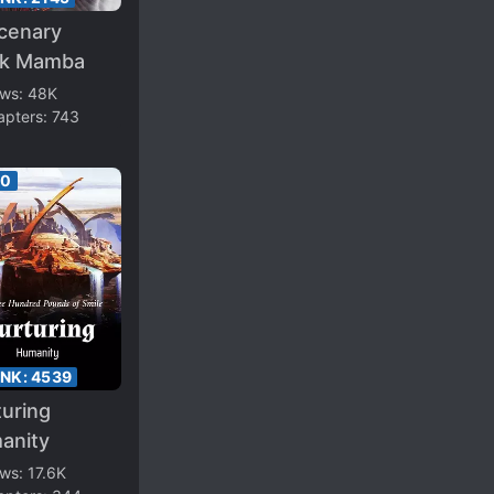
cenary
ck Mamba
ews:
48K
apters:
743
00
ANK:
4539
uring
anity
ews:
17.6K