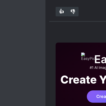
when MC met ML, I remem
ML in his fantasy
👍
👎
2
0
Ea
#1 AI Ima
Create 
Crea