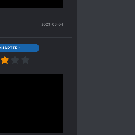
t at the ending scene
 just for the sake of
2023-08-04
CHAPTER 1
hat I will update this
t that ML is MC's high
he ML case when he was
personality has been
t at the ending scene