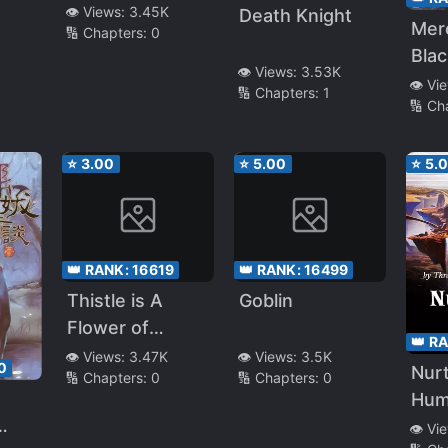
👁️ Views:
3.45K
Death Knight
Mer
🔢 Chapters:
0
Bla
👁️ Views:
3.53K
👁️ Vi
🔢 Chapters:
1
🔢 Ch
⭐
3.00
⭐
5.00
⭐
5.
👑 RANK:
16619
👑 RANK:
16499
Thistle is A
Goblin
Flower of
👑 R
Revenge
👁️ Views:
3.47K
👁️ Views:
3.5K
0
Nurt
🔢 Chapters:
0
🔢 Chapters:
0
Hum
👁️ Vi