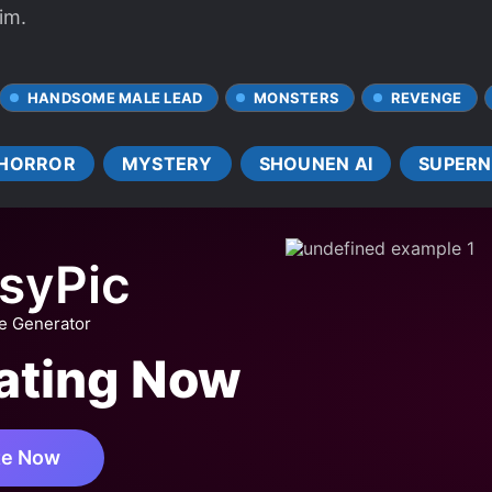
im.
HANDSOME MALE LEAD
MONSTERS
REVENGE
HORROR
MYSTERY
SHOUNEN AI
SUPERN
syPic
ge Generator
eating Now
te Now