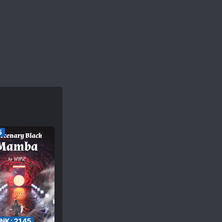
5
ANK:
2145