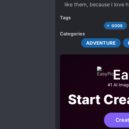
like them, because I love h
Tags
GODS
Categories
ADVENTURE
Ea
#1 AI Ima
Start Cr
Crea