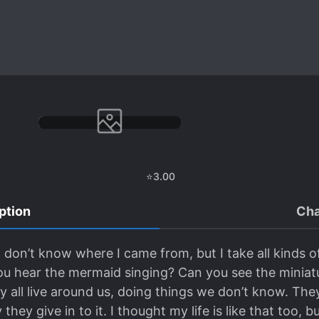
⭐
3.00
ption
Cha
 don’t know where I came from, but I take all kinds of
ou hear the mermaid singing? Can you see the minia
 all live around us, doing things we don’t know. They 
hey give in to it. I thought my life is like that too, bu