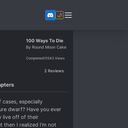
🌙
100 Ways To Die
By
Round Moon Cake
Completed
10543
Views
2
Reviews
pters
 cases, especially
ture dwarf? Have you ever
live off of their
t then I realized I’m not