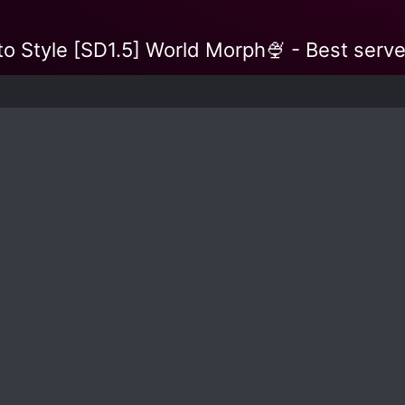
o Style [SD1.5] World Morph🍨 - Best serve