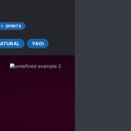
SPIRITS
ATURAL
YAOI