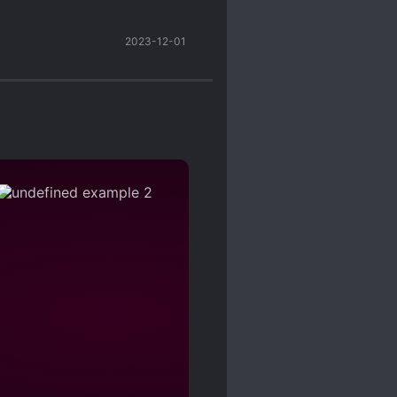
 just for the sake of
2023-12-01