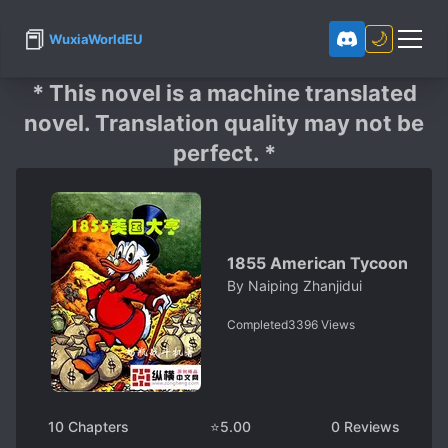
📕
🌙
WuxiaWorldEU
* This novel is a machine translated
novel. Translation quality may not be
perfect. *
1855 American Tycoon
By
Naiping Zhanjidui
Completed
3396
Views
10
Chapters
⭐
5.00
0
Reviews