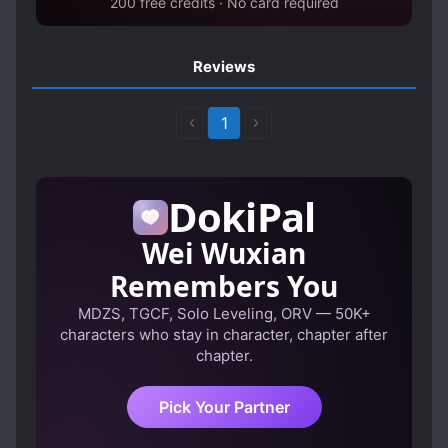
200 free credits · No card required
Reviews
1
DokiPal
Wei Wuxian
Remembers You
MDZS, TGCF, Solo Leveling, ORV — 50K+
characters who stay in character, chapter after
chapter.
Pick Your Partner