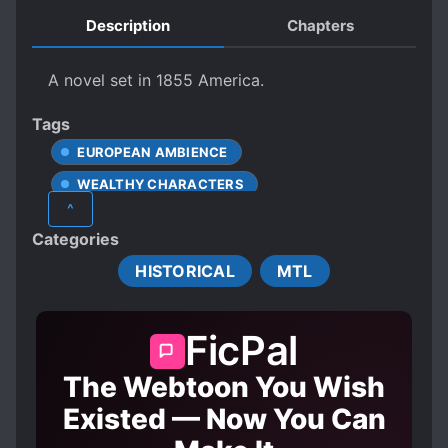
Description
Chapters
A novel set in 1855 America.
Tags
EUROPEAN AMBIENCE
WEALTHY CHARACTERS
^
Categories
HISTORICAL
MTL
FicPal
The Webtoon You Wish
Existed — Now You Can