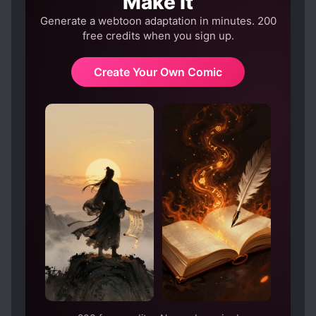
Make It
Generate a webtoon adaptation in minutes. 200
free credits when you sign up.
Create Your Own Comic