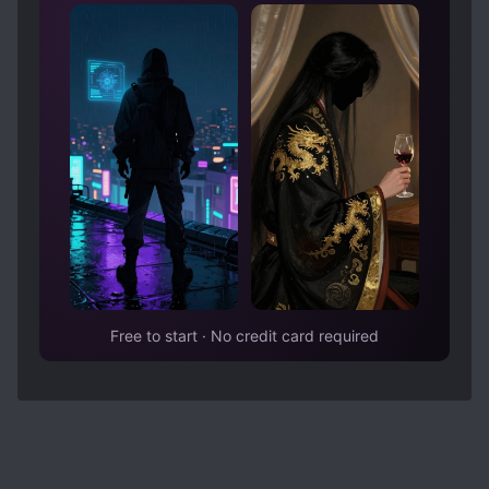
Free to start · No credit card required