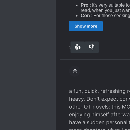
Pro
: It's very suitable
read, when you just wan
Con
: For those seeking
wanting more. The short 
Show more
more satisfying.
The matter of the Series
Actually, it really is not
👍
👎
38
0
love, whatsoever. The on
the Scumbag Gong/Seme, 
(
until the MC kills the Pr
Pro
: For those who hav
justified because, well,
those Scumbags being k
a fun, quick, refreshing 
Con
: For homophobic it'
heavy. Don't expect conv
BL/Bromance novels in
conscientiously in his e
other QT novels; this MC 
enjoying himself afterwa
The way of Counteratta
have a sudden personalit
so the counterattack is, of 