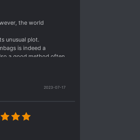
owever, the world
ts unusual plot.
mbags is indeed a
also a good method often
 read. That is, simply
ever, this frank
2023-07-17
 He's someone who doesn't
, can't help it).
d of edgy style. He is
and has a positive look of