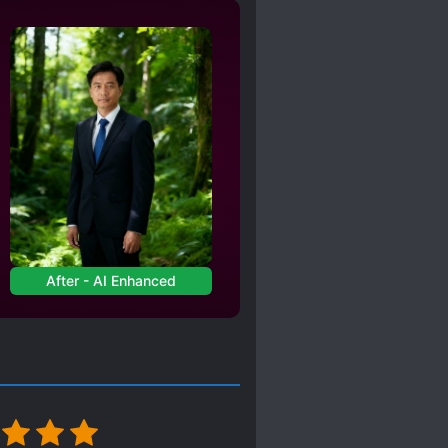
ROTAGONIST
STRATOR
TORTURE
RLD HOPPING
After - AI Enhanced