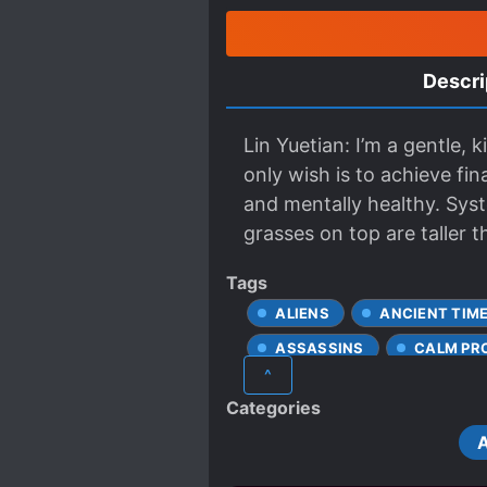
Descri
Lin Yuetian: I’m a gentle,
only wish is to achieve fi
and mentally healthy. Sy
grasses on top are taller t
Tags
ALIENS
ANCIENT TIM
ASSASSINS
CALM PR
^
CONTRACTS
CRUEL 
Categories
GHOSTS
GORE
MODERN DAY
MODERN
PLAYFUL PROTAGONIST