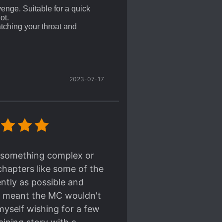
venge. Suitable for a quick
ot.
atching your throat and
described more, it's gonna be
MANCE and Shounen-ai.
 line, and no interest in
2023-07-17
o kill, all of them are
inally set as a BL world
els where the Scumbags are
extremely satisfying to see
oward the Victim/Shou/Uke
)
ng something complex or
rating haunting all the
chapters like some of the
's only money and doing his job
ently as possible and
it meant the MC wouldn't
assin/Hitman/Paid-Killer,
myself wishing for a few