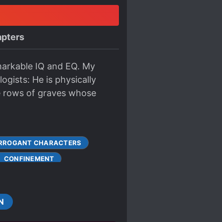
pters
emarkable IQ and EQ. My
ogists: He is physically
e rows of graves whose
RROGANT CHARACTERS
CONFINEMENT
FORCED MARRIAGE
HARACTERS
MARRIAGE
N
GAVERSE
PROTAGONIST