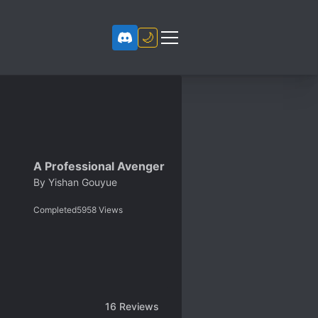
🌙
A Professional Avenger
By
Yishan Gouyue
Completed
5958
Views
16
Reviews