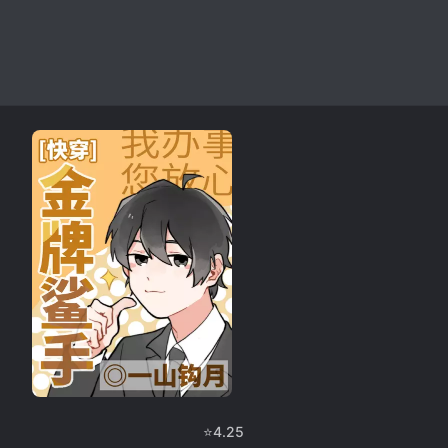
⭐
4.25