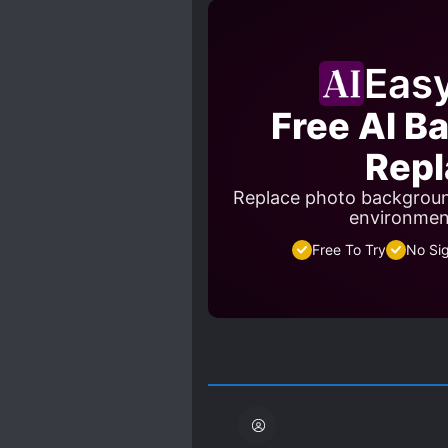
PROTAGONIST STRONG FRO
SADISTIC CHARACTERS
Eas
TRANSFORMATION ABILITY
Free AI B
Repl
Replace photo backgroun
environment
Free To Try
No Si