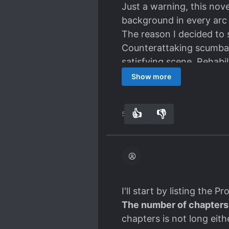
life.
Just a warning, this nov
background in every arc 
The reason I decided to s
Counterattaking scumbag
satisfying scene. Rehabi
seen in Quick Transmigra
Show more
Among those existing sim
kill the Scumbags. It's 
👍
👎
54
0
approach actually can br
In this way, it is clear
shy away from killing (But
That being said, the MC 
not
a
Chuunibyou
type.
On the contrary, the MC i
I'll start by listing the P
life.
The number of chapters
chapters is not long eith