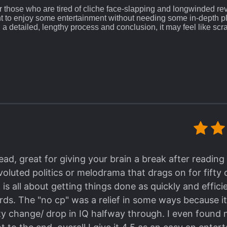
 for those who are tired of cliche face-slapping and longwinded re
t to enjoy some entertainment without needing some in-depth pl
 a detailed, lengthy process and conclusion, it may feel like scr
chaptered arc may feel a bit rushed, since if it were written or 
 genre.
It is threading between the land of NO RO
 a problem at all, since the MC really has NO CP, no love
ly Shounen-ai vibes came from the targets he's going t
and because the worlds he transmigrated to are orig
otagonist (s) that is
).
e read some irrevocable ML in tragedy/Bad End novels, or nov
 they repented and say I love You in the end, somehow it's very, 
illed instead (
especially after the irredeemable sin they did t
read, great for giving your brain a break after readi
s definitely a big fat landmine (
eyeing the indiscriminate 1 star-
oluted politics or melodrama that drags on for fifty 
 NU
), even if the MC here is like, not gay in the slightest, there
yes.
is all about getting things done as quickly and effici
rds. The "no cp" was a relief in some ways because 
ck.
It's been stated in the Title, that the MC is an Ass
y change/ drop in IQ halfway through. I even found 
course, Kill, kill, kill, and Kill! LOL