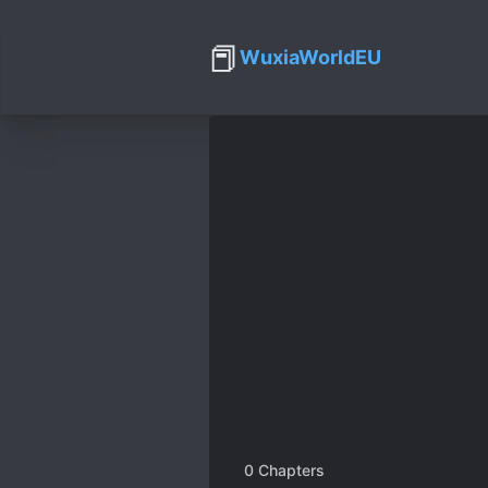
📕
WuxiaWorldEU
0
Chapters