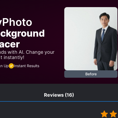
M THE START
REVENGE
ROYALTY
RUTHLESS P
SHOUNEN-AI SUBPLOT
SUICIDES
SYSTEM ADMINI
yPhoto
TRANSMIGRATION
WEALTHY CHARACTERS
WO
ackground
acer
ds with AI. Change your
 instantly!
gn Up
Instant Results
Before
Reviews
(16)