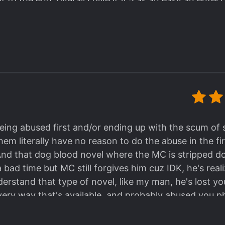
to the end. overall I give it 4.5 as an easy an entert
ling, the MC is
NOT
an emo-anti social villain-like guy . He's ea
ngou Stray Dog, though it's his personality when he's still in the
roundabout scheming, it's just straightforward, killing the target
different, during my read I've always looked forward to seeing ho
e to read a good person MC with praiseworthy morality, it'll no
you're the type who like a battle of IQ and face-slapping, it's al
s wasting his time and effort to step by step face-slapping the targe
al pro-con of this series. I'll proceed to my own revi
 Yuetian, in my opinion, is one qualified Hitman, and 
er.
being abused first and/or ending up with the scum of 
ional ethic, I have to say that he is extremely aware o
m literally have no reason to do the abuse in the first
al about it, and treats his job seriously like any othe
And that dog blood novel where the MC is stripped d
n, Paid Killer, whatever you name it as.
bad time but MC still forgives him cuz IDK, he's rea
s task to counterattack in the Quick Transmigration
nderstand that type of novel, like my man, he's lost 
undabout revenge
.
ery way that's available, and probably abused you phys
in the Quick Transmigration Department, he
has never
bly some voodoo magic working on there.
gration as "delivering justice and sympathizing to the
reader hoped to do, just kill em real good. No moral 