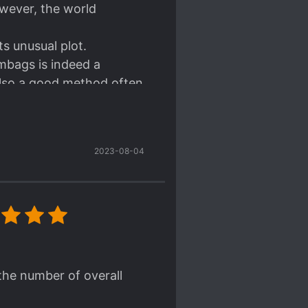
owever, the world
ts unusual plot.
mbags is indeed a
also a good method often
 read. That is, simply
ever, this frank
2023-08-04
 He's someone who doesn't
, can't help it).
d of edgy style. He is
and has a positive look of
the number of overall