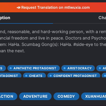
📣 Request Translation on mtlwuxia.com
ption
Cha
 kind, reasonable, and hard-working person, with a r
nancial freedom and live in peace. Doctors and Psychol
stem: HaHa. Scumbag Gong(s): HaHa. #side-eye to th
han the next.
ES
APATHETIC PROTAGONIST
ARISTOCRACY
A
OTAGONIST
CHEATS
CONFIDENT PROTAGONIST
CHARACTERS
CULTIVATION
DEATH
DRUGS
KIDNAPPINGS
MALE PROTAGONIST
MANIPULATIVE C
ACTION
ADVENTURE
COMEDY
XUANHUA
 KNOWLEDGE
MONEY GRUBBER
MURDERS
OME
POISONS
PRAGMATIC PROTAGONIST
PROACTIVE 