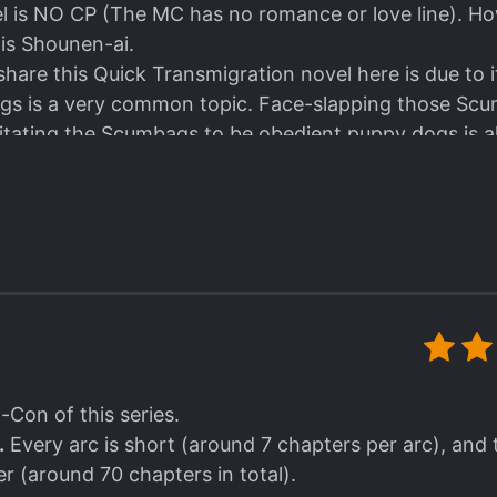
el is NO CP (The MC has no romance or love line). H
is Shounen-ai.
hare this Quick Transmigration novel here is due to i
s is a very common topic. Face-slapping those Scu
litating the Scumbags to be obedient puppy dogs is 
tion.
ilar scenes and plots, this novel gave me a refreshing
a simple, crude, and very straightforward method. How
ing the readers a new kind of satisfaction.
 that the MC here is no goody-two-shoes kind of guy.
 his original profession is an Assassin/Hitman after all
is not a psycho or pe*vert mu*derer who has that kin
s easy-going, playful yet perfectionist, narcissistic, 
ro-Con of this series.
.
Every arc is short (around 7 chapters per arc), and 
er (around 70 chapters in total).