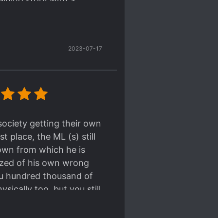
aining story with a
sy-going and carefree (
A bit
 Mafia Port
). It's interesting to
 efficiently and smoothly.
w the MC's going to kill his
2023-07-17
t be good, because the MC has
so no good, because the MC is
ts, lol.
ew.
a qualified Quick
society getting their own
f the nature of his job,
 place, the ML (s) still
r model worker, albeit his
own from which he is
lized of his own wrong
 worlds has always been
you hundred thousand of
ically too, but you still
 justified
what he's
 Victims" . He treats his
compass, no judging, just