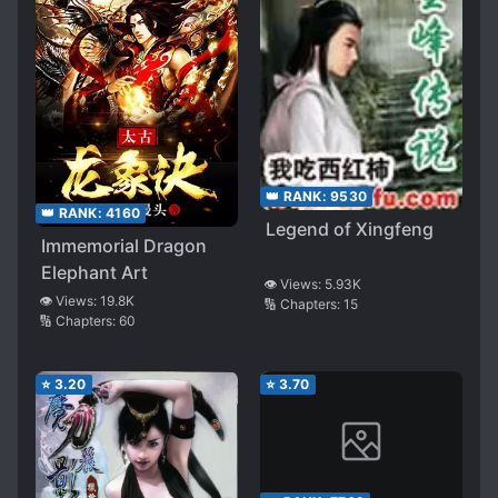
👑 RANK:
9530
👑 RANK:
4160
Legend of Xingfeng
Immemorial Dragon
Elephant Art
👁️ Views:
5.93K
👁️ Views:
19.8K
🔢 Chapters:
15
🔢 Chapters:
60
⭐
3.20
⭐
3.70