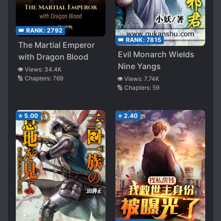
👑 RANK:
2792
👑 RANK:
7815
The Martial Emperor
Evil Monarch Wields
with Dragon Blood
Nine Yangs
👁️ Views:
34.4K
🔢 Chapters:
769
👁️ Views:
7.74K
🔢 Chapters:
59
⭐
5.00
⭐
2.40