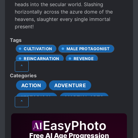
heads into the secular world. Slashing
horizontally across the azure dome of the
heavens, slaughter every single immortal
present!
Tags
CULTIVATION
MALE PROTAGONIST
REINCARNATION
REVENGE
^
Categories
ACTION
ADVENTURE
HISTORICAL
MARTIAL ARTS
^
MATURE
TRAGEDY
XIANXIA
EasyPhoto
Free AI Age Progression