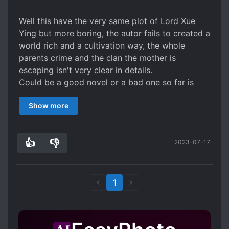
Well this have the very same plot of Lord Xue
Ying but more boring, the autor fails to created a
world rich and a cultivation way, the whole
parents crime and the clan the mother is
escaping isn't very clear in details.
Could be a good novel or a bad one so far is
mediocre maybe that change or not.
Show more
👍
👎
2023-07-17
2
0
1