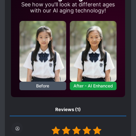
See how you'll look at different ages
with our AI aging technology!
Before
After - AI Enhanced
Reviews
(1)