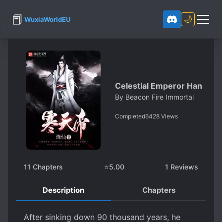
📕
🌙
WuxiaWorldEU
Celestial Emperor Han
By
Beacon Fire Immortal
Completed
6428
Views
11
Chapters
⭐
5.00
1
Reviews
Description
Chapters
After sinking down 90 thousand years, he