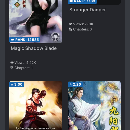
👑 RANK:
7769
Stranger Danger
👁️ Views:
7.81K
🔢 Chapters:
0
👑 RANK:
12585
Magic Shadow Blade
👁️ Views:
4.42K
🔢 Chapters:
1
⭐
3.00
⭐
2.20