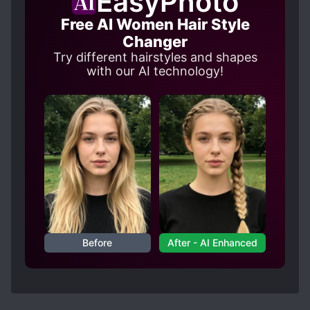
EasyPhoto
Free AI Women Hair Style
Changer
Try different hairstyles and shapes
with our AI technology!
Before
After - AI Enhanced