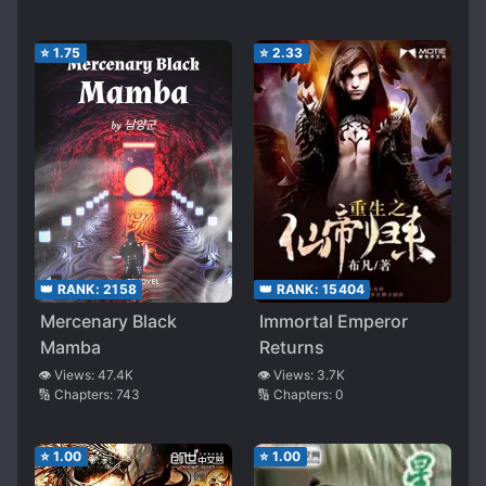
⭐
1.75
⭐
2.33
👑 RANK:
2158
👑 RANK:
15404
Mercenary Black
Immortal Emperor
Mamba
Returns
👁️ Views:
47.4K
👁️ Views:
3.7K
🔢 Chapters:
743
🔢 Chapters:
0
⭐
1.00
⭐
1.00