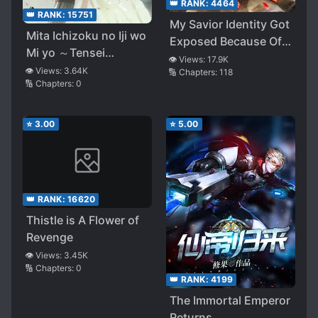
👑 RANK:
4464
👑 RANK:
15751
My Savior Identity Got
Mita Ichizoku no Iji wo
Exposed Because Of
Mi yo ～Tensei
My Savings
👁️ Views:
17.9K
Sengoku Bushou no
👁️ Views:
3.64K
🔢 Chapters:
118
🔢 Chapters:
0
Honsou Ki～
⭐
3.00
⭐
5.00
👑 RANK:
16620
Thistle is A Flower of
Revenge
👁️ Views:
3.45K
🔢 Chapters:
0
👑 RANK:
4199
The Immortal Emperor
Returns