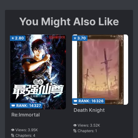
You Might Also Like
⭐
2.80
⭐
3.70
👑 RANK:
16326
👑 RANK:
14327
Death Knight
Re:Immortal
👁️ Views:
3.52K
👁️ Views:
3.95K
🔢 Chapters:
1
🔢 Chapters:
4