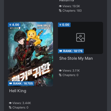
👁️ Views:
19.5K
🔢 Chapters:
183
⭐
4.00
⭐
0.00
👑 RANK:
18176
She Stole My Man
👁️ Views:
3.11K
🔢 Chapters:
0
👑 RANK:
16705
Hell King
👁️ Views:
3.44K
🔢 Chapters:
0