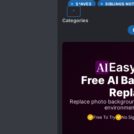
S*AVES
SIBLINGS NO
^
Categories
Eas
Free AI B
Repl
Replace photo backgroun
environment
Free To Try
No Si