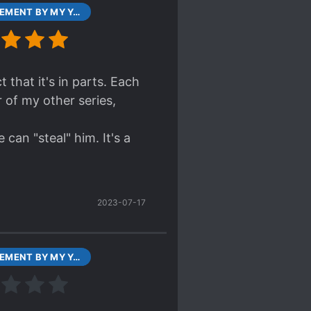
CONFINEMENT BY MY YANDERE IMOUTO CHAPTER 0 601 JUL 31, 2017
 that it's in parts. Each
 of my other series,
can "steal" him. It's a
2023-07-17
CONFINEMENT BY MY YANDERE IMOUTO CHAPTER 1 PART1 787 AUG 01, 2017