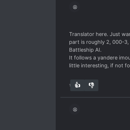
Translator here. Just wan
part is roughly 2, 000-3
Battleship AI.
It follows a yandere imou
little interesting, if not 
👍
👎
14
0