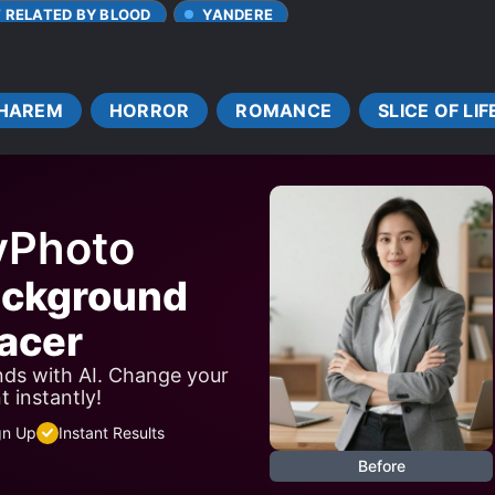
T RELATED BY BLOOD
YANDERE
HAREM
HORROR
ROMANCE
SLICE OF LIF
yPhoto
ackground
acer
ds with AI. Change your
 instantly!
gn Up
Instant Results
Before