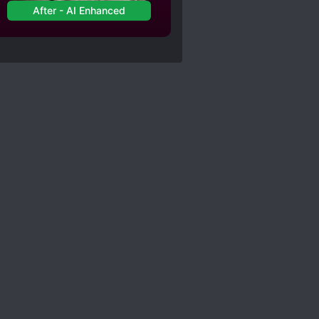
After - AI Enhanced