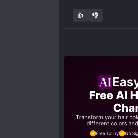
👍
👎
0
0
Eas
Free AI H
Cha
Transform your hair colo
different colors an
Free To Try
No Si