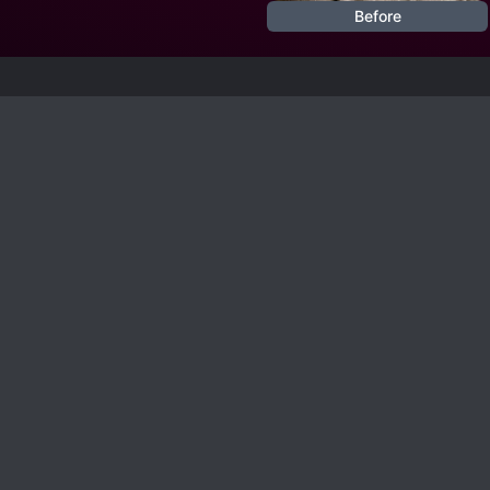
Before