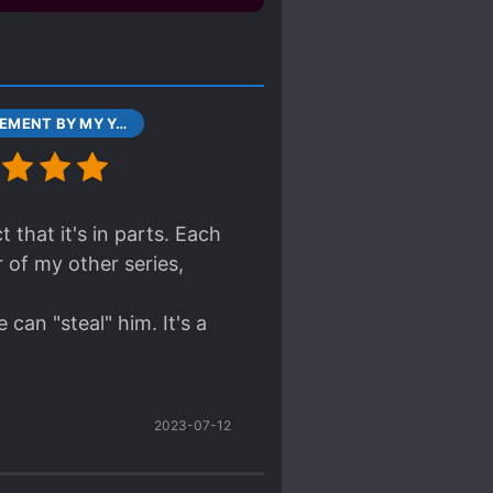
CONFINEMENT BY MY YANDERE IMOUTO CHAPTER 0 601 JUL 31, 2017
 that it's in parts. Each
 of my other series,
can "steal" him. It's a
2023-07-12