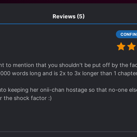
Reviews
(5)
t to mention that you shouldn't be put off by the fact
, 000 words long and is 2x to 3x longer than 1 chapter
to keeping her onii-chan hostage so that no-one else 
for the shock factor :)