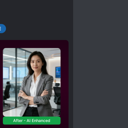
E
After - AI Enhanced