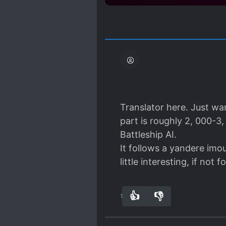
Translator here. Just wan
part is roughly 2, 000-3
Battleship AI.
It follows a yandere imou
little interesting, if not 
👍
👎
14
0