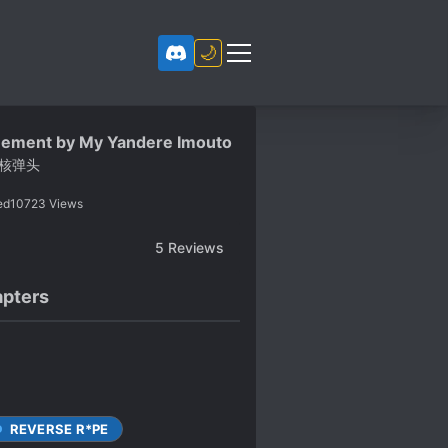
🌙
nement by My Yandere Imouto
核弹头
ed
10723
Views
5
Reviews
pters
REVERSE R*PE