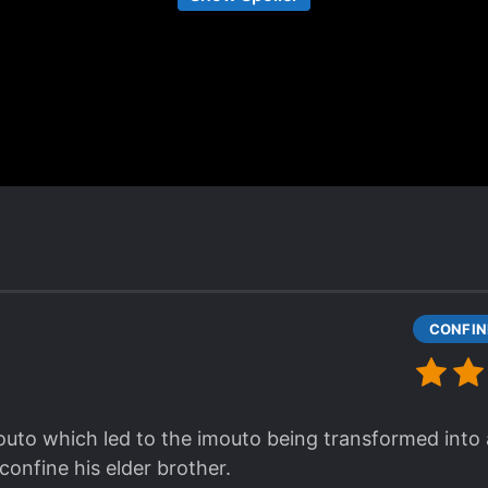
he thought of as his blood related sister since he wa
 thing for her since the beginning, though. [collapse]
is the type of yanderes character that only beginner 
y bland and one-dimensional, but I guess Yandere nov
aint. All in all, it was fun reading it. It's just that t
nce he probably deleted his syosetu account (it's no
date was back in 2017 (almost 4 years holy shit).
to which led to the imouto being transformed into a
confine his elder brother.