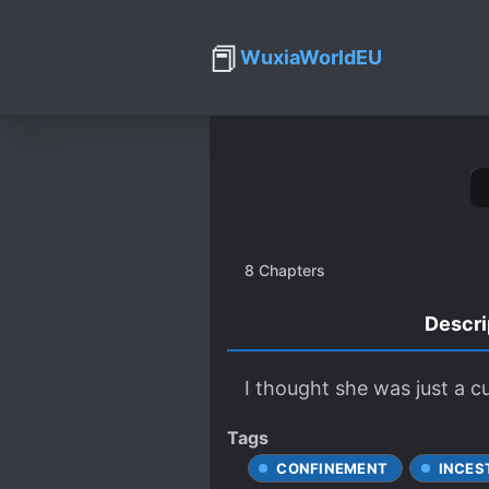
📕
WuxiaWorldEU
8
Chapters
Descri
I thought she was just a c
Tags
CONFINEMENT
INCES