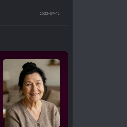
2023-07-12