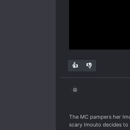
Spoiler
having s*x with someone 
it's hinted that he had a
The main heroine, Saya, 
She's in my opinion, ver
with so I don't dare compl
Show more
dropped by the author si
syosetu) and the last up
👍
👎
1
0
The MC pampers her Imou
scary Imouto decides to 