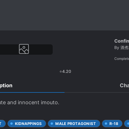
Confi
By
酒煮
Complet
⭐
4.20
ption
Cha
ute and innocent imouto.
T
KIDNAPPINGS
MALE PROTAGONIST
R-18