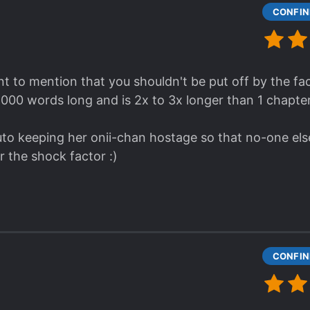
t to mention that you shouldn't be put off by the fact
, 000 words long and is 2x to 3x longer than 1 chapter
to keeping her onii-chan hostage so that no-one else 
for the shock factor :)