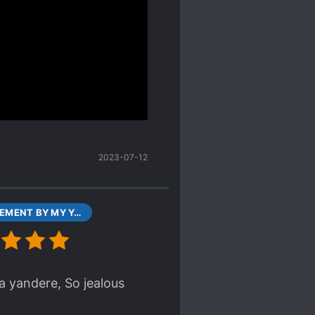
s a child. Granted, that
writers tend to create.
els are rare to begin
he novel was perhaps
 longer indexed by
2023-07-12
CONFINEMENT BY MY YANDERE IMOUTO CHAPTER 1 PART1 787 AUG 01, 2017
 yandere, So jealous