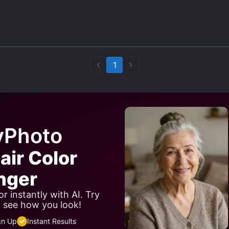
1
yPhoto
air Color
nger
r instantly with AI. Try
d see how you look!
gn Up
Instant Results