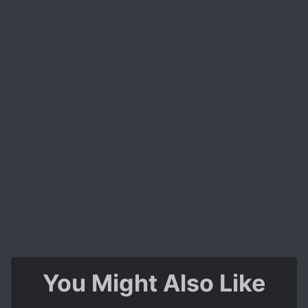
You Might Also Like