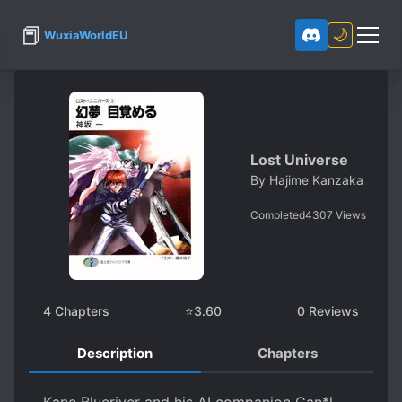
📕
🌙
WuxiaWorldEU
Lost Universe
By
Hajime Kanzaka
Completed
4307
Views
4
Chapters
⭐
3.60
0
Reviews
Description
Chapters