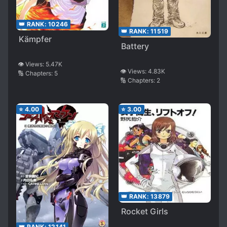
👑 RANK:
10246
👑 RANK:
11519
Kämpfer
Battery
👁️ Views:
5.47K
👁️ Views:
4.83K
🔢 Chapters:
5
🔢 Chapters:
2
⭐
4.00
⭐
3.00
👑 RANK:
13879
Rocket Girls
👑 RANK:
12141