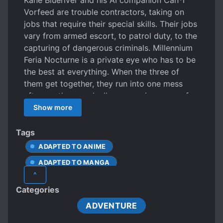
Kane Blueriver and his AI companion Can*l
Vorfeed are trouble contractors, taking on
jobs that require their special skills. Their jobs
vary from armed escort, to patrol duty, to the
capturing of dangerous criminals. Millennium
Feria Nocturne is a private eye who has to be
the best at everything. When the three of
them get together, they run into one mess
after another, gradually uncovering more of a
mystery that ties the legendary Lost Ships to
Show more
all of their pasts, bringing them closer and
closer to a discovery that something called
Tags
Nightmare would rather not have them find…
ADAPTED TO ANIME
ADAPTED TO MANGA
^
Categories
ADVENTURE