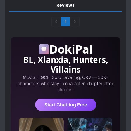
Reviews
1
DokiPal
BL, Xianxia, Hunters,
Villains
MDZS, TGCF, Solo Leveling, ORV — 50K+
characters who stay in character, chapter after
chapter.
Start Chatting Free