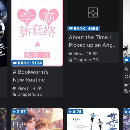
👑 RANK:
4886
About the Time I
Picked up an Angel
in the Park and
👁️ Views:
15.8K
👑
🔢 Chapters:
70
She Said “I Like
👑 RANK:
5124
A 
You”
A Bookworm’s
O
New Routine
👁️
👁️ Views:
14.7K
🔢
🔢 Chapters:
22
⭐
3.67
⭐
4.74
⭐