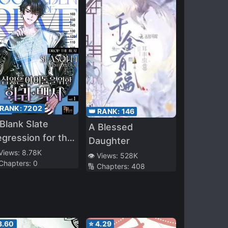
 RANK:
7202
👑 RANK:
146
Blank Slate
A Blessed
gression for the
Daughter
ol That Lost His
 Views:
8.78K
👁️ Views:
528K
 Chapters:
0
iginal Mindset
🔢 Chapters:
408
3.60
⭐
4.29