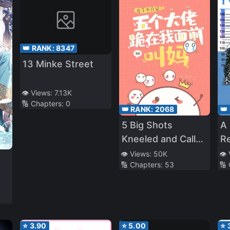
👑 RANK:
8347
13 Minke Street
👁️ Views:
7.13K
🔢 Chapters:
0
👑 RANK:
2068
👑
5 Big Shots
A 
Kneeled and Called
Re
Me Mom
Id
👁️ Views:
50K
👁️
🔢 Chapters:
53
🔢
Or
⭐
3.90
⭐
5.00
⭐