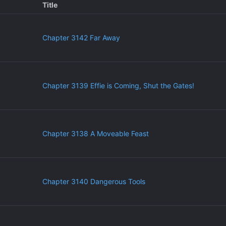
Title
Chapter 3142 Far Away
Chapter 3139 Effie is Coming, Shut the Gates!
Chapter 3138 A Moveable Feast
Chapter 3140 Dangerous Tools