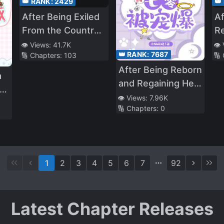
👑 RANK:
2429
👑
After Being Exiled
Af
From the Country,
Re
I Became the
th
👁️ Views:
41.7K
👁️
👑 RANK:
7687
🔢 Chapters:
103
🔢
Fourth Enchanter
B
After Being Reborn
in the World!
B
a
and Regaining Her
Identity, the True
👁️ Views:
7.96K
us
🔢 Chapters:
0
Heiress Is Spoiled
in the Seventies
1
2
3
4
5
6
7
92
Latest Chapter Releases