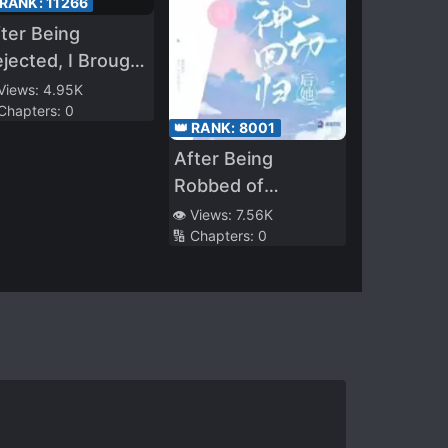
 RANK:
11266
ter Being
jected, I Brought
e Cute School
 Views:
4.95K
 Chapters:
0
eauty Home to
👑 RANK:
8001
e My Wife
After Being
Robbed of
Everything, She
👁️ Views:
7.56K
🔢 Chapters:
0
Returns as a
Goddess