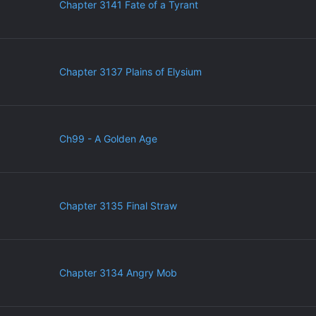
Chapter 3141 Fate of a Tyrant
Chapter 3137 Plains of Elysium
Ch99 - A Golden Age
Chapter 3135 Final Straw
Chapter 3134 Angry Mob