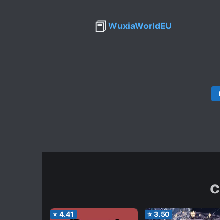
📕
WuxiaWorldEU
c
⭐
4.41
⭐
3.50