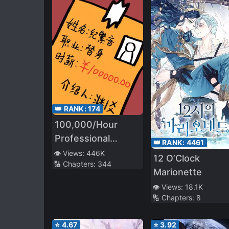
👑 RANK:
174
100,000/Hour
Professional
👑 RANK:
4461
Stand-in
👁️ Views:
446K
12 O’Clock
🔢 Chapters:
344
Marionette
👁️ Views:
18.1K
🔢 Chapters:
8
⭐
4.67
⭐
3.92