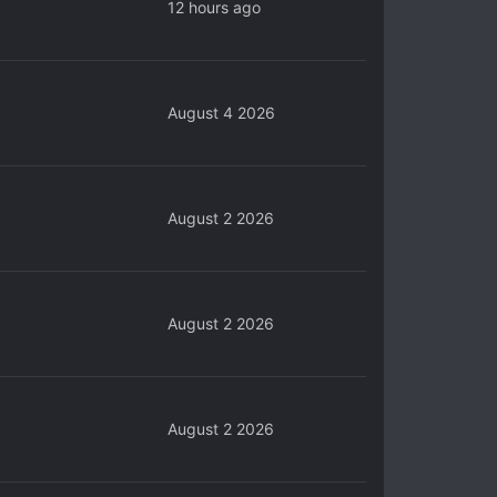
12 hours ago
August 4 2026
August 2 2026
August 2 2026
August 2 2026