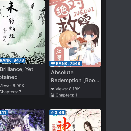
 RANK:
8478
👑 RANK:
7548
Brilliance, Yet
Absolute
btained
Redemption [Book
 Views:
6.99K
Transmigration]
👁️ Views:
8.18K
 Chapters:
7
🔢 Chapters:
1
4.11
⭐
3.46