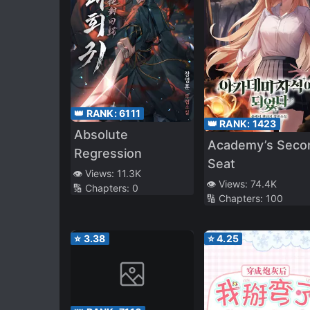
👑 RANK:
6111
👑 RANK:
1423
Absolute
Academy’s Seco
Regression
Seat
👁️ Views:
11.3K
👁️ Views:
74.4K
🔢 Chapters:
0
🔢 Chapters:
100
⭐
3.38
⭐
4.25