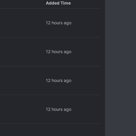
Added Time
12 hours ago
12 hours ago
12 hours ago
12 hours ago