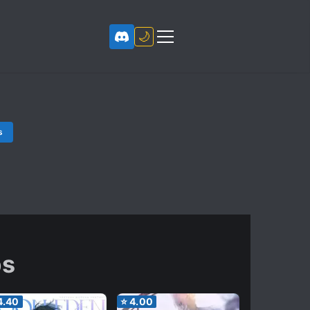
🌙
s
ps
4.40
⭐
4.00