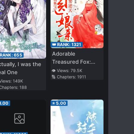
👑 RANK:
1321
Adorable
 RANK:
655
Treasured Fox:
tually, I was the
Divine Doctor
👁️ Views:
79.5K
eal One
🔢 Chapters:
1911
Mother
 Views:
149K
Overturning The
 Chapters:
188
Heavens!
3.00
⭐
5.00