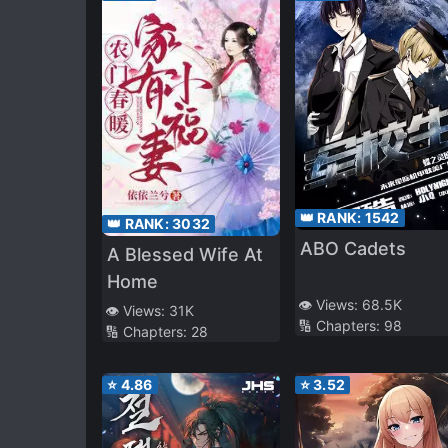
👑 RANK:
1542
👑 RANK:
3032
ABO Cadets
A Blessed Wife At
Home
👁️ Views:
68.5K
👁️ Views:
31K
🔢 Chapters:
98
🔢 Chapters:
28
⭐
4.86
⭐
3.52