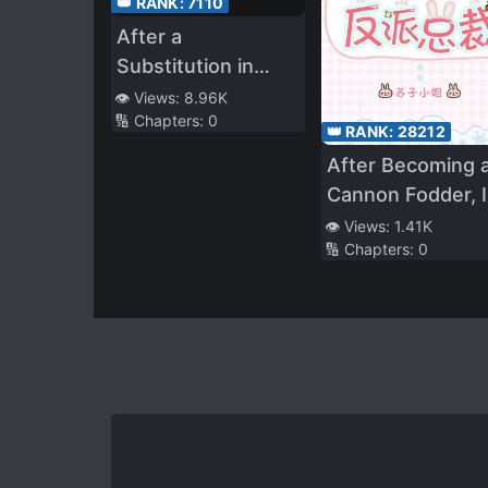
👑 RANK:
7110
After a
Substitution in
Marriage, the Mute
👁️ Views:
8.96K
🔢 Chapters:
0
Becomes the
👑 RANK:
28212
Cherished
After Becoming 
Treasure in the
Cannon Fodder, I
Magnate’s Palm
Bent the Villaino
👁️ Views:
1.41K
🔢 Chapters:
0
CEO