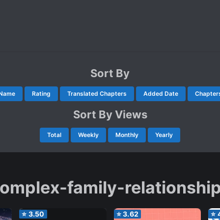
Sort By
Name
Rating
Translated Chapters
Added Date
Chapter
Sort By Views
Total
Weekly
Monthly
Yearly
omplex-family-relationshi
⭐
3.50
⭐
3.62
⭐