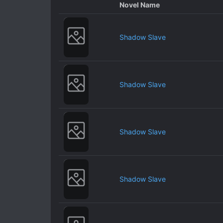
Novel Name
Shadow Slave
Shadow Slave
Shadow Slave
Shadow Slave