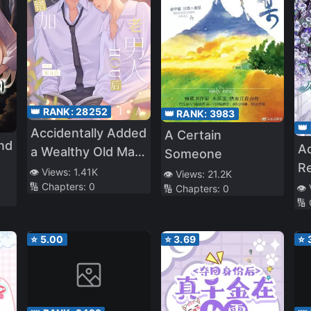
👑 RANK:
28252
👑 RANK:
3983
👑
Accidentally Added
A Certain
nd
Ac
a Wealthy Old Man
Someone
R
After Having
👁️ Views:
1.41K
👁️ Views:
21.2K
🔢 Chapters:
0
👁️
Insomnia
🔢 Chapters:
0
🔢
⭐
5.00
⭐
3.69
⭐