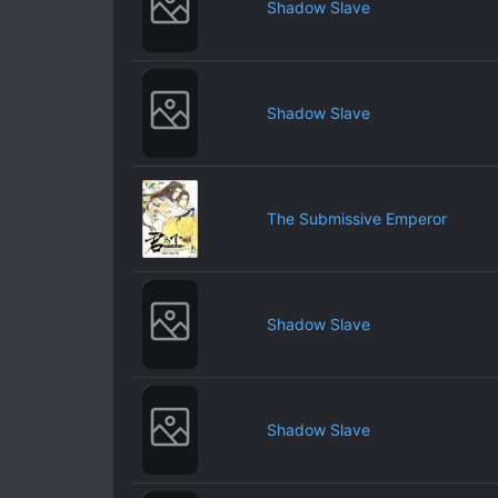
Shadow Slave
Shadow Slave
The Submissive Emperor
Shadow Slave
Shadow Slave