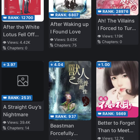
👑 RANK:
28976
👑 RANK:
6807
👑 RANK:
12700
Ah! The Villains
After Waking up
After the White
I Forced to Turn
I Found Love
Lotus Fell Off
Evil Can Read
👁️ Views:
1.19K
👁️ Views:
9.63K
the Horse
🔢 Chapters:
0
My Mind
👁️ Views:
4.42K
🔢 Chapters:
75
🔢 Chapters:
0
⭐
3.97
⭐
4.04
⭐
1.00
👑 RANK:
2531
A Straight Guy’s
👑 RANK:
5669
Nightmare
👑 RANK:
937
Better to Forget
👁️ Views:
39.4K
Beastman
🔢 Chapters:
14
Than to Meet
Forcefully
Again
👁️ Views:
12.7K