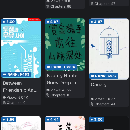
Raising a Wife
👁️ Views:
108K
🔢 Chapters:
47
🔢 Chapters:
88
⭐
5.00
⭐
4.67
⭐
3.67
👑 RANK:
13594
👑 RANK:
9468
Bounty Hunter
👑 RANK:
6537
Goes Deep into
Between
Canary
the Mountain
Friendship And
👁️ Views:
4.16K
🔢 Chapters:
0
Forest
Milk
👁️ Views:
6.04K
👁️ Views:
10.3K
🔢 Chapters:
0
🔢 Chapters:
44
⭐
3.56
⭐
4.44
⭐
3.00