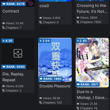
👑 RANK:
6478
Crossing to the
cos0
Contract
Future, it’s Not
Easy to Be a
👁️ Views:
383K
👁️ Views:
4.81K
🔢 Chapters:
1500
🔢 Chapters:
0
Man
👁️ Views:
10.4K
🔢 Chapters:
7
⭐
4.30
⭐
3.04
⭐
2.80
👑 RANK:
9492
Die, Replay,
👑 RANK:
1860
Repeat
👑 RANK:
3971
Double Pleasure
👁️ Views:
6.02K
🔢 Chapters:
2
Due to a
Mishap, I Gave
👁️ Views:
56.5K
🔢 Chapters:
102
the King a Love
👁️ Views:
21.3K
🔢 Chapters:
19
Potion to Drink