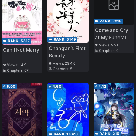
👑 RANK:
7018
Come and Cry
at My Funeral
👑 RANK:
3149
👑 RANK:
5317
👁️ Views:
9.2K
Chang’an’s First
Can I Not Marry
🔢 Chapters:
0
Beauty
👁️ Views:
29.4K
👁️ Views:
14K
🔢 Chapters:
51
🔢 Chapters:
67
⭐
5.00
⭐
4.50
⭐
4.12
👑 RANK:
215
👑 RANK:
11620