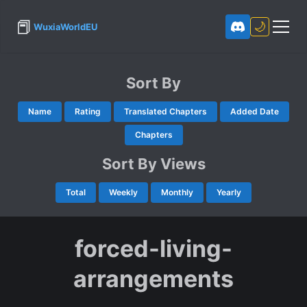
📕
🌙
WuxiaWorldEU
Sort By
Name
Rating
Translated Chapters
Added Date
Chapters
Sort By Views
Total
Weekly
Monthly
Yearly
forced-living-
arrangements