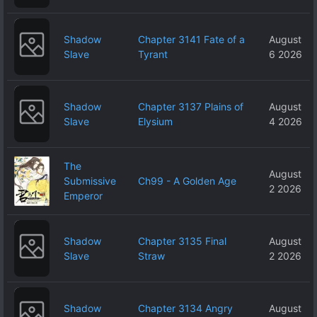
Shadow
Chapter 3141 Fate of a
August
Slave
Tyrant
6 2026
Shadow
Chapter 3137 Plains of
August
Slave
Elysium
4 2026
The
August
Submissive
Ch99 - A Golden Age
2 2026
Emperor
Shadow
Chapter 3135 Final
August
Slave
Straw
2 2026
Shadow
Chapter 3134 Angry
August