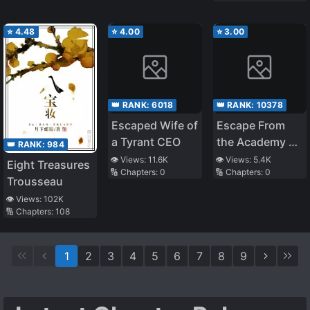
and I Became
Queen
⭐
4.48
⭐
4.00
⭐
3.00
👑 RANK:
6018
👑 RANK:
10378
Escaped Wife of
Escape From
a Tyrant CEO
the Academy of
👑 RANK:
984
Lust
👁️ Views:
11.6K
👁️ Views:
5.4K
Eight Treasures
🔢 Chapters:
0
🔢 Chapters:
0
Trousseau
👁️ Views:
102K
🔢 Chapters:
108
1
2
3
4
5
6
7
8
9