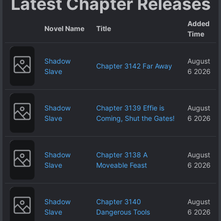
Latest Chapter Releases
Added
Novel Name
Title
Time
Shadow
August
Chapter 3142 Far Away
Slave
6 2026
Shadow
Chapter 3139 Effie is
August
Slave
Coming, Shut the Gates!
6 2026
Shadow
Chapter 3138 A
August
Slave
Moveable Feast
6 2026
Shadow
Chapter 3140
August
Slave
Dangerous Tools
6 2026