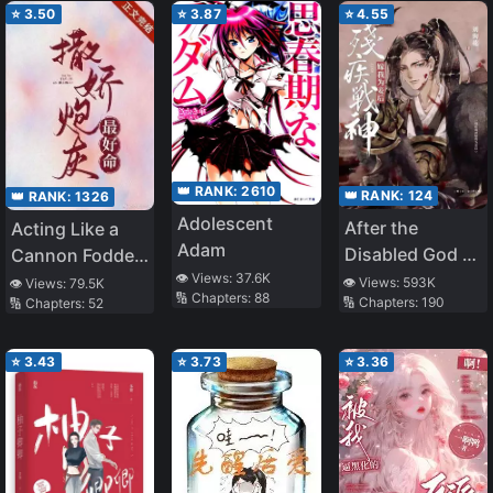
⭐
3.50
⭐
3.87
⭐
4.55
👑 RANK:
2610
👑 RANK:
124
👑 RANK:
1326
Adolescent
After the
Acting Like a
Adam
Disabled God of
Cannon Fodder
👁️ Views:
37.6K
War Became My
is the Best Life
👁️ Views:
593K
👁️ Views:
79.5K
🔢 Chapters:
88
🔢 Chapters:
190
🔢 Chapters:
52
Concubine
⭐
3.43
⭐
3.73
⭐
3.36