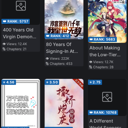
👑 RANK:
5757
400 Years Old
👑 RANK:
412
Virgin Demon
👑 RANK:
5683
King
80 Years Of
👁️ Views:
12.4K
About Making
🔢 Chapters:
21
Signing-In At
the Low-Tier
The Cold
👁️ Views:
222K
Tamer
👁️ Views:
12.7K
🔢 Chapters:
453
Palace, I Am
🔢 Chapters:
28
Profession Top-
Unrivalled
Tier Using My
Previous Life’s
⭐
4.56
⭐
3.50
⭐
2.75
Knowledge
👑 RANK:
10748
A Different
World Scenery