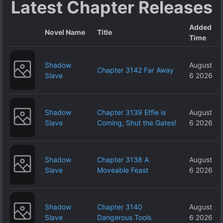
Latest Chapter Releases
Added
Novel Name
Title
Time
Shadow
August
Chapter 3142 Far Away
Slave
6 2026
Shadow
Chapter 3139 Effie is
August
Slave
Coming, Shut the Gates!
6 2026
Shadow
Chapter 3138 A
August
Slave
Moveable Feast
6 2026
Shadow
Chapter 3140
August
Slave
Dangerous Tools
6 2026