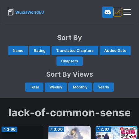
📕
🌙
WuxiaWorldEU
Sort By
Name
Rating
Translated Chapters
Added Date
Chapters
Sort By Views
Total
Weekly
Monthly
Yearly
lack-of-common-sense
⭐
3.60
⭐
3.00
⭐
2.67