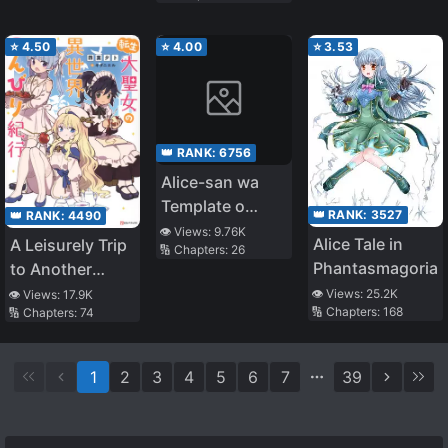
desu
⭐
4.50
⭐
4.00
⭐
3.53
👑 RANK:
6756
Alice-san wa
Template o
👑 RANK:
3527
👑 RANK:
4490
Shiranai
👁️ Views:
9.76K
Alice Tale in
A Leisurely Trip
🔢 Chapters:
26
Phantasmagoria
to Another
World of the
👁️ Views:
25.2K
👁️ Views:
17.9K
🔢 Chapters:
168
🔢 Chapters:
74
Reincarnated
Great Saint
1
2
3
4
5
6
7
39