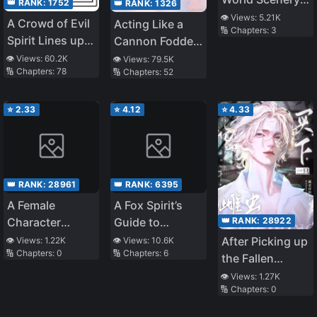
👑 RANK:
1752
👑 RANK:
1326
View From the
👁️ Views:
5.21K
A Crowd of Evil
Acting Like a
🔢 Chapters:
3
Tower
Spirit Lines up
Cannon Fodder
to Confess to
is the Best Life
👁️ Views:
60.2K
👁️ Views:
79.5K
🔢 Chapters:
78
🔢 Chapters:
52
Me
⭐
2.33
⭐
4.12
⭐
4.33
👑 RANK:
28961
👑 RANK:
6395
A Female
A Fox Spirit’s
👑 RANK:
28922
Character
Guide to
Enthusiast
Sleeping with
After Picking up
👁️ Views:
1.22K
👁️ Views:
10.6K
🔢 Chapters:
0
🔢 Chapters:
6
Became Their
Men
the Fallen
Own Character
Female Zerg
👁️ Views:
1.27K
in a Game
🔢 Chapters:
0
General