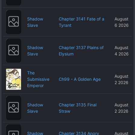
Shadow
Chapter 3141 Fate of a
August
Slave
Tyrant
6 2026
Shadow
Chapter 3137 Plains of
August
Slave
Elysium
4 2026
The
August
Submissive
Ch99 - A Golden Age
2 2026
Emperor
Shadow
Chapter 3135 Final
August
Slave
Straw
2 2026
Shadow
Chapter 3134 Angry
August