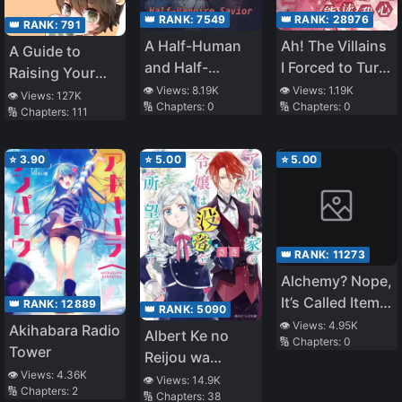
Having Fun as a
👑 RANK:
7549
👑 RANK:
28976
👑 RANK:
791
Dark Healer
A Half-Human
Ah! The Villains
Now, So the
A Guide to
and Half-
I Forced to Turn
Treatment Will
Raising Your
Vampire Savior
Evil Can Read
👁️ Views:
8.19K
👁️ Views:
1.19K
Be Expensive,
Natural Enemy
👁️ Views:
127K
🔢 Chapters:
0
🔢 Chapters:
0
My Mind
🔢 Chapters:
111
but Can You
Pay for It? ~
⭐
3.90
⭐
5.00
⭐
5.00
👑 RANK:
11273
Alchemy? Nope,
It’s Called Item
👑 RANK:
12889
👑 RANK:
5090
Synthesis!
👁️ Views:
4.95K
Akihabara Radio
Albert Ke no
🔢 Chapters:
0
Tower
Reijou wa
👁️ Views:
4.36K
Botsuraku wo
👁️ Views:
14.9K
🔢 Chapters:
2
🔢 Chapters:
38
go Shomou