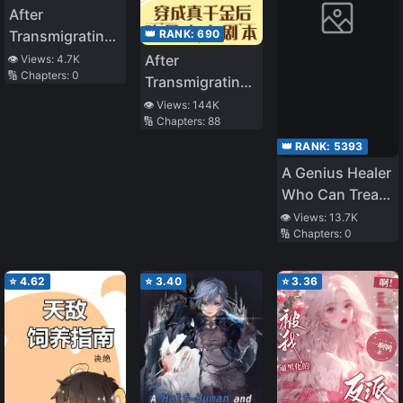
After
👑 RANK:
690
Transmigrating
into a Book, I
After
👁️ Views:
4.7K
🔢 Chapters:
0
Became the
Transmigrating
Strongest
into a Cannon
👁️ Views:
144K
Omega
🔢 Chapters:
88
Fodder Real
Daughter, the
👑 RANK:
5393
Plot Changes
A Genius Healer
Who Can Treat
Instantly but
👁️ Views:
13.7K
🔢 Chapters:
0
Was Banished
From Party
Considered
⭐
4.62
⭐
3.40
⭐
3.36
Doing Nothing
~ Even if They
Told Him to
Come Back
Now, He Is Now