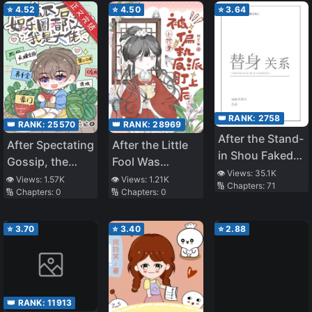
⭐
4.52
⭐
4.50
⭐
3.64
👑 RANK:
2758
👑 RANK:
25570
👑 RANK:
28969
After the Stand-
After Spectating
After the Little
in Shou Faked
Gossip, the
Fool Was
His Death
👁️ Views:
35.1K
Entertainment
Targeted by the
👁️ Views:
1.57K
👁️ Views:
1.21K
🔢 Chapters:
71
🔢 Chapters:
0
🔢 Chapters:
0
Industry Thinks
Paranoid Villain
I’m a Big Shot
⭐
3.70
⭐
3.40
⭐
2.88
👑 RANK:
11913