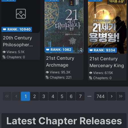
👑 RANK:
10940
20th Century
Philosopher
👑 RANK:
1062
👑 RANK:
9334
Imparts
👁️ Views:
5.1K
🔢 Chapters:
0
21st Century
Wisdom on
21st Century
Archmage
Modern Japan
Mercenary King
👁️ Views:
95.3K
👁️ Views:
6.15K
🔢 Chapters:
221
🔢 Chapters:
0
1
2
3
4
5
6
7
744
Latest Chapter Releases