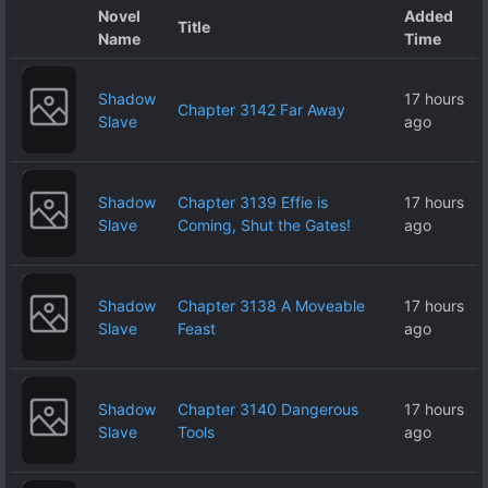
Novel
Added
Title
Name
Time
Shadow
17 hours
Chapter 3142 Far Away
Slave
ago
Shadow
Chapter 3139 Effie is
17 hours
Slave
Coming, Shut the Gates!
ago
Shadow
Chapter 3138 A Moveable
17 hours
Slave
Feast
ago
Shadow
Chapter 3140 Dangerous
17 hours
Slave
Tools
ago