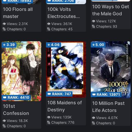
👑 RANK:
19892
👑 RANK:
2706
100 Ways to Get
100 Floors all
100k Volts
the Male God
master
Electrocutes
👁️ Views:
127K
You to Death
👁️ Views:
2.31K
👁️ Views:
36.1K
🔢 Chapters:
93
🔢 Chapters:
0
🔢 Chapters:
45
⭐
3.39
⭐
4.06
⭐
5.00
👑 RANK:
747
👑 RANK:
13971
👑 RANK:
4410
108 Maidens of
10 Million Past
101st
Destiny
Life Actors
Confession
👁️ Views:
135K
👁️ Views:
4.07K
👁️ Views:
18.3K
🔢 Chapters:
776
🔢 Chapters:
0
🔢 Chapters:
0