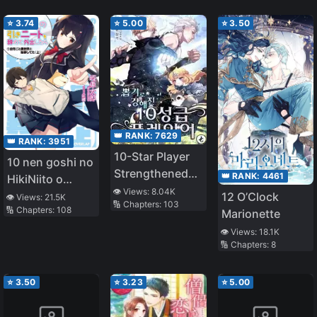
⭐
3.74
⭐
5.00
⭐
3.50
👑 RANK:
7629
👑 RANK:
3951
10-Star Player
10 nen goshi no
Strengthened
👑 RANK:
4461
HikiNiito o
by Lottery
👁️ Views:
8.04K
Yamete
12 O’Clock
👁️ Views:
21.5K
🔢 Chapters:
103
🔢 Chapters:
108
Gaishutsushitara
Marionette
Jitaku goto
👁️ Views:
18.1K
🔢 Chapters:
8
Isekai ni
Ten’ishiteta
⭐
3.50
⭐
3.23
⭐
5.00