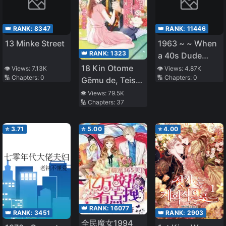
👑 RANK:
8347
👑 RANK:
11446
13 Minke Street
1963 ~ ~ When
👑 RANK:
1323
a 40s Dude
from Modern
18 Kin Otome
👁️ Views:
7.13K
👁️ Views:
4.87K
🔢 Chapters:
0
🔢 Chapters:
0
Reiwa Slips
Gēmu de, Teisō
Back in Time to
o
👁️ Views:
79.5K
🔢 Chapters:
37
the Chaotic
Mamorinukimasu!
Showa Era ~ ~
⭐
3.71
⭐
5.00
⭐
4.00
👑 RANK:
16077
👑 RANK:
3451
👑 RANK:
2903
全民魔女1994