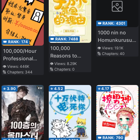
👑 RANK:
4301
1000 nin no
👑 RANK:
7488
Homunkurusu
👑 RANK:
174
no Shoujo tachi
100,000
👁️ Views:
19.1K
100,000/Hour
🔢 Chapters:
40
ni Kakomarete
Reasons to
Professional
Isekai Kenkoku
Spend
👁️ Views:
8.29K
Stand-in
👁️ Views:
446K
🔢 Chapters:
0
🔢 Chapters:
344
⭐
3.90
⭐
4.52
⭐
4.17
👑 RANK:
790