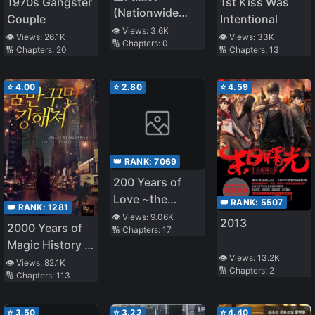
1970s Gangster
1st Kiss Was
(Nationwide
Couple
Intentional
Witches 1994)
👁️ Views:
3.6K
👁️ Views:
26.1K
👁️ Views:
33K
🔢 Chapters:
0
🔢 Chapters:
20
🔢 Chapters:
13
⭐
4.00
⭐
2.80
⭐
4.59
👑 RANK:
7069
200 Years of
Love ~the
👑 RANK:
5507
👑 RANK:
1281
Noble Lady,
👁️ Views:
9.06K
2013
2000 Years of
🔢 Chapters:
17
Betrayed by the
Magic History in
Prince and
👁️ Views:
13.2K
My Head
👁️ Views:
82.1K
Banished to the
🔢 Chapters:
2
🔢 Chapters:
113
Past~
⭐
3.50
⭐
3.22
⭐
4.40