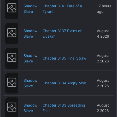
Shadow
Chapter 3141 Fate of a
17 hours
Slave
Tyrant
ago
Shadow
Chapter 3137 Plains of
August
Slave
Elysium
4 2026
Shadow
August
Chapter 3135 Final Straw
Slave
2 2026
Shadow
August
Chapter 3134 Angry Mob
Slave
2 2026
Shadow
Chapter 3133 Spreading
August
Slave
Fear
2 2026