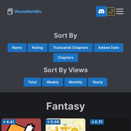
📕
🌙
WuxiaWorldEU
Sort By
Name
Rating
Translated Chapters
Added Date
Chapters
Sort By Views
Total
Weekly
Monthly
Yearly
Fantasy
⭐
4.41
⭐
5.00
⭐
2.71