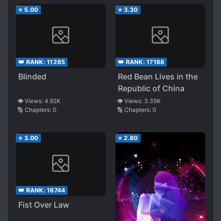
⭐
5.00
⭐
3.30
👑 RANK:
11285
👑 RANK:
17168
Blinded
Red Bean Lives in the
Republic of China
👁️ Views:
4.92K
👁️ Views:
3.35K
🔢 Chapters:
0
🔢 Chapters:
0
⭐
3.00
⭐
2.80
👑 RANK:
16744
Fist Over Law