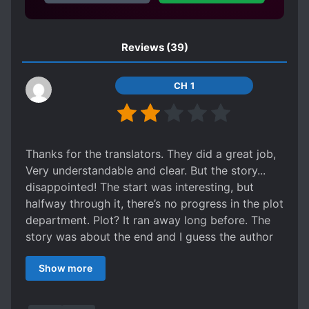
pressed beneath Xie XingMu and almost
killed.
Reviews
(39)
CH 1
Thanks for the translators. They did a great job,
Very understandable and clear. But the story...
disappointed! The start was interesting, but
halfway through it, there’s no progress in the plot
department. Plot? It ran away long before. The
story was about the end and I guess the author
remembered that there was actually a plot that
Show more
needed to resolve. MC didn’t solve anything. I
don’t expect him to be OP (even though it would
make sense for him to have some skills he had in