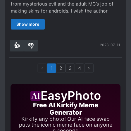
sweet sh*t so why did he suddenly want to be a
from mysterious evil and the adult MC’s job of
pastry chef? Went from wanting to create skins
making skins for androids. I wish the author
to wanting to bake? How's that correlate? like I
would have expanded on that
said. Read this if there's nothing else to read
Show more
because it's okay. It's not to the point of needing
to turn off your brain to follow the logic, but it is
lackluster. It feels like a build up to something
👍
👎
2023-07-11
1
0
amazing only to have it peter out right at the
climax. 3.5 on the low end [collapse]
1
2
3
4
EasyPhoto
Free AI Kirkify Meme
Generator
Kirkify any photo! Our AI face swap
puts the iconic meme face on anyone
in seconds.