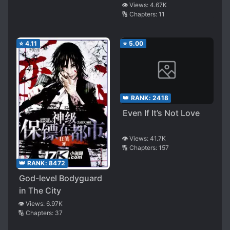
👁️ Views:
4.67K
🔢 Chapters:
11
⭐
4.11
⭐
5.00
👑 RANK:
2418
Even If It’s Not Love
👁️ Views:
41.7K
🔢 Chapters:
157
👑 RANK:
8472
God-level Bodyguard
in The City
👁️ Views:
6.97K
🔢 Chapters:
37