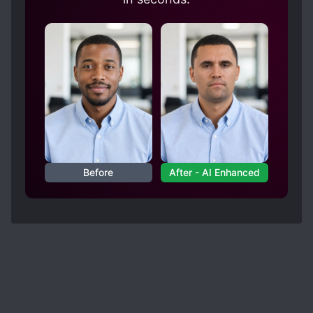
Before
After - AI Enhanced