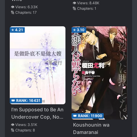
👁️ Views:
8.48K
👁️ Views:
6.33K
🔢 Chapters:
1
🔢 Chapters:
17
⭐
4.21
⭐
3.10
👑 RANK:
16431
I’m Supposed to Be An
👑 RANK:
11900
Undercover Cop, Not
The Sister-in-Law!
Koushounin wa
👁️ Views:
3.51K
🔢 Chapters:
8
Damaranai