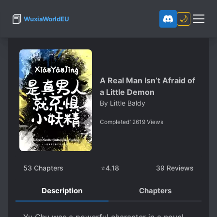
📕
🌙
WuxiaWorldEU
A Real Man Isn’t Afraid of
a Little Demon
By
Little Baldy
Completed
12619
Views
53
Chapters
⭐
4.18
39
Reviews
Description
Chapters