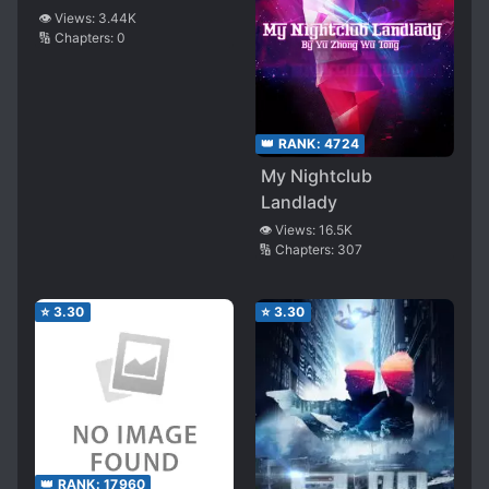
👁️ Views:
3.44K
🔢 Chapters:
0
👑 RANK:
4724
My Nightclub
Landlady
👁️ Views:
16.5K
🔢 Chapters:
307
⭐
3.30
⭐
3.30
👑 RANK:
17960