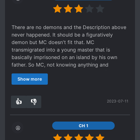
There are no demons and the Description above
never happened. It should be a figuratively
demon but MC doesn't fit that. MC
transmigrated into a young master that is
basically imprisoned on an island by his own
father. So MC, not knowing anything and
especially not the reasons just want to flee...
Show more
trampling the undercover guys efforts on the
way. The story started good and with action,
then missed the mark and fizzled out to a lame
👍
👎
2023-07-11
mix of ooc events. MC was first set up as a
3
0
fighter guy, wanting to be free and enjoy life.
Became in the later part a homebody, binging tv
and baking sweets. The transition wasn't really
CH 1
good. I know the later part should be a kind of
warm family scene and serve fluff but this writer