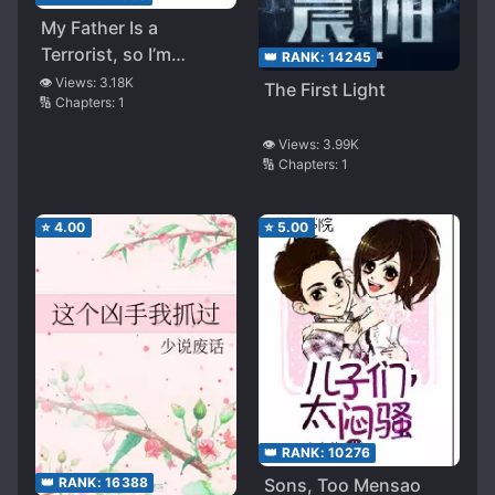
My Father Is a
Terrorist, so I’m
👑 RANK:
14245
Becoming a Hero!
👁️ Views:
3.18K
The First Light
🔢 Chapters:
1
👁️ Views:
3.99K
🔢 Chapters:
1
⭐
4.00
⭐
5.00
👑 RANK:
10276
Sons, Too Mensao
👑 RANK:
16388