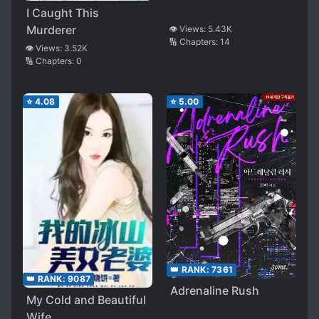
I Caught This
Murderer
👁️ Views:
5.43K
🔢 Chapters:
14
👁️ Views:
3.52K
🔢 Chapters:
0
⭐
4.08
⭐
5.00
👑 RANK:
7361
👑 RANK:
9087
Adrenaline Rush
My Cold and Beautiful
Wife