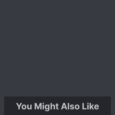
You Might Also Like