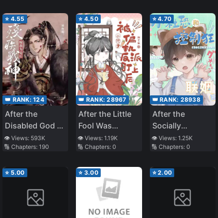
Villain Family
Bundle
⭐
4.55
⭐
4.50
⭐
4.70
👑 RANK:
124
👑 RANK:
28967
👑 RANK:
28938
After the
After the Little
After the
Disabled God of
Fool Was
Socially
War Became My
Targeted by the
Anxious One
👁️ Views:
593K
👁️ Views:
1.19K
👁️ Views:
1.25K
🔢 Chapters:
190
🔢 Chapters:
0
🔢 Chapters:
0
Concubine
Paranoid Villain
Married the
Control Freak
⭐
5.00
⭐
3.00
⭐
2.00