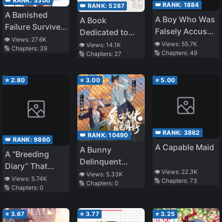
👑 RANK:
3300
👑 RANK:
1884
👑 RANK:
5287
A Banished
A Boy Who Was
A Book
Failure Survives
Falsely Accused
Dedicated to
in the
👁️ Views:
27.6K
and Hurt by the
Our Youth
👁️ Views:
55.7K
👁️ Views:
14.1K
🔢 Chapters:
39
Borderland and
🔢 Chapters:
49
🔢 Chapters:
27
People He
Becomes an S-
Cares About,
Rank Exorcist
Even if They
⭐
2.80
⭐
3.00
⭐
5.00
Apologize After
Finding Out He’s
Innocent, He’ll
Never Forgive
👑 RANK:
3862
👑 RANK:
10490
Them
👑 RANK:
9860
A Capable Maid
A Bunny
A “Breeding
Delinquent
Diary” That
👁️ Views:
22.3K
Should Hide His
👁️ Views:
5.33K
Continues to Be
👁️ Views:
5.74K
🔢 Chapters:
73
🔢 Chapters:
0
Tail
🔢 Chapters:
0
Updated.
However, There
Are No
⭐
3.67
⭐
3.77
⭐
3.25