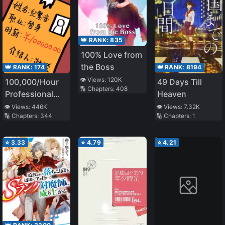
👑 RANK:
835
100% Love from
the Boss
👑 RANK:
8194
👑 RANK:
174
👁️ Views:
120K
49 Days Till
100,000/Hour
🔢 Chapters:
408
Heaven
Professional
Stand-in
👁️ Views:
7.32K
👁️ Views:
446K
🔢 Chapters:
1
🔢 Chapters:
344
⭐
3.33
⭐
4.79
⭐
4.21