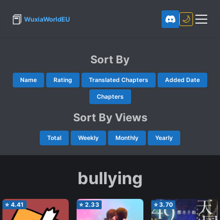
📕
🌙
WuxiaWorldEU
Sort By
Name
Rating
Translated Chapters
Added Date
Chapters
Sort By Views
Total
Weekly
Monthly
Yearly
bullying
⭐
4.41
⭐
2.33
⭐
3.70