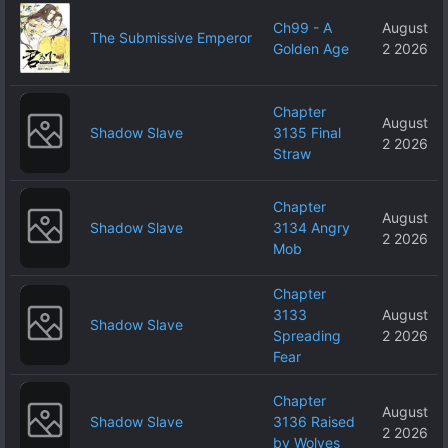
Ch99 - A
August
The Submissive Emperor
Golden Age
2 2026
Chapter
August
Shadow Slave
3135 Final
2 2026
Straw
Chapter
August
Shadow Slave
3134 Angry
2 2026
Mob
Chapter
3133
August
Shadow Slave
Spreading
2 2026
Fear
Chapter
August
Shadow Slave
3136 Raised
2 2026
by Wolves