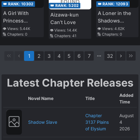
👑 RANK:
10302
👑 RANK:
12093
👑 RANK:
5202
A Girl With
A Loner in the
Aizawa-kun
Princess
Shadows
Can’t Love
Syndrome That
Becomes a
👁️ Views:
5.44K
👁️ Views:
4.62K
👁️ Views:
14.4K
🔢 Chapters:
0
🔢 Chapters:
0
Bullied Me Cries
Savior in the
🔢 Chapters:
41
On My Legs
Apocalypse
Every Day
1
2
3
4
5
6
7
32
Latest Chapter Releases
Added
Novel Name
Title
Time
Chapter
August
Shadow Slave
3137 Plains
4
of Elysium
2026