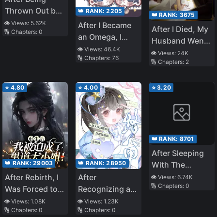
Thrown Out by
👑 RANK:
2205
👑 RANK:
3675
My Stepmother,
👁️ Views:
5.62K
After I Became
After I Died, My
🔢 Chapters:
0
My Former
an Omega, I
Husband Went
Sister Pounced
Caressed the
👁️ Views:
46.4K
Mad
👁️ Views:
24K
on Me
🔢 Chapters:
76
Campus Hunk’s
🔢 Chapters:
2
Dragon Tail
⭐
4.80
⭐
4.00
⭐
3.20
👑 RANK:
8701
After Sleeping
👑 RANK:
29003
👑 RANK:
28950
With The
Teacher I Have
After Rebirth, I
After
👁️ Views:
6.74K
🔢 Chapters:
0
A Crush On
Was Forced to
Recognizing a
Become the
Passerby as My
👁️ Views:
1.08K
👁️ Views:
1.23K
🔢 Chapters:
0
🔢 Chapters:
0
Mafia Princess!
Father, I Got the