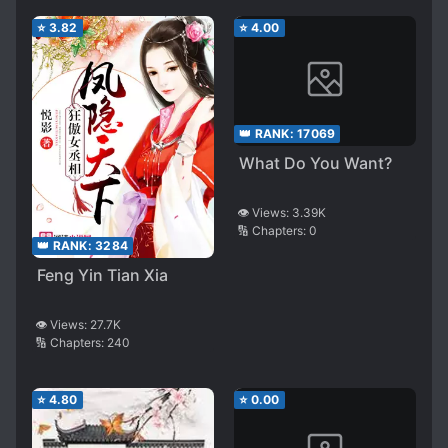
⭐
3.82
⭐
4.00
👑 RANK:
17069
What Do You Want?
👁️ Views:
3.39K
🔢 Chapters:
0
👑 RANK:
3284
Feng Yin Tian Xia
👁️ Views:
27.7K
🔢 Chapters:
240
⭐
4.80
⭐
0.00