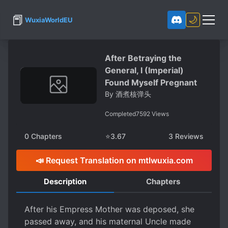
📕
🌙
WuxiaWorldEU
After Betraying the
General, I (Imperial)
Found Myself Pregnant
By
酒煮核弹头
Completed
7592
Views
0
Chapters
⭐
3.67
3
Reviews
📣 Request Translation on mtlwuxia.com
Description
Chapters
After his Empress Mother was deposed, she
passed away, and his maternal Uncle made