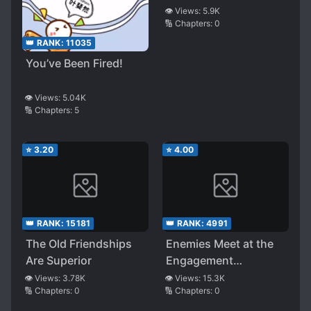
👁️ Views:
5.9K
🔢 Chapters:
0
👑 RANK:
11035
You’ve Been Fired!
👁️ Views:
5.04K
🔢 Chapters:
5
⭐
3.20
⭐
4.00
👑 RANK:
15181
👑 RANK:
4991
The Old Friendships
Enemies Meet at the
Are Superior
Engagement
Ceremony
👁️ Views:
3.78K
👁️ Views:
15.3K
🔢 Chapters:
0
🔢 Chapters:
0