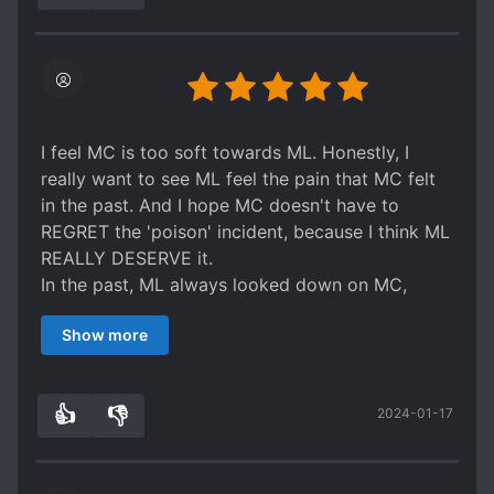
Even the summary is slightly misleading. While
he makes the general drink wine, he doesn’t
regret until the general gets him memory and
even then they don’t know about the child.
In short, save yourselves a insane and unfulfilling
read, unless you really like hard hearted
I feel MC is too soft towards ML. Honestly, I
emperors and confused generals, who just do
really want to see ML feel the pain that MC felt
the first thing that comes to their mind without
in the past. And I hope MC doesn't have to
trusting their partner or thinking of the
REGRET the 'poison' incident, because I think ML
consequences of their actions.
REALLY DESERVE it.
rating: 1 star
In the past, ML always looked down on MC,
which made MC always feel bad of it. And to be
Show more
honest, I still hate ML because he always looks
arrogant, cold, and looks down on MC.
👍
👎
2024-01-17
2
0