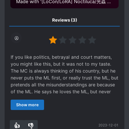
Made with '[LoCon/LoRA] Noctiluca/光蟲 Concept v1.0' Model
Reviews
(3)
If you like politics, betrayal and court matters,
you might like this, but it was not to my taste.
The MC is always thinking of his country, but he
never puts the ML first, or really trust the ML, but
pretends all the misunderstandings are because
of the ML. He says he loves the ML, but never
does anything that makes me believe it to be
Show more
true. He is either guilty towards the ML or angry
at him for most of the book. They do get
together at the end, but it’s not really a satisfying
👍
👎
2023-12-01
journey and I don’t even want to read the extras.
2
0