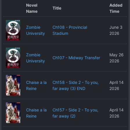
Novel
Added
Title
Name
Time
Zombie
Ch108 - Provincial
June 3
University
Stadium
2026
Zombie
May 26
Ch107 - Midway Transfer
University
2026
Chaise a la
Ch158 - Side 2 - To you,
April 14
Reine
far away (3) END
2026
Chaise a la
Ch157 - Side 2 - To you,
April 14
Reine
far away (2)
2026