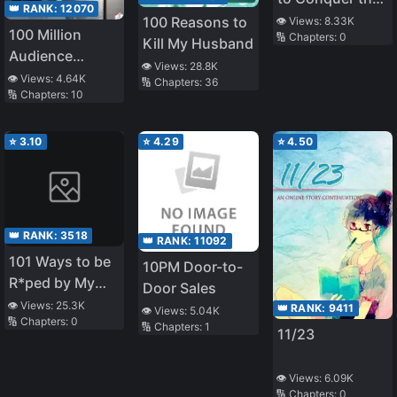
👑 RANK:
12070
Emperor in the
100 Reasons to
👁️ Views:
8.33K
100 Million
🔢 Chapters:
0
Harem
Kill My Husband
Audience
👁️ Views:
28.8K
Producers
👁️ Views:
4.64K
🔢 Chapters:
36
🔢 Chapters:
10
⭐
3.10
⭐
4.29
⭐
4.50
👑 RANK:
3518
👑 RANK:
11092
101 Ways to be
10PM Door-to-
R*ped by My
Door Sales
Scary Boss
👁️ Views:
25.3K
👑 RANK:
9411
👁️ Views:
5.04K
🔢 Chapters:
0
🔢 Chapters:
1
11/23
👁️ Views:
6.09K
🔢 Chapters:
0