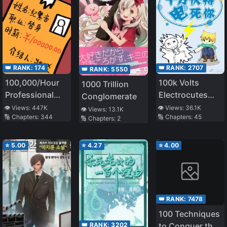
👑 RANK:
174
👑 RANK:
2707
👑 RANK:
5550
100,000/Hour
100k Volts
1000 Trillion
Professional
Electrocutes
Conglomerate
Stand-in
You to Death
👁️ Views:
447K
👁️ Views:
36.1K
👁️ Views:
13.1K
🔢 Chapters:
344
🔢 Chapters:
45
🔢 Chapters:
2
⭐
5.00
⭐
4.27
⭐
4.00
👑 RANK:
7478
100 Techniques
👑 RANK:
3202
to Conquer the