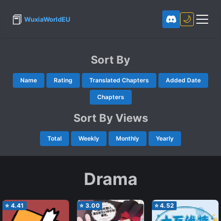
📕
🌙
WuxiaWorldEU
Sort By
Name
Rating
Translated Chapters
Added Date
Chapters
Sort By Views
Total
Weekly
Monthly
Yearly
Drama
⭐
4.41
⭐
3.00
⭐
4.52