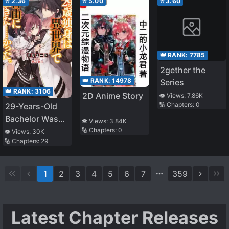
⭐
2.36
⭐
5.00
⭐
3.60
👑 RANK:
7785
2gether the
👑 RANK:
14978
Series
👑 RANK:
3106
2D Anime Story
👁️ Views:
7.86K
🔢 Chapters:
0
29-Years-Old
Bachelor Was…
👁️ Views:
3.84K
Brought to a
🔢 Chapters:
0
👁️ Views:
30K
🔢 Chapters:
29
Different World
to Live Freely
1
2
3
4
5
6
7
359
Latest Chapter Releases