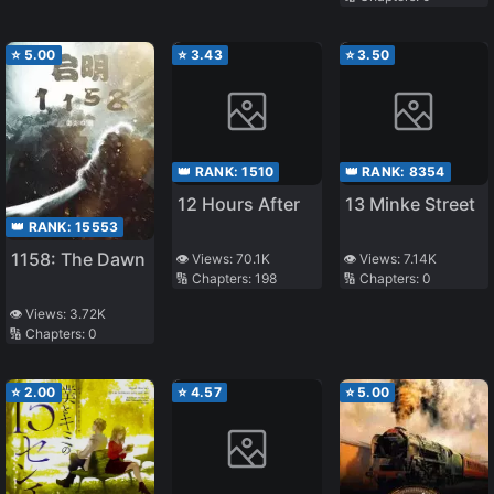
⭐
5.00
⭐
3.43
⭐
3.50
👑 RANK:
1510
👑 RANK:
8354
12 Hours After
13 Minke Street
👑 RANK:
15553
1158: The Dawn
👁️ Views:
70.1K
👁️ Views:
7.14K
🔢 Chapters:
198
🔢 Chapters:
0
👁️ Views:
3.72K
🔢 Chapters:
0
⭐
2.00
⭐
4.57
⭐
5.00