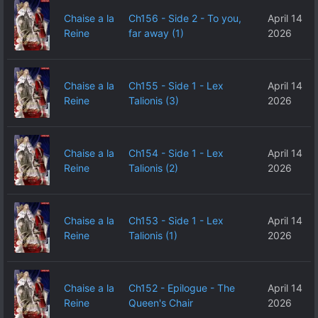
Chaise a la
Ch156 - Side 2 - To you,
April 14
Reine
far away (1)
2026
Chaise a la
Ch155 - Side 1 - Lex
April 14
Reine
Talionis (3)
2026
Chaise a la
Ch154 - Side 1 - Lex
April 14
Reine
Talionis (2)
2026
Chaise a la
Ch153 - Side 1 - Lex
April 14
Reine
Talionis (1)
2026
Chaise a la
Ch152 - Epilogue - The
April 14
Reine
Queen's Chair
2026