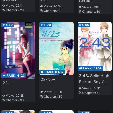
Genius
👁️ Views:
26.1K
👁️ Views:
9.16K
👁️ Views:
638K
🔢 Chapters:
20
🔢 Chapters:
0
🔢 Chapters:
10
⭐
4.60
⭐
5.00
⭐
4.00
👑 RANK:
4909
👑 RANK:
6407
2.43: Seiin High
👑 RANK:
4123
23-Nov
School Boys’
23:11
Volleyball Club
👁️ Views:
15.7K
👁️ Views:
10.6K
🔢 Chapters:
40
👁️ Views:
20.2K
🔢 Chapters:
30
🔢 Chapters:
99