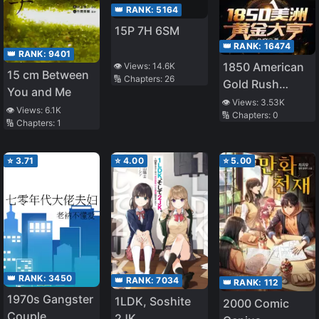
👑 RANK:
5164
15P 7H 6SM
👑 RANK:
16474
👑 RANK:
9401
1850 American
👁️ Views:
14.6K
15 cm Between
🔢 Chapters:
26
Gold Rush
You and Me
Tycoon
👁️ Views:
3.53K
👁️ Views:
6.1K
🔢 Chapters:
0
🔢 Chapters:
1
⭐
3.71
⭐
4.00
⭐
5.00
👑 RANK:
3450
👑 RANK:
7034
👑 RANK:
112
1970s Gangster
1LDK, Soshite
2000 Comic
Couple
2JK