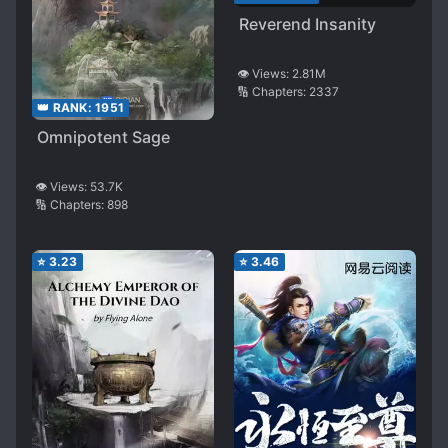
Reverend Insanity
👁️ Views:
2.81M
🔢 Chapters:
2337
👑 RANK:
1951
Omnipotent Sage
👁️ Views:
53.7K
🔢 Chapters:
898
⭐
3.23
⭐
3.46