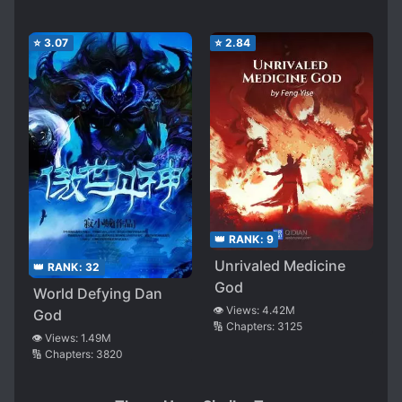
⭐
3.07
⭐
2.84
👑 RANK:
9
Unrivaled Medicine
👑 RANK:
32
God
World Defying Dan
👁️ Views:
4.42M
God
🔢 Chapters:
3125
👁️ Views:
1.49M
🔢 Chapters:
3820