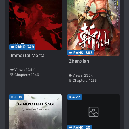
👑 RANK:
749
👑 RANK:
388
Immortal Mortal
Zhanxian
👁️ Views:
134K
🔢 Chapters:
1246
👁️ Views:
235K
🔢 Chapters:
1255
⭐
2.95
⭐
4.22
👑 RANK:
20