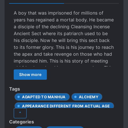
A boy that was imprisoned for millions of
years has regained a mortal body. He became
a disciple of the declining Cleansing Incense
Ancient Sect where its patriarch used to be
his disciple. Now he will bring this sect back
to its former glory. This is his journey to reach
the apex and take revenge on those who had
imprisoned him. This is his story of meeting
old friends and making new companions. This
is his path of traversing the Nine Worlds and
Show more
becoming the next ruler of the Heavens.
Several millennia have passed and the golden
Tags
age of experts has passed. A master whose
ADAPTED TO MANHUA
ALCHEMY
disciples once were the most exalted
APPEARANCE DIFFERENT FROM ACTUAL AGE
Immortals among the 9 worlds had all left
^
him. With his mortal body, mortal physique
ARROGANT CHARACTERS
ARTIFACTS
Categories
and mortal life wheel… he shall sweep the 9
AVERAGE-LOOKING PROTAGONIST