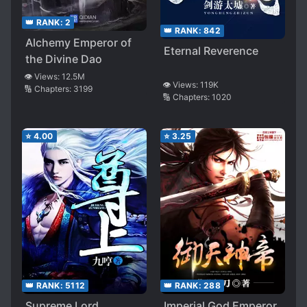
👑 RANK:
2
👑 RANK:
842
Alchemy Emperor of
Eternal Reverence
the Divine Dao
👁️ Views:
12.5M
👁️ Views:
119K
🔢 Chapters:
3199
🔢 Chapters:
1020
⭐
4.00
⭐
3.25
👑 RANK:
288
👑 RANK:
5112
Imperial God Emperor
Supreme Lord