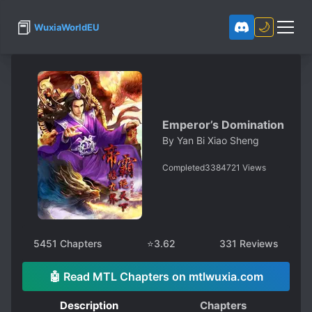
📕
🌙
WuxiaWorldEU
Emperor’s Domination
By
Yan Bi Xiao Sheng
Completed
3384721
Views
5451
Chapters
⭐
3.62
331
Reviews
🤖 Read MTL Chapters on mtlwuxia.com
Description
Chapters