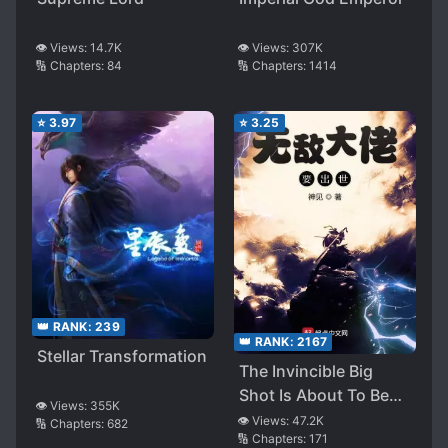
👁️ Views:
307K
👁️ Views:
14.7K
🔢 Chapters:
1414
🔢 Chapters:
84
⭐
3.97
⭐
3.25
👑 RANK:
239
👑 RANK:
2167
Stellar Transformation
The Invincible Big
Shot Is About To Be
👁️ Views:
355K
Born
👁️ Views:
47.2K
🔢 Chapters:
682
🔢 Chapters:
171