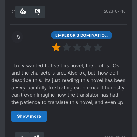
wins flawlessly. How boring.
PROTAGONIST STRONG FROM THE START
👍
👎
2023-07-10
233
0
QUIRKY CHARACTERS
R*PE VICTIM BECOMES LOVER
RUTHLESS PROTAGONIST
SAINTS
EMPEROR'S DOMINATION CHAPTER 249
SCHEMES AND CONSPIRACIES
SECRETIVE PROTAGONIST
SECT DEVELOPMENT
I truly wanted to like this novel, the plot is.. Ok,
and the characters are.. Also ok, but, how do I
SENTIENT OBJECTS
describe this.. Its just reading this novel has been
SHAMELESS PROTAGONIST
a very painfully frustrating experience. I honestly
SPATIAL MANIPULATION
can't even imagine how the translator has had
the patience to translate this novel, and even up
STRENGTH-BASED SOCIAL HIERARCHY
to two chapters a day! Has my respect. Pros:
STRONG TO STRONGER
Show more
The plot: The story is actually pretty interesting,
STUDENT-TEACHER RELATIONSHIP
I like the concept, reminds me of TDG.
nothing else to see here, move along..
ooh boy
TEACHERS
TIME SKIP