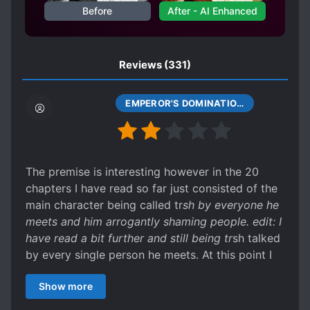
Before
After - AI Enhanced
HIDING TRUE IDENTITY
IMMORTALS
LONG SEPARATIONS
LOST CIVILIZATIONS
Reviews
(331)
LOYAL SUBORDINATES
LUCKY PROTAGONIST
MAIDS
EMPEROR'S DOMINATION CHAPTER 13
MALE PROTAGONIST
MATURE PROTAGONIST
MIND CONTROL
MONSTERS
The premise is interesting however in the 20
chapters I have read so far just consisted of the
MULTIPLE REALMS
main character being called tr
sh by everyone he
OVERPOWERED PROTAGONIST
meets and him arrogantly shaming people. edit: I
PAST PLAYS A BIG ROLE
PHOENIXES
have read a bit further and still being tr
sh talked
by every single person he meets. At this point I
PILL CONCOCTING
would not be surprised if a flower started talking
PLAYFUL PROTAGONIST
POLYGAMY
Show more
and called him tr*sh, whilst he arrogantly
PREVIOUS LIFE TALENT
challenges the flower to a duel then arrogantly