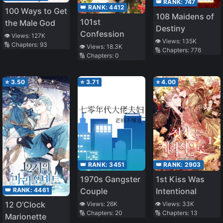
👑 RANK:
747
👑 RANK:
4412
100 Ways to Get
108 Maidens of
101st
the Male God
Destiny
Confession
👁️ Views:
127K
👁️ Views:
135K
🔢 Chapters:
93
👁️ Views:
18.3K
🔢 Chapters:
776
🔢 Chapters:
0
⭐
3.50
⭐
3.71
⭐
4.00
👑 RANK:
3451
👑 RANK:
2903
1970s Gangster
1st Kiss Was
👑 RANK:
4461
Couple
Intentional
12 O’Clock
👁️ Views:
26K
👁️ Views:
33K
🔢 Chapters:
20
🔢 Chapters:
13
Marionette