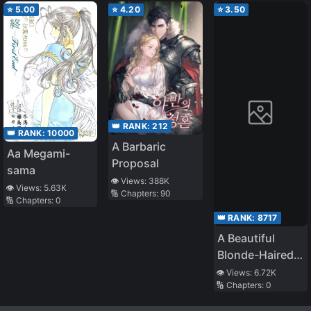
⭐
5.00
⭐
4.20
⭐
3.50
👑 RANK:
212
👑 RANK:
10000
A Barbaric
Aa Megami-
Proposal
sama
👁️ Views:
388K
👁️ Views:
5.63K
🔢 Chapters:
90
🔢 Chapters:
0
👑 RANK:
8717
A Beautiful
Blonde-Haired,
Green-Eyed
👁️ Views:
6.72K
🔢 Chapters:
0
Transfer
Student Who