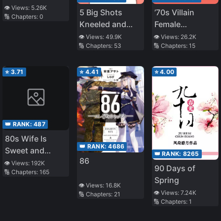
👁️ Views:
5.26K
5 Big Shots
’70s Villain
🔢 Chapters:
0
Kneeled and
Female
Called Me Mom
Educated Youth
👁️ Views:
49.9K
👁️ Views:
26.2K
🔢 Chapters:
53
🔢 Chapters:
15
⭐
3.71
⭐
4.41
⭐
4.00
👑 RANK:
487
80s Wife Is
👑 RANK:
4686
Sweet and
👑 RANK:
8265
86
Sassy
👁️ Views:
192K
90 Days of
🔢 Chapters:
165
Spring
👁️ Views:
16.8K
👁️ Views:
7.24K
🔢 Chapters:
21
🔢 Chapters:
1