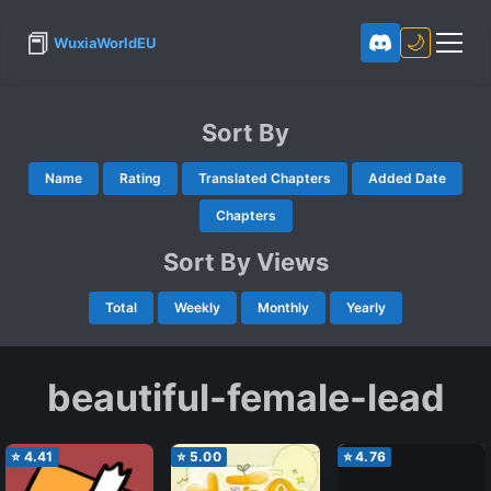
📕
🌙
WuxiaWorldEU
Sort By
Name
Rating
Translated Chapters
Added Date
Chapters
Sort By Views
Total
Weekly
Monthly
Yearly
beautiful-female-lead
⭐
4.41
⭐
5.00
⭐
4.76