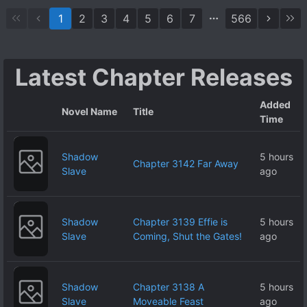
Calls Herself My
1
2
3
4
5
6
7
566
Future Wife
Appears in
Front of Me, a
Latest Chapter Releases
High Spec
Loner, and for
Added
Some Reason,
Novel Name
Title
Time
From the Very
Beginning, She
Shadow
5 hours
Is Not Only the
Chapter 3142 Far Away
Slave
ago
Most Likable,
but Also a
Super Yandere
Shadow
Chapter 3139 Effie is
5 hours
and Loves Me
Slave
Coming, Shut the Gates!
ago
to Death
Shadow
Chapter 3138 A
5 hours
Slave
Moveable Feast
ago