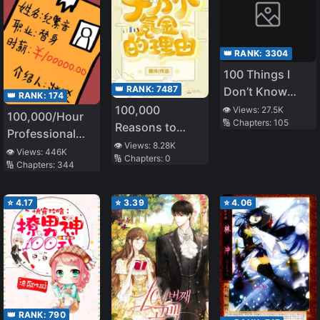
👑 RANK:
3304
100 Things I
👑 RANK:
7487
Don’t Know
👑 RANK:
174
About My
100,000
👁️ Views:
27.5K
100,000/Hour
🔢 Chapters:
105
Senior
Reasons to
Professional
Spend
👁️ Views:
8.28K
Stand-in
👁️ Views:
446K
🔢 Chapters:
0
🔢 Chapters:
344
⭐
4.17
⭐
3.39
⭐
4.06
👑 RANK:
790