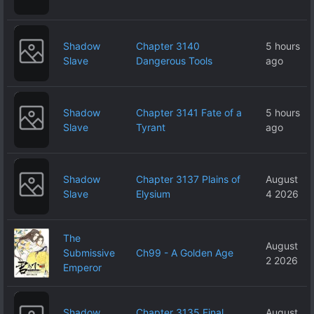
Shadow
Chapter 3140
5 hours
Slave
Dangerous Tools
ago
Shadow
Chapter 3141 Fate of a
5 hours
Slave
Tyrant
ago
Shadow
Chapter 3137 Plains of
August
Slave
Elysium
4 2026
The
August
Submissive
Ch99 - A Golden Age
2 2026
Emperor
Shadow
Chapter 3135 Final
August