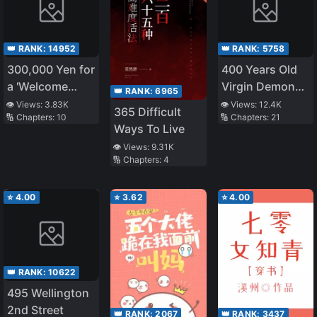
👑 RANK:
14952
👑 RANK:
5758
300,000 Yen for
400 Years Old
a 'Welcome
Virgin Demon
👑 RANK:
6965
Home': A
King
👁️ Views:
3.83K
👁️ Views:
12.4K
365 Difficult
🔢 Chapters:
10
🔢 Chapters:
21
heartwarming
Ways To Live
story
👁️ Views:
9.31K
🔢 Chapters:
4
⭐
4.00
⭐
3.62
⭐
4.00
👑 RANK:
10622
495 Wellington
2nd Street
👑 RANK:
2067
👑 RANK:
3437