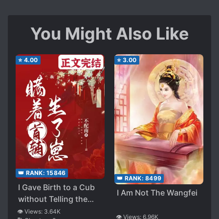
You Might Also Like
⭐
4.00
⭐
3.00
👑 RANK:
15846
👑 RANK:
8499
I Gave Birth to a Cub
I Am Not The Wangfei
without Telling the
Head Assistant
👁️ Views:
3.64K
👁️ Views:
6.96K