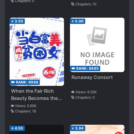
🔢 Chapters:
0
🔢 Chapters:
10
⭐
3.50
⭐
5.00
👑 RANK:
8885
Runaway Consort
👑 RANK:
9968
When the Fair Rich
👁️ Views:
6.55K
Beauty Becomes the
🔢 Chapters:
0
Poor Girl
👁️ Views:
5.65K
🔢 Chapters:
18
⭐
4.55
⭐
3.94