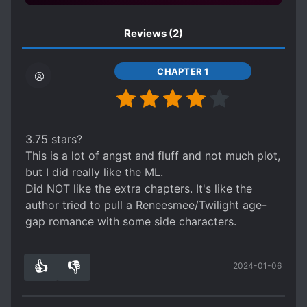
Reviews
(2)
CHAPTER 1
3.75 stars?
This is a lot of angst and fluff and not much plot,
but I did really like the ML.
Did NOT like the extra chapters. It's like the
author tried to pull a Reneesmee/Twilight age-
gap romance with some side characters.
👍
👎
2024-01-06
0
0