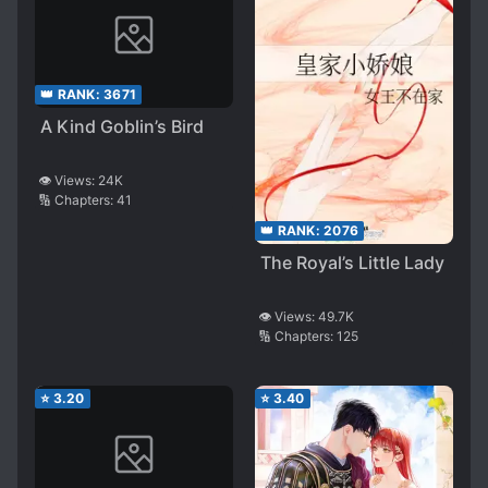
👑 RANK:
3671
A Kind Goblin’s Bird
👁️ Views:
24K
🔢 Chapters:
41
👑 RANK:
2076
The Royal’s Little Lady
👁️ Views:
49.7K
🔢 Chapters:
125
⭐
3.20
⭐
3.40