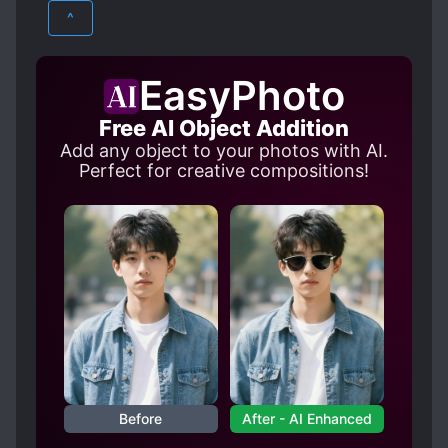
HISTORICAL
ROMANCE
HANDSOME MALE LEAD
^
HIDING TRUE IDENTITY
SUPERNATURAL
HUMAN-NONHUMAN RELATIONSHIP
EasyPhoto
KIND LOVE INTERESTS
Free AI Object Addition
NAIVE PROTAGONIST
POSSESSION
Add any object to your photos with AI.
PROTAGONIST FALLS IN LOVE FIRST
Perfect for creative compositions!
ROYALTY
Before
After - AI Enhanced