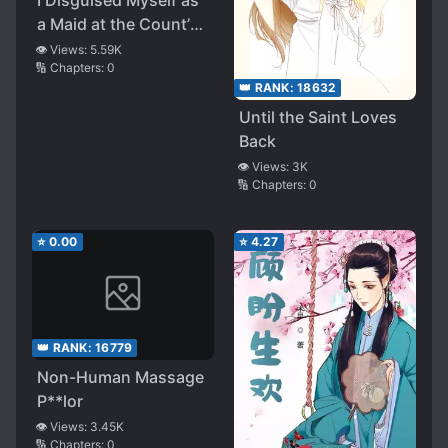
I Disguised Myself as
a Maid at the Count’s
House
👁️ Views:
5.59K
🔢 Chapters:
0
👑 RANK:
18632
Until the Saint Loves
Back
👁️ Views:
3K
🔢 Chapters:
0
⭐
0.00
⭐
4.27
👑 RANK:
16779
Non-Human Massage
P**lor
👁️ Views:
3.45K
🔢 Chapters:
0