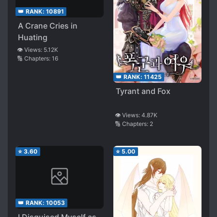
👑 RANK:
10891
A Crane Cries in
Huating
👁️ Views:
5.12K
🔢 Chapters:
16
👑 RANK:
11425
Tyrant and Fox
👁️ Views:
4.87K
🔢 Chapters:
2
⭐
3.60
⭐
5.00
👑 RANK:
10053