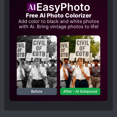
EasyPhoto
Free AI Photo Colorizer
Add color to black and white photos
with AI. Bring vintage photos to life!
Before
After - AI Enhanced