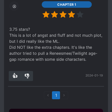
CHAPTER 1
3.75 stars?
This is a lot of angst and fluff and not much plot,
but I did really like the ML.
Did NOT like the extra chapters. It's like the
author tried to pull a Reneesmee/Twilight age-
gap romance with some side characters.
👍
👎
2024-01-19
0
0
1