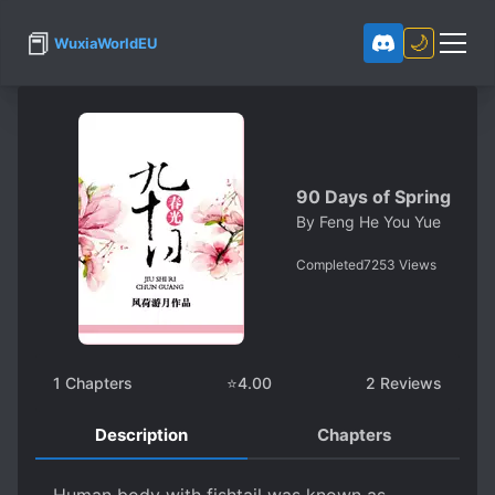
📕
🌙
WuxiaWorldEU
90 Days of Spring
By
Feng He You Yue
Completed
7253
Views
1
Chapters
⭐
4.00
2
Reviews
Description
Chapters