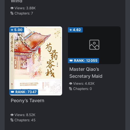
Wind
👁️ Views:
3.88K
🔢 Chapters:
7
⭐
5.00
⭐
4.62
👑 RANK:
12055
Master Qiao’s
Secretary Maid
👁️ Views:
4.63K
🔢 Chapters:
0
👑 RANK:
7347
Peony’s Tavern
👁️ Views:
8.52K
🔢 Chapters:
45