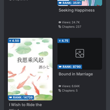
👑 RANK:
3591
Seeking Happiness
👁️ Views:
24.7K
🔢 Chapters:
237
⭐
4.50
⭐
4.75
👑 RANK:
8790
Bound in Marriage
👁️ Views:
6.64K
🔢 Chapters:
5
👑 RANK:
14739
I Wish to Ride the