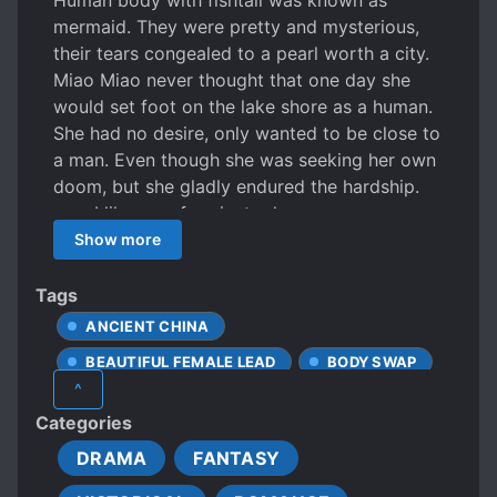
Human body with fishtail was known as
mermaid. They were pretty and mysterious,
their tears congealed to a pearl worth a city.
Miao Miao never thought that one day she
would set foot on the lake shore as a human.
She had no desire, only wanted to be close to
a man. Even though she was seeking her own
doom, but she gladly endured the hardship.
—— I like you, for ninety days.
Show more
Tags
ANCIENT CHINA
BEAUTIFUL FEMALE LEAD
BODY SWAP
^
CUTE PROTAGONIST
Categories
DIFFERENT SOCIAL STATUS
DRAMA
FANTASY
FEMALE PROTAGONIST