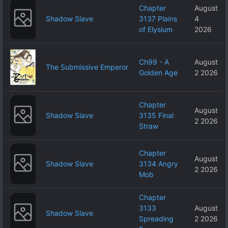
Chapter
August
Shadow Slave
3137 Plains
4
of Elysium
2026
Ch99 - A
August
The Submissive Emperor
Golden Age
2 2026
Chapter
August
Shadow Slave
3135 Final
2 2026
Straw
Chapter
August
Shadow Slave
3134 Angry
2 2026
Mob
Chapter
3133
August
Shadow Slave
Spreading
2 2026