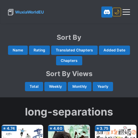
📕
🌙
WuxiaWorldEU
Sort By
Name
Rating
Translated Chapters
Added Date
Chapters
Sort By Views
Total
Weekly
Monthly
Yearly
long-separations
⭐
4.74
⭐
4.60
⭐
3.75