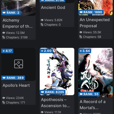
Ancient God
👑 RANK:
1890
👑 RANK:
2
An Unexpected
Alchemy
👁️ Views:
5.82K
🔢 Chapters:
0
Proposal
Emperor of the
Divine Dao
👁️ Views:
55.5K
👁️ Views:
12.5M
🔢 Chapters:
58
🔢 Chapters:
3199
⭐
4.17
⭐
2.00
⭐
3.64
👑 RANK:
389
Apollo’s Heart
👑 RANK:
6205
👑 RANK:
55
👁️ Views:
234K
Apotheosis –
A Record of a
🔢 Chapters:
171
Ascension to
Mortal’s
Godhood
👁️ Views:
11.1K
Journey to