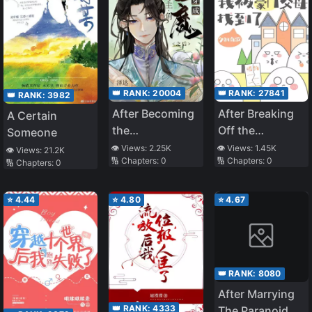
👑 RANK:
20004
👑 RANK:
27841
👑 RANK:
3982
After Becoming
After Breaking
A Certain
the
Off the
Someone
Protagonist’s
Engagement
👁️ Views:
2.25K
👁️ Views:
1.45K
👁️ Views:
21.2K
🔢 Chapters:
0
🔢 Chapters:
0
Inner Demon
with a
🔢 Chapters:
0
Scumbag, My
Wealthy Parents
⭐
4.44
⭐
4.80
⭐
4.67
Found Me
👑 RANK:
8080
After Marrying
👑 RANK:
4333
The Paranoid