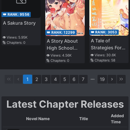
👑 RANK:
9556
A Sakura Story
👑 RANK:
3053
👑 RANK:
12299
👁️ Views:
5.95K
A Tale of
A Story About
🔢 Chapters:
0
Strategies For
High School
the Throne
Girls Who Might
👁️ Views:
30.6K
👁️ Views:
4.56K
🔢 Chapters:
58
🔢 Chapters:
0
Fall In Love
Again
1
2
3
4
5
6
7
19
Latest Chapter Releases
Added
Novel Name
Title
Time