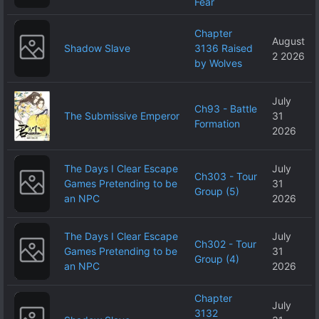
Fear
Chapter
August
Shadow Slave
3136 Raised
2 2026
by Wolves
July
Ch93 - Battle
The Submissive Emperor
31
Formation
2026
The Days I Clear Escape
July
Ch303 - Tour
Games Pretending to be
31
Group (5)
an NPC
2026
The Days I Clear Escape
July
Ch302 - Tour
Games Pretending to be
31
Group (4)
an NPC
2026
Chapter
July
3132