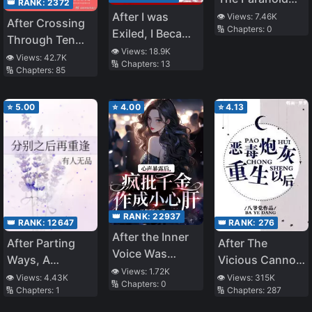
👑 RANK:
2372
God of War
After I was
👁️ Views:
7.46K
After Crossing
🔢 Chapters:
0
(Rebirth)
Exiled, I Became
Through Ten
a Noble Minister
👁️ Views:
18.9K
Worlds, I Failed
👁️ Views:
42.7K
🔢 Chapters:
13
🔢 Chapters:
85
To Run Away
⭐
5.00
⭐
4.00
⭐
4.13
👑 RANK:
22937
👑 RANK:
12647
👑 RANK:
276
After the Inner
After Parting
After The
Voice Was
Ways, A
Vicious Cannon
Exposed, the
👁️ Views:
1.72K
Reunion
Fodder Was
👁️ Views:
4.43K
👁️ Views:
315K
🔢 Chapters:
0
Crazy Heiress
🔢 Chapters:
1
🔢 Chapters:
287
Reborn
Became the