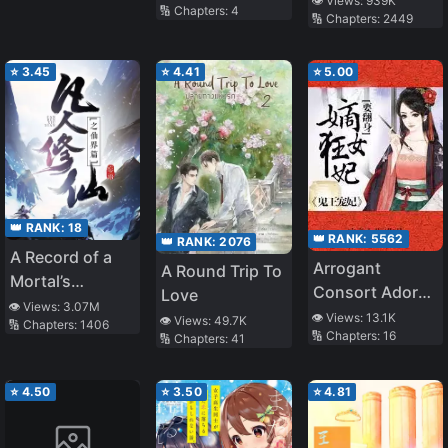
👁️ Views:
939K
🔢 Chapters:
4
🔢 Chapters:
2449
Immortality
⭐
3.45
⭐
4.41
⭐
5.00
👑 RANK:
18
👑 RANK:
5562
👑 RANK:
2076
A Record of a
Arrogant
A Round Trip To
Mortal’s
Consort Adored
Love
Journey to
👁️ Views:
3.07M
By War Prince
👁️ Views:
13.1K
👁️ Views:
49.7K
🔢 Chapters:
1406
Immortality –
🔢 Chapters:
16
🔢 Chapters:
41
Immortal World
Arc
⭐
4.50
⭐
3.50
⭐
4.81