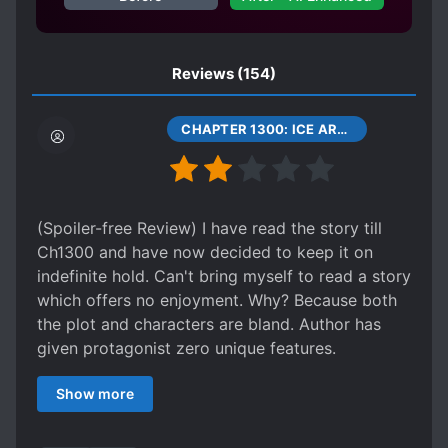
HEAVENLY TRIBULATION
HIDING TRUE ABILITIES
IMMORTALS
Reviews
(154)
INHERITANCE
LONER PROTAGONIST
LONG SEPARATIONS
CHAPTER 1300: ICE ARROWS, SILVER HAND
LUCKY PROTAGONIST
MAGIC FORMATIONS
MALE PROTAGONIST
MARRIAGE
(Spoiler-free Review) I have read the story till
MATURE PROTAGONIST
Ch1300 and have now decided to keep it on
MULTIPLE REALMS
indefinite hold. Can't bring myself to read a story
which offers no enjoyment. Why? Because both
MULTIPLE REINCARNATED INDIVIDUALS
the plot and characters are bland. Author has
OLDER LOVE INTERESTS
PHOENIXES
given protagonist zero unique features.
PILL BASED CULTIVATION
Protagonist is totally bland just like plain water.
Show more
You won't find him memorable at all. Meng Hao
PILL CONCOCTING
is memorable for his money grabbing skills. Bai
POLITE PROTAGONIST
POLYGAMY
Xiaochun for his shameless narcissistic