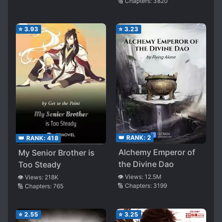
🔢 Chapters:
3820
⭐
3.93
⭐
3.23
👑 RANK:
2
👑 RANK:
418
Alchemy Emperor of
My Senior Brother is
the Divine Dao
Too Steady
👁️ Views:
12.5M
👁️ Views:
218K
🔢 Chapters:
3199
🔢 Chapters:
765
⭐
2.55
⭐
3.25