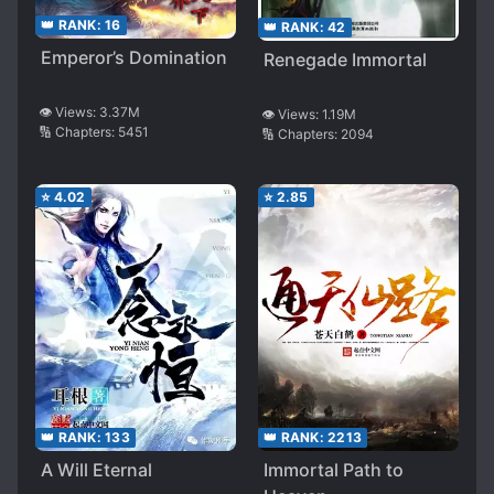
👑 RANK:
16
👑 RANK:
42
Emperor’s Domination
Renegade Immortal
👁️ Views:
3.37M
👁️ Views:
1.19M
🔢 Chapters:
5451
🔢 Chapters:
2094
⭐
4.02
⭐
2.85
👑 RANK:
133
👑 RANK:
2213
A Will Eternal
Immortal Path to