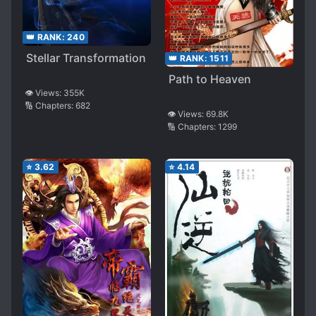
👑 RANK:
240
Stellar Transformation
👑 RANK:
1511
Path to Heaven
👁️ Views:
355K
🔢 Chapters:
682
👁️ Views:
69.8K
🔢 Chapters:
1299
⭐
3.62
⭐
4.14