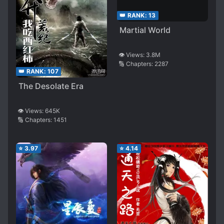
👑 RANK:
13
Martial World
👁️ Views:
3.8M
🔢 Chapters:
2287
👑 RANK:
107
The Desolate Era
👁️ Views:
645K
🔢 Chapters:
1451
⭐
3.97
⭐
4.14