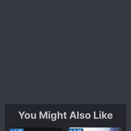
not annoying enough to make you drop it so you
continue reading and sink more into it, there are
some exciting events along the road that will
make you breath some fresh air and steel your
mind into sinking more as well as some
expectation of yours that you need to meet.
Is it alright to skip dozens of chapters in this
novel ? yes you can easily follow the story even
if you do that.
I will give this novel a 2.25/5
You Might Also Like
⭐
3.75
⭐
3.45