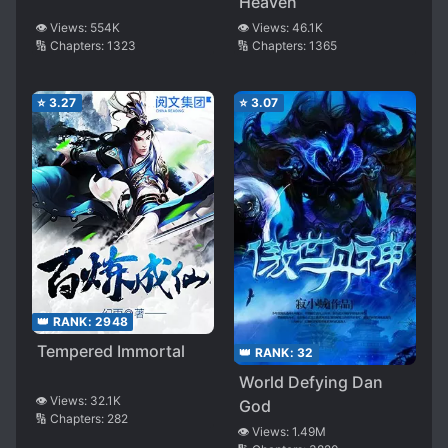
Heaven
👁️ Views:
554K
👁️ Views:
46.1K
🔢 Chapters:
1323
🔢 Chapters:
1365
⭐
3.27
⭐
3.07
👑 RANK:
2948
Tempered Immortal
👑 RANK:
32
World Defying Dan
👁️ Views:
32.1K
God
🔢 Chapters:
282
👁️ Views:
1.49M