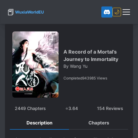
📕
🌙
WuxiaWorldEU
A Record of a Mortal’s
Journey to Immortality
By
Wang Yu
Completed
943985
Views
2449
Chapters
⭐
3.64
154
Reviews
Description
Chapters