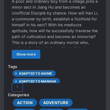
A poor and ordinary boy from a village joins a
minor sect in Jiang Hu and becomes an
Unofficial Disciple by chance. How will Han Li,
a commoner by birth, establish a foothold for
himself in his sect? With his mediocre
aptitude, how will he successfully traverse the
path of cultivation and become an immortal?
This is a story of an ordinary mortal who,
against all odds, clashes with devilish demons
and the ancient celestials in order to find his
Show more
own path to immortality.
Tags
ADAPTED TO ANIME
ADAPTED TO MANHUA
^
AGE PROGRESSION
ALCHEMY
Categories
ANDROGYNOUS CHARACTERS
ACTION
ADVENTURE
APPEARANCE DIFFERENT FROM ACTUAL AGE