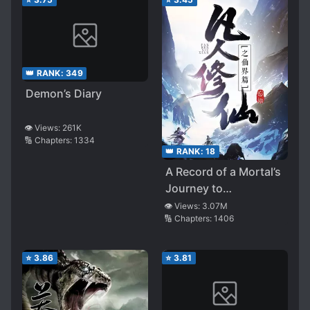
👑 RANK:
349
Demon’s Diary
👁️ Views:
261K
🔢 Chapters:
1334
👑 RANK:
18
A Record of a Mortal’s
Journey to
Immortality – Immortal
👁️ Views:
3.07M
🔢 Chapters:
1406
World Arc
⭐
3.86
⭐
3.81