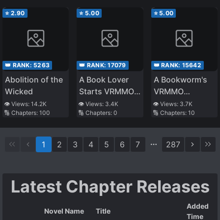
⭐
2.90
⭐
5.00
⭐
5.00
👑 RANK:
5263
👑 RANK:
17079
👑 RANK:
15642
Abolition of the
A Book Lover
A Bookworm's
Wicked
Starts VRMMO
VRMMO
(Provisional
Adventure
👁️ Views:
14.2K
👁️ Views:
3.4K
👁️ Views:
3.7K
🔢 Chapters:
100
🔢 Chapters:
0
🔢 Chapters:
10
Title)
1
2
3
4
5
6
7
287
Latest Chapter Releases
Added
Novel Name
Title
Time