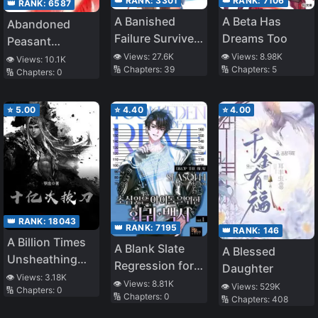
👑 RANK:
3301
👑 RANK:
7106
👑 RANK:
6587
A Banished
A Beta Has
Abandoned
Failure Survives
Dreams Too
Peasant
in the
👁️ Views:
27.6K
👁️ Views:
8.98K
Woman:
👁️ Views:
10.1K
🔢 Chapters:
39
🔢 Chapters:
5
Borderland and
🔢 Chapters:
0
Farming With a
Becomes an S-
Cute Baby
Rank Exorcist
⭐
5.00
⭐
4.40
⭐
4.00
👑 RANK:
18043
👑 RANK:
7195
👑 RANK:
146
A Billion Times
A Blank Slate
A Blessed
Unsheathing
Regression for
Daughter
the Sword
👁️ Views:
3.18K
the Idol That
👁️ Views:
8.81K
👁️ Views:
529K
🔢 Chapters:
0
🔢 Chapters:
0
Lost His
🔢 Chapters:
408
Original Mindset