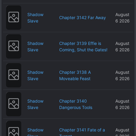
Shadow
August
Chapter 3142 Far Away
Slave
6 2026
Shadow
Chapter 3139 Effie is
August
Slave
Coming, Shut the Gates!
6 2026
Shadow
Chapter 3138 A
August
Slave
Moveable Feast
6 2026
Shadow
Chapter 3140
August
Slave
Dangerous Tools
6 2026
Shadow
Chapter 3141 Fate of a
August