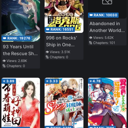
We Were Kicked
Out, We Will
👑 RANK:
10030
Protect Our
Abandoned in
Family with the
👑 RANK:
16551
Another World,
Big Fluffy
But Magic
996 on Rocks'
👁️ Views:
5.62K
👑 RANK:
19276
Thing!〜
🔢 Chapters:
101
Seems to Be
Ship in One
93 Years Until
Okay
Piece
👁️ Views:
3.51K
the Rescue Ship
🔢 Chapters:
0
Arrives
👁️ Views:
2.69K
🔢 Chapters:
0
⭐
3.89
⭐
3.33
⭐
4.78