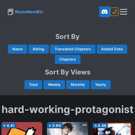
📕
🌙
WuxiaWorldEU
Sort By
Name
Rating
Translated Chapters
Added Date
Chapters
Sort By Views
Total
Weekly
Monthly
Yearly
hard-working-protagonist
⭐
4.41
⭐
3.90
⭐
4.06