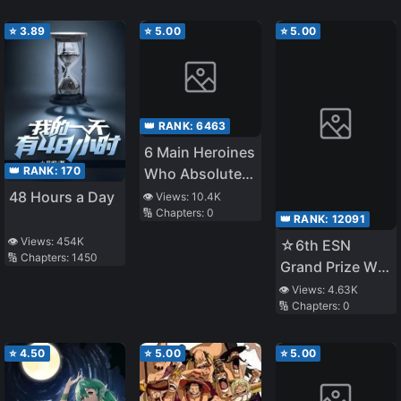
⭐
3.89
⭐
5.00
⭐
5.00
👑 RANK:
6463
6 Main Heroines
👑 RANK:
170
Who Absolutely
Want to
48 Hours a Day
👁️ Views:
10.4K
🔢 Chapters:
0
Monopolize Me
👑 RANK:
12091
👁️ Views:
454K
☆6th ESN
🔢 Chapters:
1450
Grand Prize W
Award☆
👁️ Views:
4.63K
🔢 Chapters:
0
Released on
11/1 ☆The Four
Noble Brothers
⭐
4.50
⭐
5.00
⭐
5.00
Don't Give Up!
〜Even Though