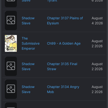
Slave
Tyrant
6 2026
Shadow
Chapter 3137 Plains of
August
Slave
Elysium
4 2026
The
August
Submissive
Ch99 - A Golden Age
2 2026
Emperor
Shadow
Chapter 3135 Final
August
Slave
Straw
2 2026
Shadow
Chapter 3134 Angry
August
Slave
Mob
2 2026