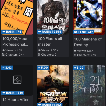
👑 RANK:
174
👑 RANK:
19854
👑 RANK:
747
100,000/Hour
100 Floors all
108 Maidens of
Professional
master
Destiny
Stand-in
👁️ Views:
446K
👁️ Views:
2.32K
👁️ Views:
135K
🔢 Chapters:
344
🔢 Chapters:
0
🔢 Chapters:
776
⭐
3.43
⭐
5.00
⭐
3.22
👑 RANK:
1510
12 Hours After
👑 RANK:
16492