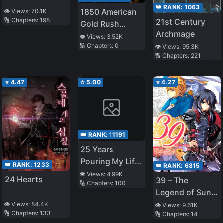
👑 RANK:
1063
1850 American
👁️ Views:
70.1K
🔢 Chapters:
198
21st Century
Gold Rush
Archmage
Tycoon
👁️ Views:
3.52K
🔢 Chapters:
0
👁️ Views:
95.3K
🔢 Chapters:
221
⭐
4.47
⭐
5.00
⭐
4.27
👑 RANK:
11191
25 Years
Pouring My Life
👑 RANK:
1233
👑 RANK:
6815
into a Useless
👁️ Views:
4.99K
24 Hearts
39 – The
🔢 Chapters:
100
Skill, Now a
Legend of Sun
Strongest
Knight
👁️ Views:
84.4K
👁️ Views:
9.61K
Adventure Tale
🔢 Chapters:
133
🔢 Chapters:
14