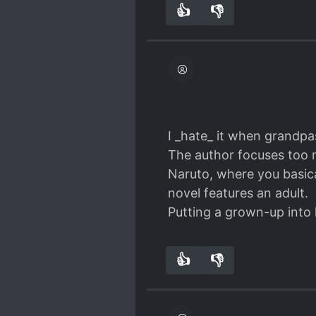
👍
👎
9
0
I _hate_ it when grandpa
The author focuses too mu
Naruto, where you basica
novel features an adult.
Putting a grown-up into 
👍
👎
6
0