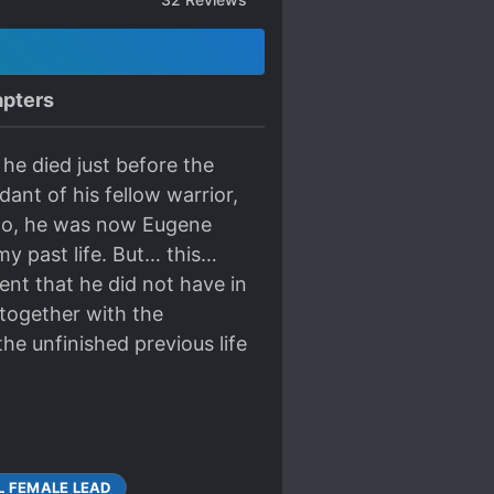
pters
 he died just before the
dant of his fellow warrior,
 No, he was now Eugene
my past life. But… this…
ent that he did not have in
g together with the
e unfinished previous life
L FEMALE LEAD