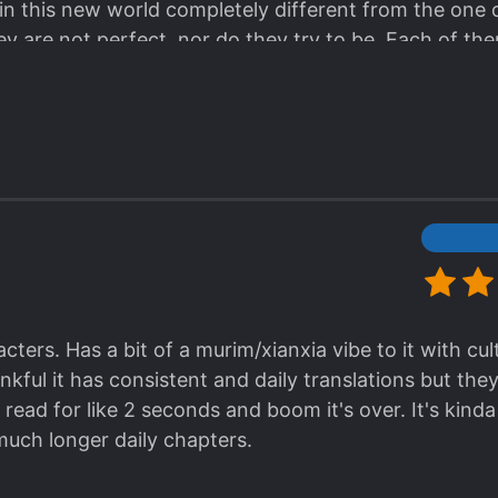
t in this new world completely different from the one
ess it in your brain. Afterall, why does things need
ey are not perfect, nor do they try to be. Each of the
about why it does not make sense? Well, the side effec
t they are always there for each other. They curse, la
commended for sh
ts and giggles.
 the extremely slow translation (I f#cking hated this b
w one that's way ahead. It's worth the reading, and 
ion finally catch it up I'll probably read it again, till t
ters. Has a bit of a murim/xianxia vibe to it with cult
hankful it has consistent and daily translations but th
 read for like 2 seconds and boom it's over. It's kinda
uch longer daily chapters.