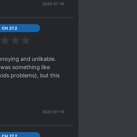
2023-07-10
CH 27.2
nnoying and unlikable.
s was something like
kids problems), but this
2023-07-10
CH 27.2