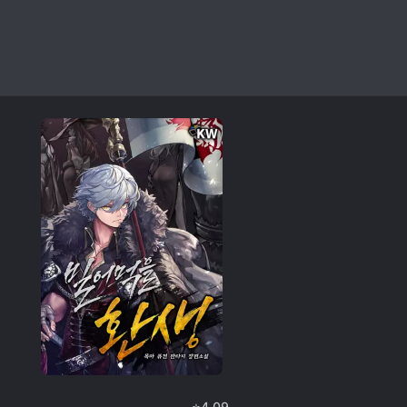
⭐
4.09