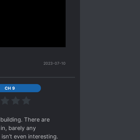
mon lord at chapter 300+
he MC is already strong
 giving the MC a handicap
nd strongest brave can't
timeline. Well the MC for
he same. The power
2023-07-10
st before reading it
. Very different from his
CH 9
ment is slow but for me
s currently stronger than
 reading, and rank 3rd in
Live. These 2 remaining
 building. There are
tioned will be translated
in, barely any
isn’t even interesting.