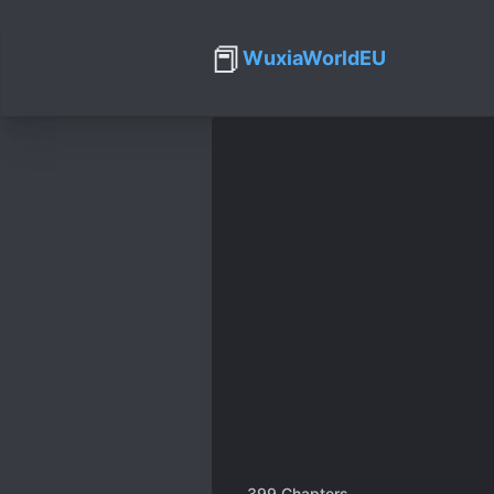
📕
WuxiaWorldEU
399
Chapters