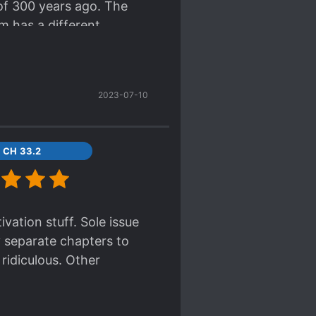
 of 300 years ago. The
 to make sense when you
m has a different
t is that you’ll turn
ugh, love, cry. They feel
reaking chapters bs), so
maybe 3-4 years later
2023-07-10
hen I'll stick with the
CH 33.2
ivation stuff. Sole issue
ey separate chapters to
 ridiculous. Other