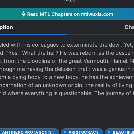
🤖 Read MTL Chapters on mtlwuxia.com
ption
Cha
led with his colleagues to exterminate the devil. Yet,
ted. “Yes.” What the hell? He was reborn as the descen
 from the bloodline of the great Vermouth, Hamel.
enough me having the delusion that I was a genius in 
From a dying body to a new body, he has the achievem
eincarnation of an unknown origin, the reality of livin
 where everything is questionable. The journey of th
.
ANTIHERO PROTAGONIST
ARISTOCRACY
BEAUTIFU