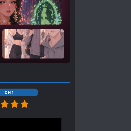
CH 1
e up enough chapters; I
er 300 is the power