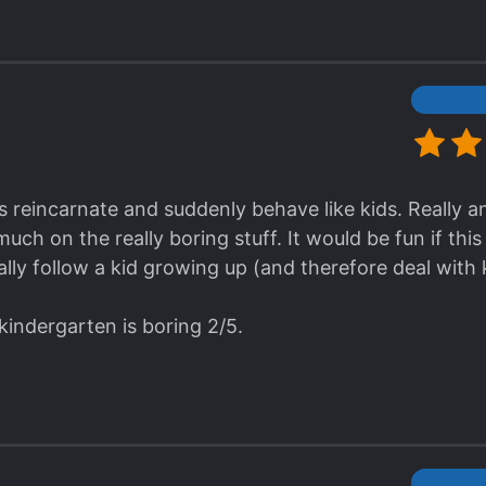
s reincarnate and suddenly behave like kids. Really a
ch on the really boring stuff. It would be fun if thi
lly follow a kid growing up (and therefore deal with 
kindergarten is boring 2/5.