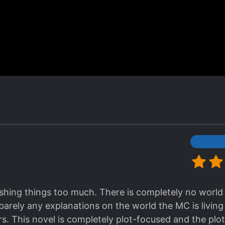
Honestly when the novel introduced the strongest de
ed because it's really OP and I thought even though t
ossible for him to defeat the Demon lord. In fact it's
d fight if he thinks he's ready. If his former party a
 300 years ago, what more he can do at the current 
Now I'm at latest chapter 545 and my view is still t
too strong lol
st chapter 212 and planning to pile up the chapters fir
 so satisfying and I like ths author's style of writing
Possessing nothing. Now some might say the develop
ough he reincarnated there's still a lot of people who'
his novel is among one of the 3 series I'm currently
 is Drug/Medicine Genius Wizard and Villain wants to 
 rushing things too much. There is completely no world
rst spot. Very recommended. I hope the 2 novels I men
barely any explanations on the world the MC is living 
 Korean. [collapse]
s. This novel is completely plot-focused and the plot 