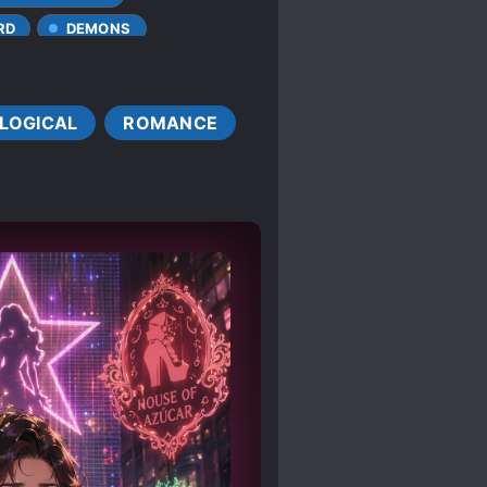
RD
DEMONS
MAGIC
ELVES
FAST LEARNER
LOGICAL
ROMANCE
MALE LEAD
ENDS
MAGIC
SIVE CHARACTERS
N
RELIGIONS
ERESTS
AGIC PAST
TSUNDERE