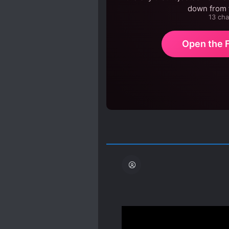
down from t
13 cha
Open the F
Edit: After I stopped re
can definitely say this i