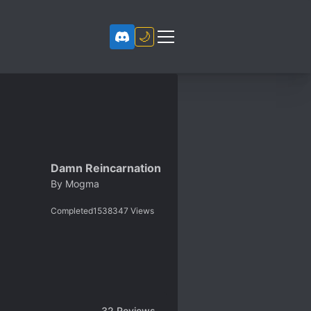
🌙
Damn Reincarnation
By
Mogma
Completed
1538347
Views
32
Reviews