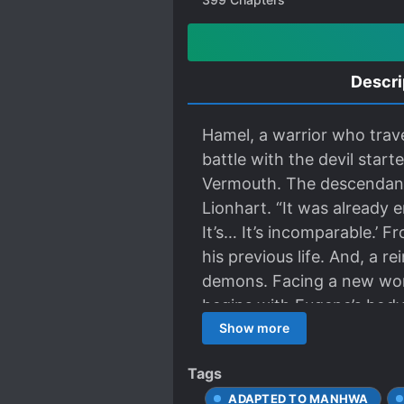
Descri
Hamel, a warrior who trave
battle with the devil star
Vermouth. The descendant
Lionhart. “It was already 
It’s… It’s incomparable.’ 
his previous life. And, a r
demons. Facing a new world
begins with Eugene’s body
Show more
Tags
ADAPTED TO MANHWA