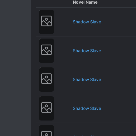
Novel Name
Shadow Slave
Shadow Slave
Shadow Slave
Shadow Slave