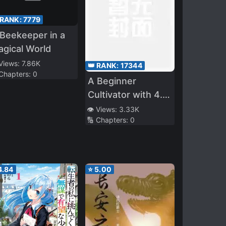
 RANK:
7779
Beekeeper in a
gical World
 Views:
7.86K
👑 RANK:
17344
 Chapters:
0
A Beginner
Cultivator with 4.6
Billion Years of
👁️ Views:
3.33K
🔢 Chapters:
0
Cultivation
4.84
⭐
5.00