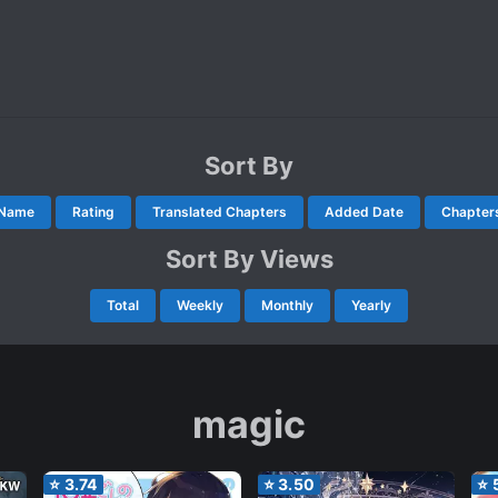
Sort By
Name
Rating
Translated Chapters
Added Date
Chapter
Sort By Views
Total
Weekly
Monthly
Yearly
magic
⭐
3.74
⭐
3.50
⭐