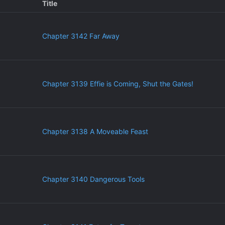
Title
Chapter 3142 Far Away
Chapter 3139 Effie is Coming, Shut the Gates!
Chapter 3138 A Moveable Feast
Chapter 3140 Dangerous Tools