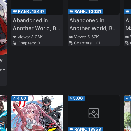
👑 RANK:
18447
👑 RANK:
10031
👑
Abandoned in
Abandoned in
A 
Another World, But
Another World, But
Ma
Magic Seems to Be
Magic Seems to Be
👁️ Views:
3.06K
👁️ Views:
5.62K
👁️
🔢 Chapters:
0
🔢 Chapters:
101
🔢
Alright
Okay
y
 I
⭐
4.60
⭐
5.00
⭐
👑 RANK:
18859