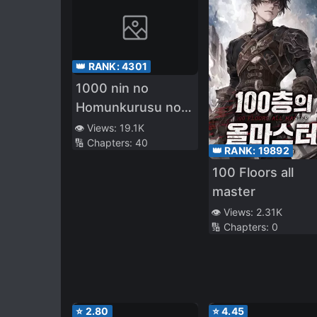
👑 RANK:
4301
1000 nin no
Homunkurusu no
Shoujo tachi ni
👁️ Views:
19.1K
🔢 Chapters:
40
Kakomarete Isekai
👑 RANK:
19892
Kenkoku
100 Floors all
master
👁️ Views:
2.31K
🔢 Chapters:
0
⭐
2.80
⭐
4.45