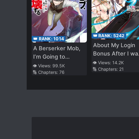
👑 RANK:
5242
👑 RANK:
1014
About My Login
A Berserker Mob,
Bonus After I wa
I’m Going to
Transferred to
👁️ Views:
14.2K
Participate in the
👁️ Views:
99.5K
🔢 Chapters:
21
Another World
🔢 Chapters:
76
Main Story
Being Obviously
Too Strong