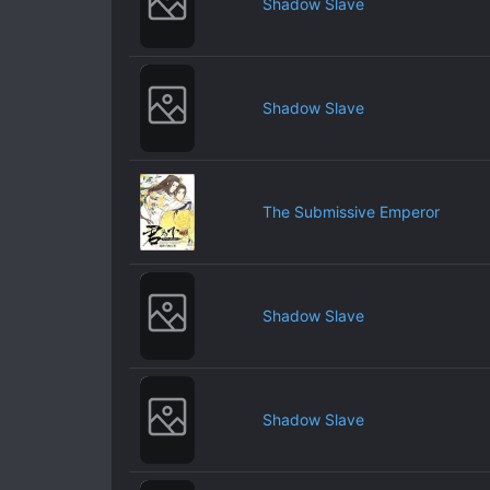
Shadow Slave
Shadow Slave
The Submissive Emperor
Shadow Slave
Shadow Slave