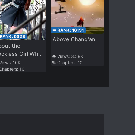
👑 RANK:
16191
 RANK:
6628
Above Chang'an
bout the
ckless Girl Who
👁️ Views:
3.58K
pt Challenging a
 Views:
10K
🔢 Chapters:
10
 Chapters:
10
eborn Man Like
e