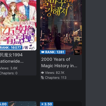
 RANK:
16077
👑 RANK:
1281
民魔女1994
2000 Years of
ationwide
Magic History in
itches 1994)
 Views:
3.6K
My Head
👁️ Views:
82.1K
 Chapters:
0
🔢 Chapters:
113
5.00
⭐
3.50