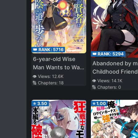
👑 RANK:
5716
👑 RANK:
5294
6-year-old Wise
Abandoned by m
Man Wants to Walk
Childhood Friend,
in the Shade
👁️ Views:
12.6K
Became a War
👁️ Views:
14.1K
🔢 Chapters:
18
🔢 Chapters:
0
Hero
⭐
3.50
⭐
1.00