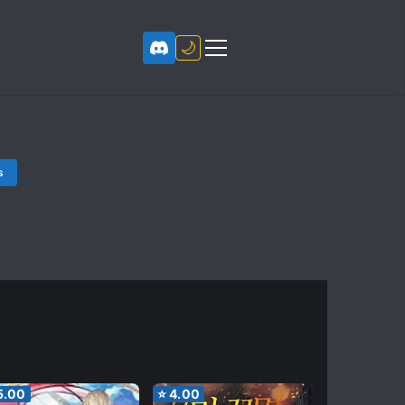
🌙
s
5.00
⭐
4.00