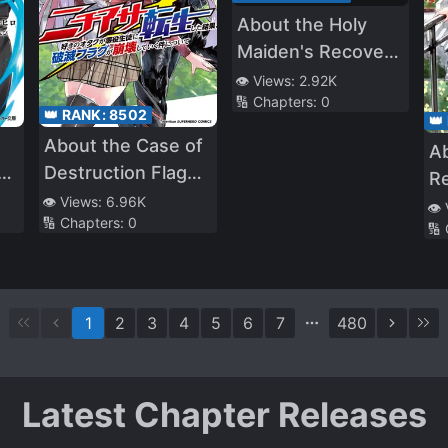
About the Holy
Maiden's Recovery
Magic Looking Like
👁️ Views:
2.92K
🔢 Chapters:
0
My Inferior Version
👑 RANK:
8502
👑
About the Case of
A
s
Destruction Flags
Re
Being Demolished
👁️ Views:
6.96K
Ke
👁️
🔢 Chapters:
0
After a Nichiasa
🔢
R
Loving Otaku Was
M
Reincarnated as a
Villainous Student
1
2
3
4
5
6
7
480
Latest Chapter Releases