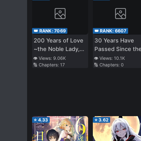
👑 RANK:
7069
👑 RANK:
6607
200 Years of Love
30 Years Have
~the Noble Lady,
Passed Since th
Betrayed by the
Prologue
👁️ Views:
9.06K
👁️ Views:
10.1K
🔢 Chapters:
17
🔢 Chapters:
0
Prince and
Banished to the
Past~
⭐
4.33
⭐
3.62