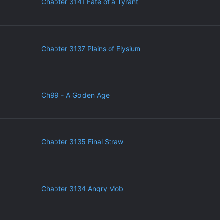
Chapter 3141 Fate of a Tyrant
Chapter 3137 Plains of Elysium
Ch99 - A Golden Age
Chapter 3135 Final Straw
Chapter 3134 Angry Mob