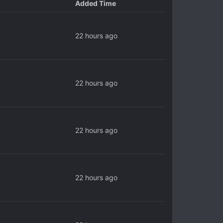
Added Time
22 hours ago
22 hours ago
22 hours ago
22 hours ago