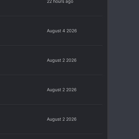
22 hours ago
August 4 2026
August 2 2026
August 2 2026
August 2 2026