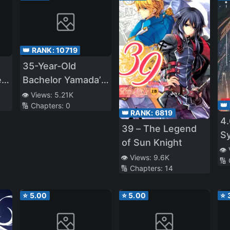
👑 RANK:
10719
35-Year-Old
e
Bachelor Yamada’s
Life-Changing
👁️ Views:
5.21K
👑
🔢 Chapters:
0
Magic
👑 RANK:
6819
4.
39 – The Legend
S
of Sun Knight
Ev
👁️
👁️ Views:
9.6K
🔢
🔢 Chapters:
14
⭐
5.00
⭐
5.00
⭐