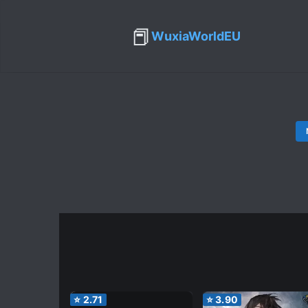
📕
WuxiaWorldEU
⭐
2.71
⭐
3.90