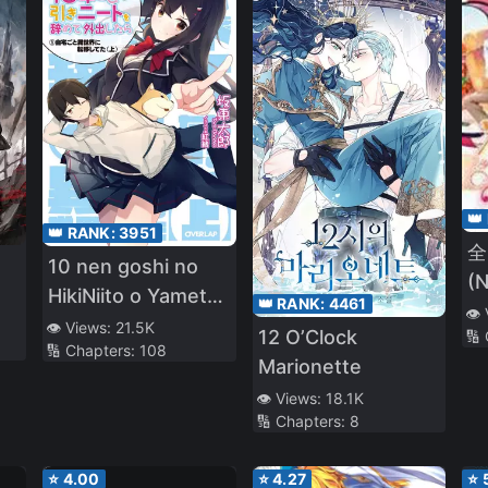
👑
👑 RANK:
3951
全
10 nen goshi no
(N
HikiNiito o Yamete
👑 RANK:
4461
W
👁️
Gaishutsushitara
👁️ Views:
21.5K
12 O’Clock
🔢
🔢 Chapters:
108
Jitaku goto Isekai
Marionette
ni Ten’ishiteta
👁️ Views:
18.1K
🔢 Chapters:
8
⭐
4.00
⭐
4.27
⭐