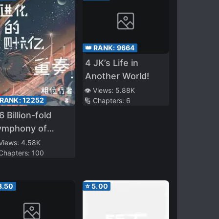
👑 RANK:
9664
4 JK’s Life in
Another World!
👁️ Views:
5.88K
 RANK:
12252
🔢 Chapters:
6
6 Billion-fold
ymphony of
olution
 Views:
4.58K
 Chapters:
100
3.50
⭐
5.00