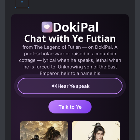
^
CLEVER PROTAGONIST
HAREM
MARTIAL ARTS
CONFIDENT PROTAGONIST
DokiPal
ROMANCE
XUANHUAN
CULTIVATION
DEATH OF LOVED ONES
Chat with Ye Futian
DESTINY
DEVOTED LOVE INTERESTS
from The Legend of Futian — on DokiPal. A
DRAGONS
EARLY ROMANCE
poet-scholar-warrior raised in a mountain
EYE POWERS
FAST CULTIVATION
cottage — lyrical when he speaks, lethal when
he is forced to. Unknowing son of the East
FRIENDSHIP
GENIUS PROTAGONIST
Emperor, heir to a name his
HANDSOME MALE LEAD
Hear Ye speak
HIDDEN ABILITIES
HIDING TRUE ABILITIES
Talk to Ye
HOT-BLOODED PROTAGONIST
INSCRIPTIONS
LONG SEPARATIONS
MAGIC
MAIDS
MALE PROTAGONIST
MARRIAGE