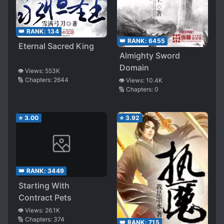
👑 RANK:
134
👑 RANK:
6455
Eternal Sacred King
Almighty Sword
Domain
👁️ Views:
553K
🔢 Chapters:
2644
👁️ Views:
10.4K
🔢 Chapters:
0
⭐
3.00
⭐
3.92
👑 RANK:
3449
Starting With
Contract Pets
👁️ Views:
26.1K
🔢 Chapters:
374
👑 RANK:
715