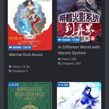
👑 RANK:
1789
In Different World with
👑 RANK:
5479
Naruto System
Martial God Asura
👁️ Views:
59K
🔢 Chapters:
383
👁️ Views:
13.3K
🔢 Chapters:
0
⭐
3.73
⭐
3.30