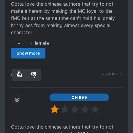
Gotta love the chinese authors that try to not
SWORD AND MAGIC
SWORD WIELDER
make a harem by making the MC loyal to the
fMC but at the same time can't hold his lonely
TIME SKIP
WEAK TO STRONG
h**ny ass from making almost every special
character:
female
peerless beauty
Show more
have slight attraction to the MC that
eventually turns to a full on attraction
stronger than all friendly male characters
and for someone reason they are always
👍
👎
2023-07-17
55
0
single despite the fact that a bunch of
young master chase that girl and it just so
happen that not even one of them is good
enough to be with her or she just for
some reason doesn't ever like anyone but
CH 999
mc
For the remaining characters:
Arrogant male enemies
Gotta love the chinese authors that try to not
friendly but weak male ally that MC never