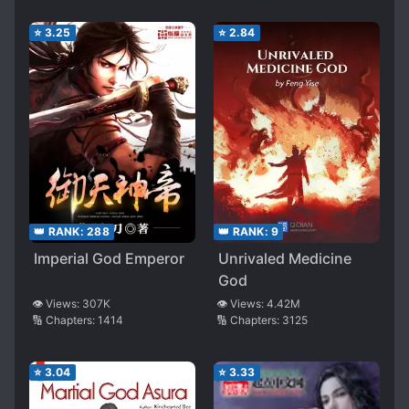
⭐
3.25
⭐
2.84
👑 RANK:
288
👑 RANK:
9
Imperial God Emperor
Unrivaled Medicine
God
👁️ Views:
307K
👁️ Views:
4.42M
🔢 Chapters:
1414
🔢 Chapters:
3125
⭐
3.04
⭐
3.33