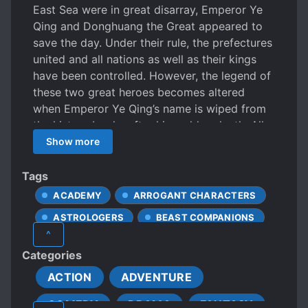
East Sea were in great disarray, Emperor Ye
Qing and Donghuang the Great appeared to
save the day. Under their rule, the prefectures
united and all nations as well as their kings
have been controlled. However, the legend of
these two great heroes becomes altered
when Emperor Ye Qing’s name is wiped from
the history books after his sudden death. All
statues and images of him were destroyed
Show more
and his name a taboo. Only the legend of
Donghuang the Great shall live on. Fifteen
Tags
years later, a young man by the name of Ye
ACADEMY
ARROGANT CHARACTERS
Futian begins his journey in search for his true
ASTROLOGERS
BEAST COMPANIONS
identity. The legend of Futian was going to be
^
one for the history books.
BEASTS
BEAUTIFUL FEMALE LEAD
Categories
BETRAYAL
BROTHERHOOD
ACTION
ADVENTURE
CHARISMATIC PROTAGONIST
COMEDY
DRAMA
FANTASY
CHARMING PROTAGONIST