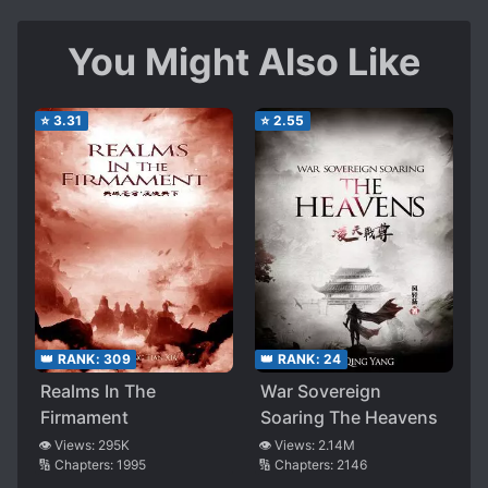
You Might Also Like
⭐
3.31
⭐
2.55
👑 RANK:
309
👑 RANK:
24
Realms In The
War Sovereign
Firmament
Soaring The Heavens
👁️ Views:
295K
👁️ Views:
2.14M
🔢 Chapters:
1995
🔢 Chapters:
2146