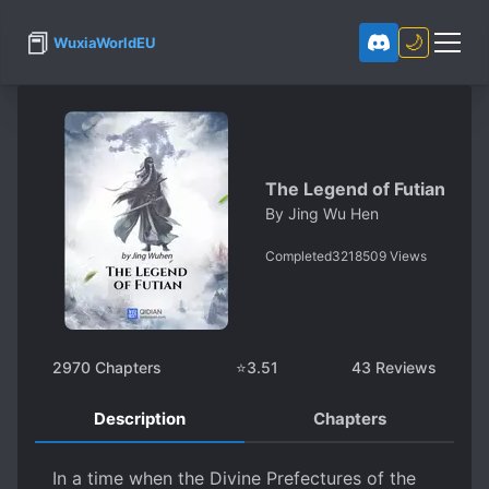
📕
🌙
WuxiaWorldEU
The Legend of Futian
By
Jing Wu Hen
Completed
3218509
Views
2970
Chapters
⭐
3.51
43
Reviews
Description
Chapters
In a time when the Divine Prefectures of the