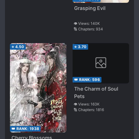
Grasping Evil
👁️ Views:
140K
🔢 Chapters:
934
⭐
4.50
⭐
3.70
👑 RANK:
596
The Charm of Soul
Pets
👁️ Views:
163K
🔢 Chapters:
1816
👑 RANK:
1938
Cherry Blossoms