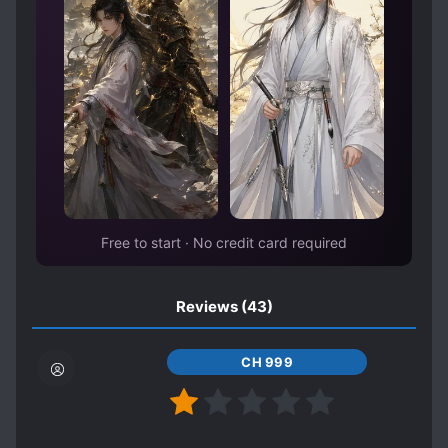
MASTER-DISCIPLE RELATIONSHIP
MONSTER TAMER
MULTIPLE REALMS
MUSIC
MYSTERIOUS FAMILY BACKGROUND
MYSTERIOUS PAST
PAST PLAYS A BIG ROLE
PHOENIXES
POLYGAMY
ROYALTY
Free to start · No credit card required
RUTHLESS PROTAGONIST
SECRET IDENTITY
Reviews
(43)
SHAMELESS PROTAGONIST
SHARP-TONGUED CHARACTERS
CH 999
SPATIAL MANIPULATION
SPEAR WIELDER
STRONG LOVE INTERESTS