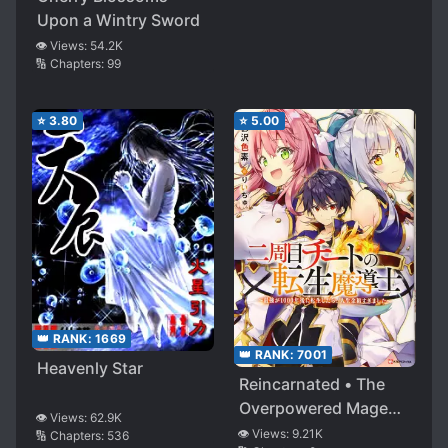
Upon a Wintry Sword
👁️ Views:
54.2K
🔢 Chapters:
99
⭐
3.80
⭐
5.00
👑 RANK:
1669
👑 RANK:
7001
Heavenly Star
Reincarnated • The
Overpowered Mage
👁️ Views:
62.9K
Starts a New Life
👁️ Views:
9.21K
🔢 Chapters:
536