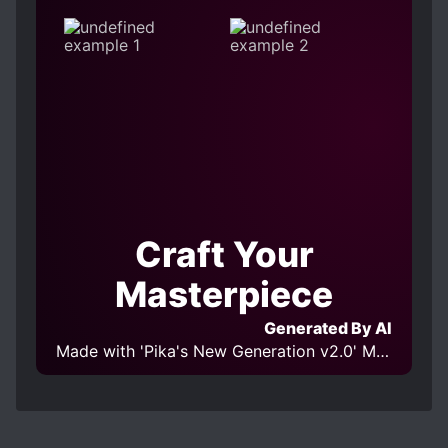
Craft Your
Masterpiece
Generated By AI
Made with 'Pika's New Generation v2.0' Model