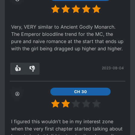
and one has basically disappeared from the
story entirely. What was the point of hyping up
protagonist's rarity if there's a whole bunch of
them so soon in the story?)
Very, VERY similar to Ancient Godly Monarch.
The Emperor bloodline trend for the MC, the
pure and naive romance at the start that ends up
with the girl being dragged up higher and higher.
👍
👎
2023-08-04
7
0
CH 30
I figured this wouldn't be in my interest zone
when the very first chapter started talking about