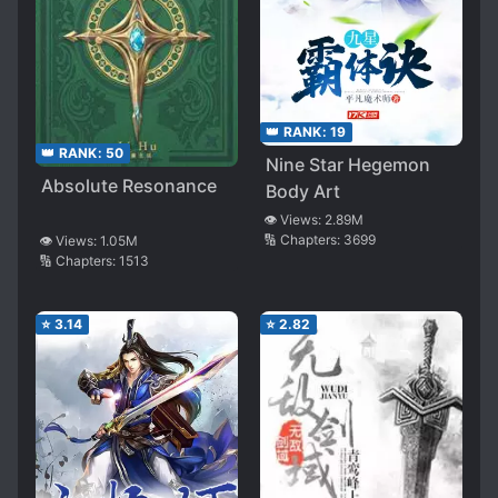
👑 RANK:
19
👑 RANK:
50
Nine Star Hegemon
Absolute Resonance
Body Art
👁️ Views:
2.89M
🔢 Chapters:
3699
👁️ Views:
1.05M
🔢 Chapters:
1513
⭐
3.14
⭐
2.82