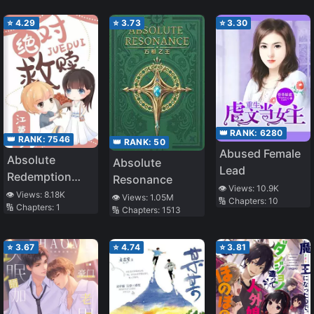
Monopolize Him
⭐
4.29
⭐
3.73
⭐
3.30
👑 RANK:
6280
👑 RANK:
7546
👑 RANK:
50
Abused Female
Absolute
Absolute
Lead
Redemption
Resonance
👁️ Views:
10.9K
[Book
👁️ Views:
8.18K
👁️ Views:
1.05M
🔢 Chapters:
10
🔢 Chapters:
1
Transmigration]
🔢 Chapters:
1513
⭐
3.67
⭐
4.74
⭐
3.81