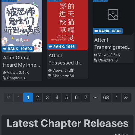
Strongest Maid
👑 RANK:
6841
After I
Transmigrated
👑 RANK:
1916
👑 RANK:
19693
As A Fake
After I
👁️ Views:
9.54K
After Ghost
🔢 Chapters:
0
Young Master, I
Possessed the
Heard My Inner
Became Popular
Tmall Genie of
👁️ Views:
54.8K
Thoughts in
👁️ Views:
2.42K
🔢 Chapters:
84
the School
🔢 Chapters:
0
Survival Game
Adonis
1
2
3
4
5
6
7
68
Latest Chapter Releases