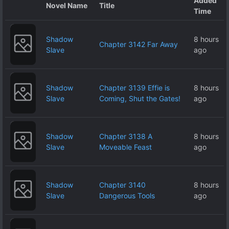
Added
Novel Name
Title
Time
Shadow
8 hours
Chapter 3142 Far Away
Slave
ago
Shadow
Chapter 3139 Effie is
8 hours
Slave
Coming, Shut the Gates!
ago
Shadow
Chapter 3138 A
8 hours
Slave
Moveable Feast
ago
Shadow
Chapter 3140
8 hours
Slave
Dangerous Tools
ago