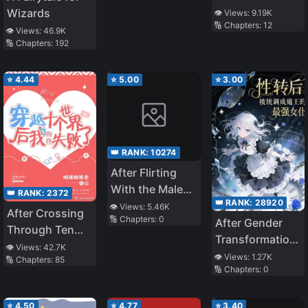
by My
Wizards
👁️ Views:
9.19K
🔢 Chapters:
12
Handsome
👁️ Views:
46.9K
Agent
🔢 Chapters:
192
⭐
4.44
⭐
5.00
⭐
3.00
👑 RANK:
10274
After Flirting
With the Male
👑 RANK:
2372
👑 RANK:
28920
Lead’s Harem… I
👁️ Views:
5.46K
After Crossing
🔢 Chapters:
0
Messed Up
After Gender
Through Ten
Transformation,
Worlds, I Failed
👁️ Views:
42.7K
I Was Adjusted
👁️ Views:
1.27K
🔢 Chapters:
85
To Run Away
🔢 Chapters:
0
by the System
into the Demon
Queen’s
⭐
4.50
⭐
4.77
⭐
3.40