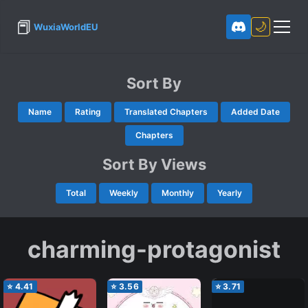
📕
🌙
WuxiaWorldEU
Sort By
Name
Rating
Translated Chapters
Added Date
Chapters
Sort By Views
Total
Weekly
Monthly
Yearly
charming-protagonist
⭐
4.41
⭐
3.56
⭐
3.71