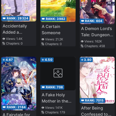
👑 RANK:
28324
👑 RANK:
3982
👑 RANK:
604
Accidentally
A Certain
A Demon Lord’s
Added a
Someone
Tale: Dungeons,
Wealthy Old
👁️ Views:
1.4K
👁️ Views:
21.2K
Monster Girls,
👁️ Views:
162K
🔢 Chapters:
0
Man After
🔢 Chapters:
0
🔢 Chapters:
458
and
Having
Heartwarming
Insomnia
Bliss
⭐
4.67
⭐
4.50
⭐
3.80
👑 RANK:
708
A Fake Holy
👑 RANK:
7015
Mother in the
Zombie
👑 RANK:
2184
After Being
👁️ Views:
141K
🔢 Chapters:
179
Apocalypse
Confessed to
A Fairytale for