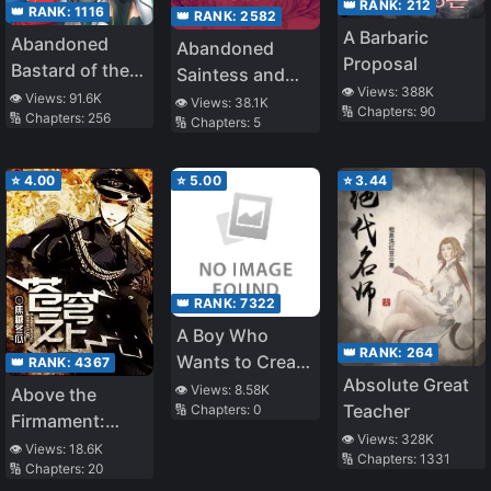
👑 RANK:
212
👑 RANK:
1116
👑 RANK:
2582
A Barbaric
Abandoned
Abandoned
Proposal
Bastard of the
Saintess and
👁️ Views:
388K
Royal Family
👁️ Views:
91.6K
Demon S*ave
👁️ Views:
38.1K
🔢 Chapters:
90
🔢 Chapters:
256
🔢 Chapters:
5
⭐
4.00
⭐
5.00
⭐
3.44
👑 RANK:
7322
A Boy Who
👑 RANK:
264
Wants to Create
👑 RANK:
4367
Absolute Great
a Yandere
👁️ Views:
8.58K
Above the
Teacher
🔢 Chapters:
0
Harem and The
Firmament:
Yandere Girls
👁️ Views:
328K
Legend of
👁️ Views:
18.6K
🔢 Chapters:
1331
Who Want to
🔢 Chapters:
20
Skyrim