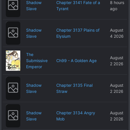
Shadow
Chapter 3141 Fate of a
8 hours
Slave
Tyrant
ago
Shadow
Chapter 3137 Plains of
August
Slave
Elysium
4 2026
The
August
Submissive
Ch99 - A Golden Age
2 2026
Emperor
Shadow
Chapter 3135 Final
August
Slave
Straw
2 2026
Shadow
Chapter 3134 Angry
August
Slave
Mob
2 2026