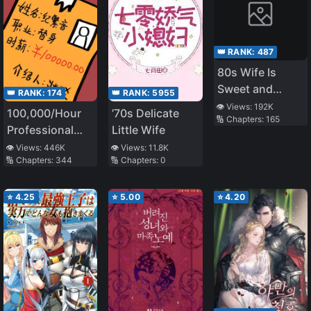
👑 RANK:
487
80s Wife Is
Sweet and
👑 RANK:
174
👑 RANK:
5955
Sassy
👁️ Views:
192K
100,000/Hour
’70s Delicate
🔢 Chapters:
165
Professional
Little Wife
Stand-in
👁️ Views:
446K
👁️ Views:
11.8K
🔢 Chapters:
344
🔢 Chapters:
0
⭐
4.25
⭐
5.00
⭐
4.20