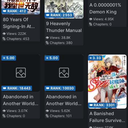
A 0.0000001%
👑 RANK:
412
Demon King
👑 RANK:
2553
80 Years Of
👁️ Views:
4.95K
9 Heavenly
🔢 Chapters:
0
Signing-In At
Thunder Manual
The Cold
👁️ Views:
222K
👁️ Views:
38.8K
🔢 Chapters:
453
Palace, I Am
🔢 Chapters:
380
Unrivalled
⭐
5.00
⭐
5.00
⭐
3.33
👑 RANK:
18443
👑 RANK:
10030
Abandoned in
Abandoned in
Another World,
Another World,
👑 RANK:
3301
But Magic
But Magic
👁️ Views:
3.07K
👁️ Views:
5.62K
A Banished
🔢 Chapters:
0
🔢 Chapters:
101
Seems to Be
Seems to Be
Failure Survives
Alright
Okay
in the
👁️ Views:
27.6K