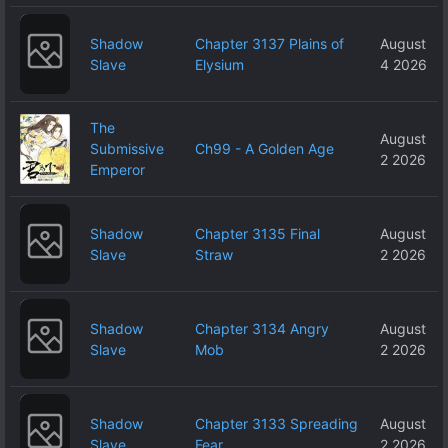
Shadow
Chapter 3137 Plains of
August
Slave
Elysium
4 2026
The
August
Submissive
Ch99 - A Golden Age
2 2026
Emperor
Shadow
Chapter 3135 Final
August
Slave
Straw
2 2026
Shadow
Chapter 3134 Angry
August
Slave
Mob
2 2026
Shadow
Chapter 3133 Spreading
August
Slave
Fear
2 2026