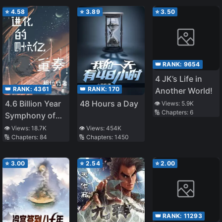
⭐
4.58
⭐
3.89
⭐
3.50
👑 RANK:
9654
4 JK’s Life in
👑 RANK:
4361
👑 RANK:
170
Another World!
4.6 Billion Year
48 Hours a Day
👁️ Views:
5.9K
🔢 Chapters:
6
Symphony of
Evolution
👁️ Views:
18.7K
👁️ Views:
454K
🔢 Chapters:
84
🔢 Chapters:
1450
⭐
3.00
⭐
2.54
⭐
2.00
👑 RANK:
11293