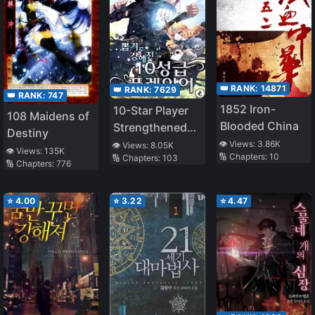
👑 RANK:
14871
👑 RANK:
7629
👑 RANK:
747
1852 Iron-
10-Star Player
108 Maidens of
Blooded China
Strengthened
Destiny
by Lottery
👁️ Views:
3.86K
👁️ Views:
8.05K
👁️ Views:
135K
🔢 Chapters:
10
🔢 Chapters:
103
🔢 Chapters:
776
⭐
4.00
⭐
3.22
⭐
4.47