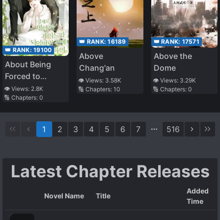
👑 RANK:
16189
👑 RANK:
17571
👑 RANK:
19100
Above
Above the
About Being
Chang'an
Dome
Forced to
👁️ Views:
3.58K
👁️ Views:
3.29K
Become a Sick
👁️ Views:
2.8K
🔢 Chapters:
10
🔢 Chapters:
0
🔢 Chapters:
0
Guide
1
2
3
4
5
6
7
516
Latest Chapter Releases
Added
Novel Name
Title
Time