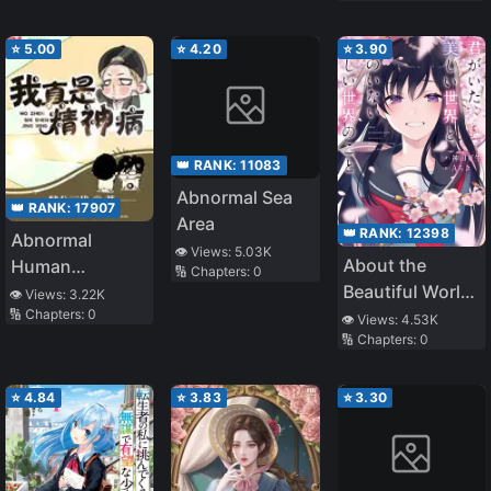
⭐
5.00
⭐
4.20
⭐
3.90
👑 RANK:
11083
Abnormal Sea
👑 RANK:
17907
Area
👑 RANK:
12398
Abnormal
👁️ Views:
5.03K
About the
Human
🔢 Chapters:
0
Beautiful World
Chronicles
👁️ Views:
3.22K
🔢 Chapters:
0
You Were in and
👁️ Views:
4.53K
🔢 Chapters:
0
the Beautiful
World You Are
Not In
⭐
4.84
⭐
3.83
⭐
3.30