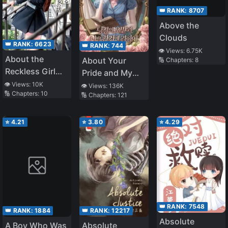
👑 RANK:
8707
Above the
Clouds
👑 RANK:
6623
👑 RANK:
744
👁️ Views:
6.75K
About the
About Your
🔢 Chapters:
8
Reckless Girl
Pride and My
Who Kept
Prejudice
👁️ Views:
10K
👁️ Views:
136K
🔢 Chapters:
10
Challenging a
🔢 Chapters:
121
Reborn Man
Like Me
⭐
4.21
⭐
3.80
⭐
4.29
👑 RANK:
7548
👑 RANK:
1884
👑 RANK:
12217
Absolute
A Boy Who Was
Absolute