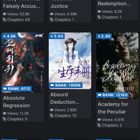
Redemption
Falsely Accused
Justice
[Book
👁️ Views:
8.2K
and Hurt by the
👁️ Views:
55.8K
👁️ Views:
4.59K
🔢 Chapters:
1
Transmigration]
🔢 Chapters:
49
🔢 Chapters:
1
People He
Cares About,
Even if They
⭐
4.86
⭐
5.00
⭐
2.60
Apologize After
Finding Out He’s
Innocent, He’ll
Never Forgive
Them
👑 RANK:
19006
👑 RANK:
6112
Absurd
👑 RANK:
12160
Absolute
Deduction
Academy for
Regression
Game
👁️ Views:
2.85K
the Peculiar
👁️ Views:
11.3K
🔢 Chapters:
10
🔢 Chapters:
0
👁️ Views:
4.61K
🔢 Chapters:
2