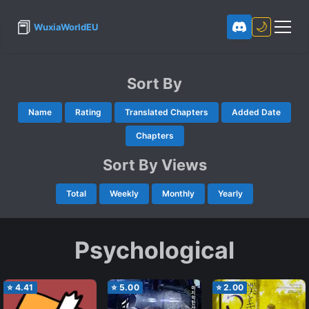
📕
🌙
WuxiaWorldEU
Sort By
Name
Rating
Translated Chapters
Added Date
Chapters
Sort By Views
Total
Weekly
Monthly
Yearly
Psychological
⭐
4.41
⭐
5.00
⭐
2.00