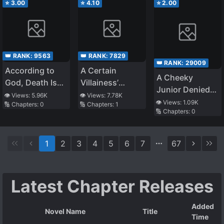
⭐
3.00
⭐
4.10
⭐
2.00
👑 RANK:
9563
👑 RANK:
7829
👑 RANK:
29009
According to
A Certain
A Cheeky
God, Death Is
Villainess’
Junior Denied
Salvation and
School Life
👁️ Views:
5.96K
👁️ Views:
7.78K
Me My Entire
👁️ Views:
1.09K
🔢 Chapters:
0
🔢 Chapters:
1
Killing Is a Good
🔢 Chapters:
0
Life, so I Tested
Deed. The
What Would
Source Is Me.
Happen if I
1
2
3
4
5
6
7
67
Jumped off a
Rooftop to Vent
My Anger
Latest Chapter Releases
Added
Novel Name
Title
Time