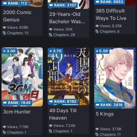
👑 RANK:
6953
👑 RANK:
112
👑 RANK:
3107
365 Difficult
2000 Comic
29-Years-Old
Ways To Live
Genius
Bachelor Was…
👁️ Views:
9.35K
👁️ Views:
638K
Brought to a
👁️ Views:
30K
🔢 Chapters:
4
🔢 Chapters:
10
🔢 Chapters:
29
Different World
to Live Freely
⭐
3.00
⭐
3.70
⭐
5.00
👑 RANK:
8192
👑 RANK:
7849
👑 RANK:
2616
49 Days Till
3cm Hunter
5 Kings
Heaven
👁️ Views:
7.34K
👁️ Views:
7.76K
👁️ Views:
37.6K
🔢 Chapters:
1
🔢 Chapters:
1
🔢 Chapters:
11