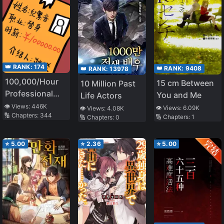
👑 RANK:
174
👑 RANK:
9408
👑 RANK:
13978
100,000/Hour
15 cm Between
10 Million Past
Professional
You and Me
Life Actors
Stand-in
👁️ Views:
446K
👁️ Views:
6.09K
👁️ Views:
4.08K
🔢 Chapters:
344
🔢 Chapters:
1
🔢 Chapters:
0
⭐
5.00
⭐
2.36
⭐
5.00