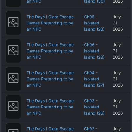
an NPC
Island (30)
2026
The Days I Clear Escape
Ch95 -
July
Games Pretending to be
Isolated
31
an NPC
Island (28)
2026
The Days I Clear Escape
Ch96 -
July
Games Pretending to be
Isolated
31
an NPC
Island (29)
2026
The Days I Clear Escape
Ch94 -
July
Games Pretending to be
Isolated
31
an NPC
Island (27)
2026
The Days I Clear Escape
Ch93 -
July
Games Pretending to be
Isolated
31
an NPC
Island (26)
2026
The Days I Clear Escape
Ch92 -
July