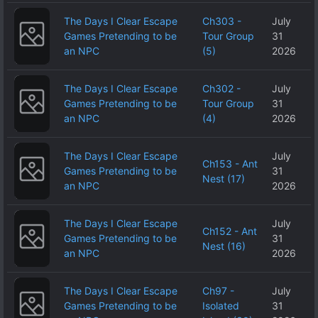
The Days I Clear Escape
Ch303 -
July
Games Pretending to be
Tour Group
31
an NPC
(5)
2026
The Days I Clear Escape
Ch302 -
July
Games Pretending to be
Tour Group
31
an NPC
(4)
2026
The Days I Clear Escape
July
Ch153 - Ant
Games Pretending to be
31
Nest (17)
an NPC
2026
The Days I Clear Escape
July
Ch152 - Ant
Games Pretending to be
31
Nest (16)
an NPC
2026
The Days I Clear Escape
Ch97 -
July
Games Pretending to be
Isolated
31