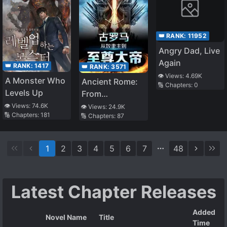
👑 RANK:
11952
Angry Dad, Live
Again
👑 RANK:
1417
👑 RANK:
3571
👁️ Views:
4.69K
A Monster Who
Ancient Rome:
🔢 Chapters:
0
Levels Up
From
S*aveholder to
👁️ Views:
74.6K
👁️ Views:
24.9K
🔢 Chapters:
181
🔢 Chapters:
87
Supreme
Emperor
1
2
3
4
5
6
7
48
Latest Chapter Releases
Added
Novel Name
Title
Time