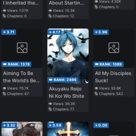
From the
👁️ Views:
4.92K
I Inherited the
About Starting
🔢 Chapters:
0
Shadows, in
Earth
With a Personal
👁️ Views:
1.07K
👁️ Views:
10.3K
Fact the Scum
🔢 Chapters:
0
🔢 Chapters:
12
[Interstellar]
Relations Cheat
Son of a Ducal
(Ability) and
Family. The
Letting Others
⭐
3.71
⭐
4.17
⭐
3.96
People Around
Do the Job
Him Aware of
This
👑 RANK:
1378
👑 RANK:
1089
Aiming To Be
All My Disciples
👑 RANK:
2696
the World’s Best
Suck!
Distributor in
Akuyaku Reijo
👁️ Views:
76.7K
👁️ Views:
93.6K
🔢 Chapters:
47
🔢 Chapters:
542
the World of
Ni Koi Wo Shite
Chastity
👁️ Views:
36.3K
Reversal
🔢 Chapters:
77
⭐
3.32
⭐
3.56
⭐
0.00