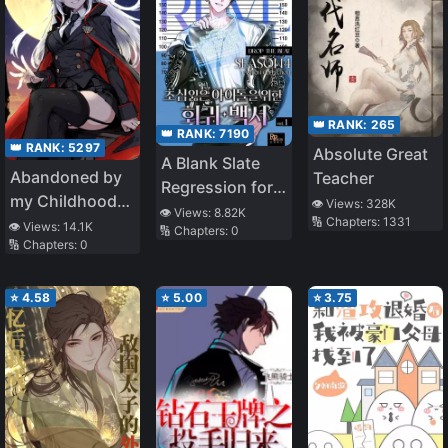
👑 RANK:
265
👑 RANK:
7190
👑 RANK:
5297
Absolute Great
A Blank Slate
Abandoned by
Teacher
Regression for
my Childhood
👁️ Views:
328K
the Idol That
👁️ Views:
8.82K
🔢 Chapters:
1331
Friend, I Became
👁️ Views:
14.1K
🔢 Chapters:
0
Lost His
🔢 Chapters:
0
a War Hero
Original Mindset
⭐
4.58
⭐
5.00
⭐
3.75