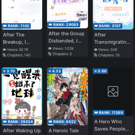
👑 RANK:
29063
👑 RANK:
1102
👑 RANK:
3107
After the Group
After The
After
Disbanded, I
Breakup, I
Transmigrating
Became
👁️ Views:
1.02K
Became The
Into An Idol
👁️ Views:
92.7K
👁️ Views:
30K
🔢 Chapters:
0
Famous!
🔢 Chapters:
140
🔢 Chapters:
19
Marshal’s Wife
Talent Show
⭐
3.70
⭐
4.33
⭐
3.00
👑 RANK:
11369
A Hero Who
👑 RANK:
29024
👑 RANK:
6522
Saves People
After Waking Up
A Heroic Tale