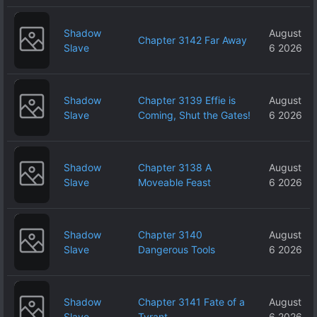
Shadow
August
Chapter 3142 Far Away
Slave
6 2026
Shadow
Chapter 3139 Effie is
August
Slave
Coming, Shut the Gates!
6 2026
Shadow
Chapter 3138 A
August
Slave
Moveable Feast
6 2026
Shadow
Chapter 3140
August
Slave
Dangerous Tools
6 2026
Shadow
Chapter 3141 Fate of a
August
Slave
Tyrant
6 2026