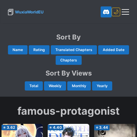
📕
🌙
WuxiaWorldEU
Sort By
Name
Rating
Translated Chapters
Added Date
Chapters
Sort By Views
Total
Weekly
Monthly
Yearly
famous-protagonist
⭐
3.62
⭐
4.40
⭐
3.44