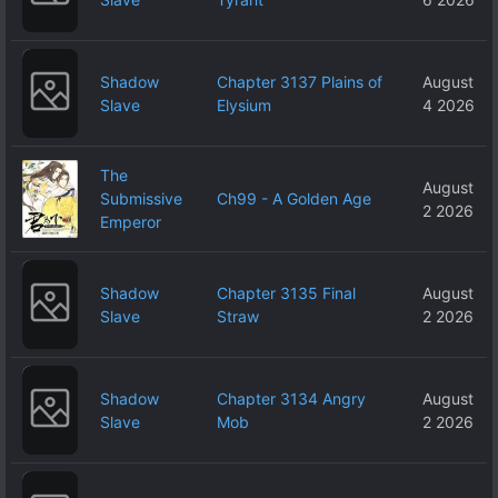
Shadow
Chapter 3137 Plains of
August
Slave
Elysium
4 2026
The
August
Submissive
Ch99 - A Golden Age
2 2026
Emperor
Shadow
Chapter 3135 Final
August
Slave
Straw
2 2026
Shadow
Chapter 3134 Angry
August
Slave
Mob
2 2026