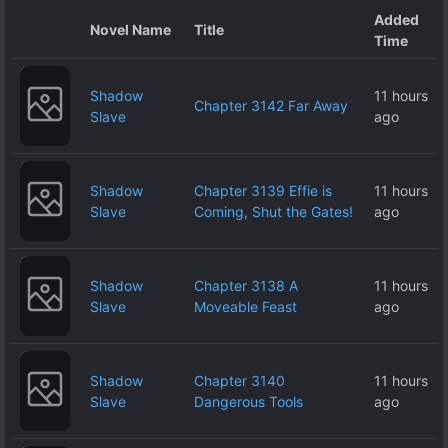
Added
Novel Name
Title
Time
Shadow
11 hours
Chapter 3142 Far Away
Slave
ago
Shadow
Chapter 3139 Effie is
11 hours
Slave
Coming, Shut the Gates!
ago
Shadow
Chapter 3138 A
11 hours
Slave
Moveable Feast
ago
Shadow
Chapter 3140
11 hours
Slave
Dangerous Tools
ago