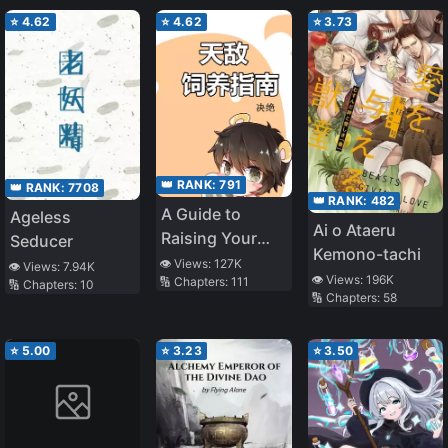
Transmigration]
Miserable Villain
⭐
4.62
⭐
4.62
⭐
3.73
👑 RANK:
791
👑 RANK:
7708
👑 RANK:
482
A Guide to
Ageless
Ai o Ataeru
Raising Your
Seducer
Kemono-tachi
Natural Enemy
👁️ Views:
127K
👁️ Views:
7.94K
👁️ Views:
196K
🔢 Chapters:
111
🔢 Chapters:
10
🔢 Chapters:
58
⭐
5.00
⭐
3.23
⭐
3.50