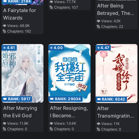
Retires
👑 RANK:
2184
👁️ Views:
77.7K
After Being
🔢 Chapters:
107
A Fairytale for
Betrayed, The
Wizards
Immortal Master
👁️ Views:
42K
👁️ Views:
46.9K
🔢 Chapters:
22
Ran Away With
🔢 Chapters:
192
The Demon
Venerable
⭐
4.61
⭐
4.00
⭐
4.47
👑 RANK:
5917
👑 RANK:
29034
👑 RANK:
6242
After Marrying
After Resigning,
After
the Evil God
I Became
Transmigrating,
Popular all over
I Married the
👁️ Views:
11.9K
👁️ Views:
1.04K
👁️ Views:
11K
🔢 Chapters:
0
🔢 Chapters:
0
🔢 Chapters:
0
the Universe
Beautiful,
[Quick
Strong, and