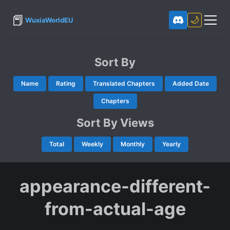
📕
🌙
WuxiaWorldEU
Sort By
Name
Rating
Translated Chapters
Added Date
Chapters
Sort By Views
Total
Weekly
Monthly
Yearly
appearance-different-
from-actual-age