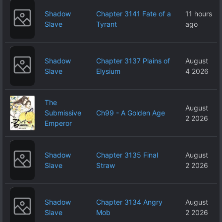
Shadow
Chapter 3141 Fate of a
11 hours
Slave
Tyrant
ago
Shadow
Chapter 3137 Plains of
August
Slave
Elysium
4 2026
The
August
Submissive
Ch99 - A Golden Age
2 2026
Emperor
Shadow
Chapter 3135 Final
August
Slave
Straw
2 2026
Shadow
Chapter 3134 Angry
August
Slave
Mob
2 2026