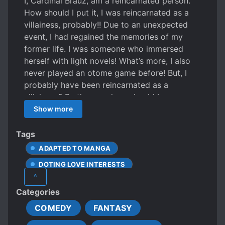
I, Cardinal Brauz, am a reincarnated person.
How should I put it, I was reincarnated as a
villainess, probably!! Due to an unexpected
event, I had regained the memories of my
former life. I was someone who immersed
herself with light novels! What’s more, I also
never played an otome game before! But, I
probably have been reincarnated as a
villainess? By the way, how should I carry
myself as one? Anyway, for the sake of facing
Show more
the destruction end, I will do whatever I can
for the time being! In this story cruel
Tags
depictions are guaranteed.
ADAPTED TO MANGA
DOTING LOVE INTERESTS
^
DOTING OLDER SIBLINGS
Categories
DOTING PARENTS
COMEDY
FANTASY
FEMALE PROTAGONIST