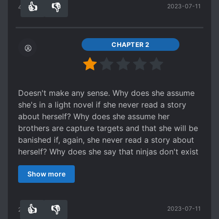
👍
👎
2023-07-11
what I like about it. Not that I wouldn't read a
45
0
more developed 10, 001st villainess novel as
well, but when I'm craving a moment of reverse
harem sweetness with no drama, and I have all
CHAPTER 2
the previous novels to draw from for more
mental context, this is a perfect, tiny treat.
Doesn't make any sense. Why does she assume
she's in a light novel if she never read a story
about herself? Why does she assume her
brothers are capture targets and that she will be
banished if, again, she never read a story about
herself? Why does she say that ninjas don't exist
but then knows there's an intelligence
Show more
organization named ninja... if she didn't read a
story about herself? Why does she assume that
her servants are ninjas? Why do they easily
👍
👎
2023-07-11
admit that they are? I can't even get past the
22
0