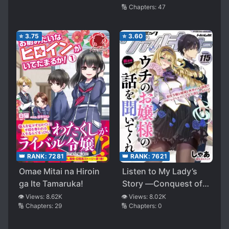
🔢 Chapters:
47
⭐
3.75
⭐
3.60
👑 RANK:
7621
👑 RANK:
7281
Listen to My Lady’s
Omae Mitai na Hiroin
Story ―Conquest of
ga Ite Tamaruka!
the Villainess―
👁️ Views:
8.02K
👁️ Views:
8.62K
🔢 Chapters:
0
🔢 Chapters:
29