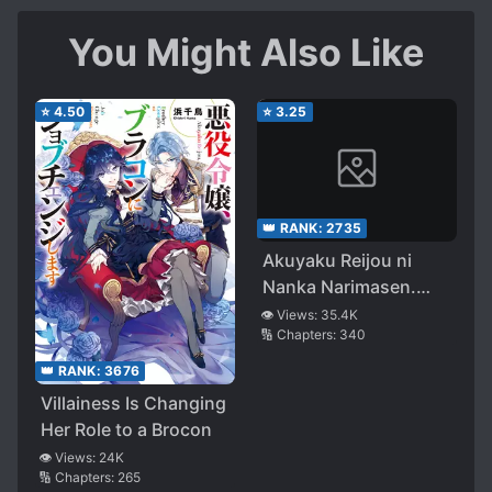
You Might Also Like
⭐
4.50
⭐
3.25
👑 RANK:
2735
Akuyaku Reijou ni
Nanka Narimasen.
Watashi
👁️ Views:
35.4K
🔢 Chapters:
340
wa『Futsuu』no
Koushaku Reijou
👑 RANK:
3676
desu!
Villainess Is Changing
Her Role to a Brocon
👁️ Views:
24K
🔢 Chapters:
265