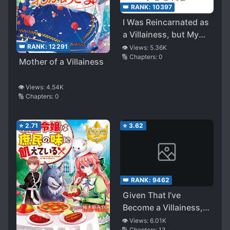
👑 RANK:
10397
I Was Reincarnated as
a Villainess, but My
Fiancé (Main Hero) is
👑 RANK:
12291
👁️ Views:
5.36K
🔢 Chapters:
0
Taking Care of Me?!
Mother of a Villainess
👁️ Views:
4.54K
🔢 Chapters:
0
⭐
2.71
⭐
3.62
👑 RANK:
9462
Given That I’ve
Become a Villainess,
I’d Like to Live Freely
👁️ Views:
6.01K
🔢 Chapters:
13