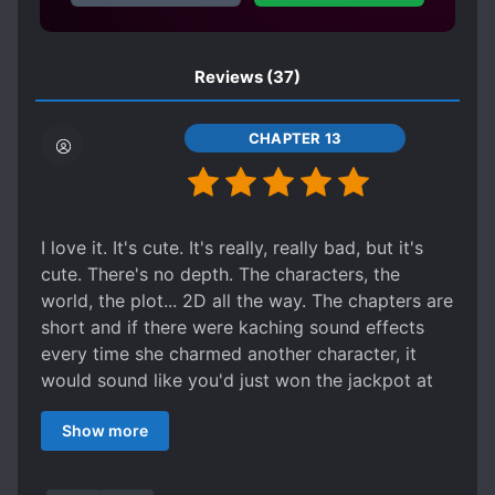
Reviews
(37)
CHAPTER 13
I love it. It's cute. It's really, really bad, but it's
cute. There's no depth. The characters, the
world, the plot... 2D all the way. The chapters are
short and if there were kaching sound effects
every time she charmed another character, it
would sound like you'd just won the jackpot at
the nickel slots. It's not that the development is
Show more
shallow, more like it's on fast forward, with the
author assuming the reader is a veteran of 10,
000 villainess reborn novels. And I think that's