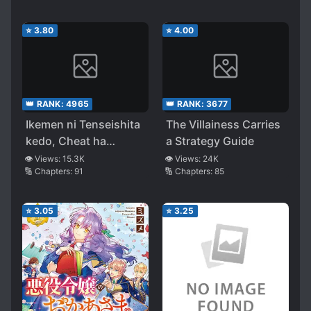
⭐
3.80
⭐
4.00
👑 RANK:
4965
👑 RANK:
3677
Ikemen ni Tenseishita
The Villainess Carries
kedo, Cheat ha
a Strategy Guide
Dekimasenseshita
👁️ Views:
15.3K
👁️ Views:
24K
🔢 Chapters:
91
🔢 Chapters:
85
⭐
3.05
⭐
3.25