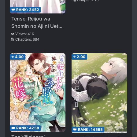
👑 RANK:
2452
Tensei Reijou wa
Shomin no Aji ni Uete
Iru
👁️ Views:
41K
🔢 Chapters:
684
⭐
4.00
⭐
2.00
👑 RANK:
4258
👑 RANK:
14555
The Villainess’