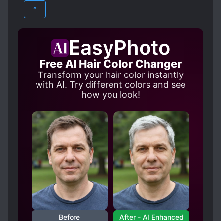
ROMANCE
SCHOOL LIFE
MEDICAL KNOWLEDGE
MULTIPLE POV
^
MULTIPLE REINCARNATED INDIVIDUALS
SHOUJO
NOBLES
OTOME GAME
R-15
EasyPhoto
REINCARNATED IN A GAME WORLD
Free AI Hair Color Changer
SISTER COMPLEX
TIME SKIP
Transform your hair color instantly
VILLAINESS NOBLE GIRLS
with AI. Try different colors and see
how you look!
Before
After - AI Enhanced