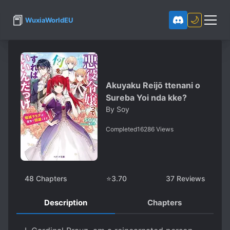
📕
🌙
WuxiaWorldEU
Akuyaku Reijō ttenani o
Sureba Yoi nda kke?
By
Soy
Completed
16286
Views
48
Chapters
⭐
3.70
37
Reviews
Description
Chapters