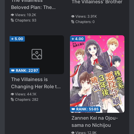
The Villainess’ Brother
Beloved Plan: The
Struggles to Avoid a
👁️ Views:
19.2K
👁️ Views:
3.91K
🔢 Chapters:
93
Doomed End
🔢 Chapters:
0
⭐
5.00
⭐
4.00
👑 RANK:
2297
The Villainess is
Changing Her Role to
a BroCon
👁️ Views:
44.1K
🔢 Chapters:
282
👑 RANK:
5585
Zannen Kei na Ojou-
sama no Nichijou
👁️ Views:
12.9K