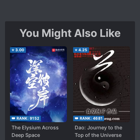
You Might Also Like
⭐
3.00
⭐
4.25
👑 RANK:
9152
👑 RANK:
4681
The Elysium Across
Dao: Journey to the
Deep Space
Top of the Universe