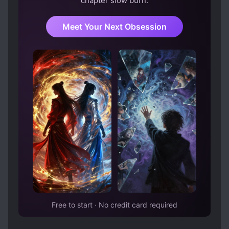
chapter slow burn.
Meet Your Next Obsession
Free to start · No credit card required