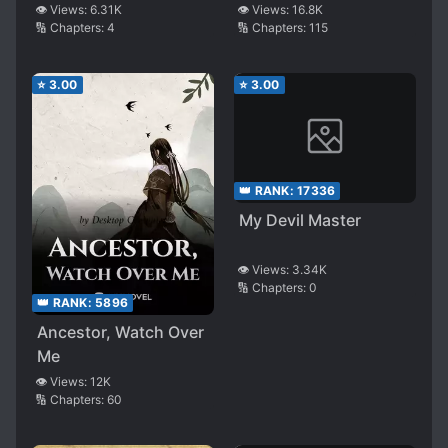
👁️ Views:
6.31K
👁️ Views:
16.8K
🔢 Chapters:
4
🔢 Chapters:
115
⭐
3.00
⭐
3.00
👑 RANK:
17336
My Devil Master
👁️ Views:
3.34K
🔢 Chapters:
0
👑 RANK:
5896
Ancestor, Watch Over
Me
👁️ Views:
12K
🔢 Chapters:
60