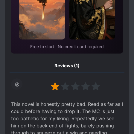
Free to start · No credit card required
Reviews
(1)
This novel is honestly pretty bad. Read as far as I
could before having to drop it. The MC is just
too pathetic for my liking. Repeatedly we see
him on the back end of fights, barely pushing
through to squeeze out a win and needing