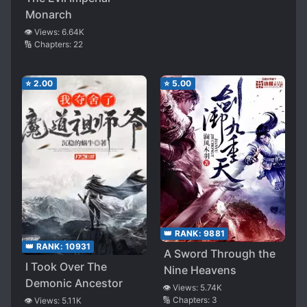
I’ll Aim for a Harem
Monarch
👁️ Views:
6.64K
🔢 Chapters:
22
⭐
2.00
⭐
5.00
👑 RANK:
9881
👑 RANK:
10931
A Sword Through the
I Took Over The
Nine Heavens
Demonic Ancestor
👁️ Views:
5.74K
🔢 Chapters:
3
👁️ Views:
5.11K