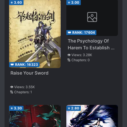
⭐
3.60
⭐
3.00
👑 RANK:
17604
The Psychology Of
Harem To Establish a
Kingdom
👁️ Views:
3.28K
🔢 Chapters:
0
👑 RANK:
16323
Raise Your Sword
👁️ Views:
3.55K
🔢 Chapters:
1
⭐
3.30
⭐
2.80