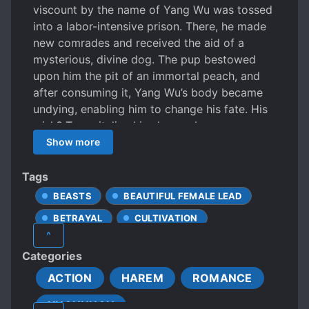
viscount by the name of Yang Wu was tossed
into a labor-intensive prison. There, he made
new comrades and received the aid of a
mysterious, divine dog. The pup bestowed
upon him the pit of an immortal peach, and
after consuming it, Yang Wu’s body became
undying, enabling him to change his fate. His
wish? To revitalize his clan, embrace
sainthood, trample villains, slay his enemies,
Show more
and become the Apex War God. “If the sky
should suppress me, I will split apart the sky.
Tags
If the ground slows me, I will crush the ground
BEASTS
BEAUTIFUL FEMALE LEAD
underfoot!” — The young war god, Yang Wu.
BETRAYAL
CULTIVATION
^
HAREM-SEEKING PROTAGONIST
Categories
MALE PROTAGONIST
PRISON
ACTION
HAREM
ROMANCE
ROMANTIC SUBPLOT
XUANHUAN