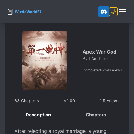
📕
🌙
WuxiaWorldEU
Apex War God
By
I Am Pure
Completed
12596
Views
63
Chapters
⭐
1.00
1
Reviews
Description
Chapters
After rejecting a royal marriage, a young