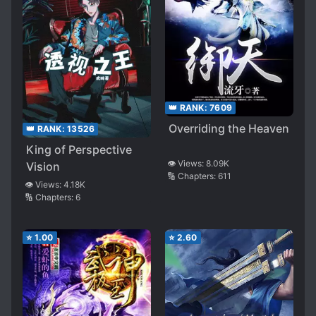
👑 RANK:
7609
Overriding the Heaven
👑 RANK:
13526
King of Perspective
👁️ Views:
8.09K
Vision
🔢 Chapters:
611
👁️ Views:
4.18K
🔢 Chapters:
6
⭐
1.00
⭐
2.60