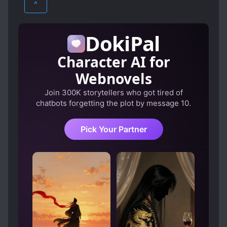
^
DokiPal
Character AI for
Webnovels
Join 300K storytellers who got tired of
chatbots forgetting the plot by message 10.
Pick Your Partner