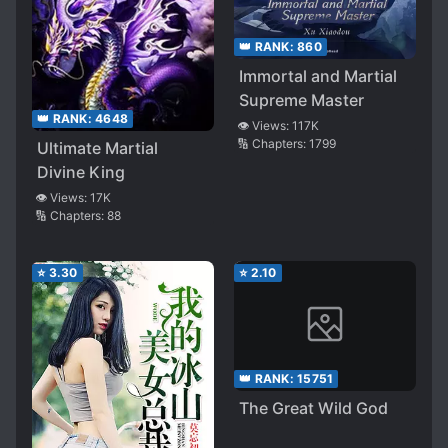
👑 RANK:
860
Immortal and Martial
Supreme Master
👑 RANK:
4648
👁️ Views:
117K
🔢 Chapters:
1799
Ultimate Martial
Divine King
👁️ Views:
17K
🔢 Chapters:
88
⭐
3.30
⭐
2.10
👑 RANK:
15751
The Great Wild God