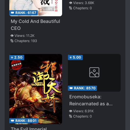
👁️ Views:
3.68K
🔢 Chapters:
0
👑 RANK:
6167
My Cold And Beautiful
CEO
👁️ Views:
11.2K
🔢 Chapters:
193
⭐
2.50
⭐
5.00
👑 RANK:
8570
Eromobuseka:
Reincarnated as a
Mob Villager in an
👁️ Views:
6.91K
🔢 Chapters:
0
Eroge Fantasy-like
👑 RANK:
8801
Isekai, but since I Can,
The Evil Imperial