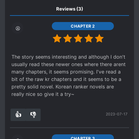
Reviews
(3)
CHAPTER 2
The story seems interesting and although I don't
usually read these newer ones where there arent
many chapters, it seems promising. I've read a
bit of the raw kr chapters and it seems to be a
pretty solid novel. Korean ranker novels are
really nice so give it a try~
👍
👎
2023-07-17
8
0
CHAPTER 3