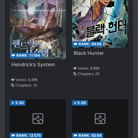
👑 RANK:
6698
Black Hunter
👑 RANK:
11194
Hendrick’s System
👁️ Views:
9.89K
🔢 Chapters:
25
👁️ Views:
4.99K
🔢 Chapters:
10
⭐
3.30
⭐
5.00
👑 RANK:
12575
👑 RANK:
9288