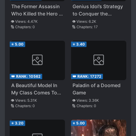
The Former Assassin
Genius Idol’s Strategy
Who Killed the Hero ~
to Conquer the
A Second Life
Entertainment
👁️ Views:
4.47K
👁️ Views:
6.2K
🔢 Chapters:
0
🔢 Chapters:
17
Beginning as an
Industry
Unemployed Middle-
Aged Man~
⭐
5.00
⭐
3.40
👑 RANK:
10562
👑 RANK:
17272
A Beautiful Model In
Paladin of a Doomed
My Class Comes To
Game
The Coffee Shop
👁️ Views:
5.31K
👁️ Views:
3.36K
🔢 Chapters:
0
🔢 Chapters:
0
Where I Work Part-
time Only When I’m On
Shift
⭐
3.20
⭐
5.00