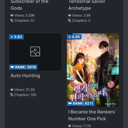
Subscriber of the
Terrestrial Savior
Gods
Archetype
👁️ Views:
5.29K
👁️ Views:
3.6K
🔢 Chapters:
41
🔢 Chapters:
0
⭐
3.83
⭐
4.00
👑 RANK:
3016
Auto Hunting
👁️ Views:
31.3K
🔢 Chapters:
185
👑 RANK:
6211
I Became the Rankers’
Number One Pick
👁️ Views:
11.1K