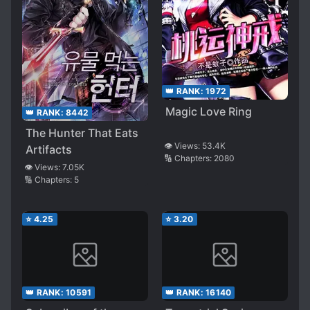
👑 RANK:
1972
Magic Love Ring
👑 RANK:
8442
The Hunter That Eats
👁️ Views:
53.4K
Artifacts
🔢 Chapters:
2080
👁️ Views:
7.05K
🔢 Chapters:
5
⭐
4.25
⭐
3.20
👑 RANK:
10591
👑 RANK:
16140