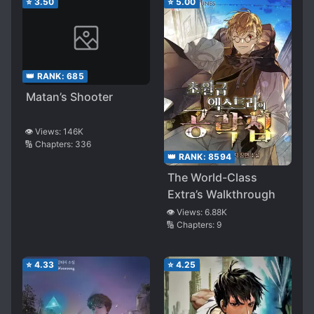
⭐
3.50
⭐
5.00
👑 RANK:
685
Matan’s Shooter
👁️ Views:
146K
🔢 Chapters:
336
👑 RANK:
8594
The World-Class
Extra’s Walkthrough
👁️ Views:
6.88K
🔢 Chapters:
9
⭐
4.33
⭐
4.25