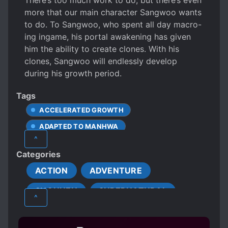
There’s too much work to do, but there’s even
more that our main character Sangwoo wants
to do. To Sangwoo, who spent all day macro-
ing ingame, his portal awakening has given
him the ability to create clones. With his
clones, Sangwoo will endlessly develop
during his growth period.
Tags
ACCELERATED GROWTH
ADAPTED TO MANHWA
^
CHARACTER GROWTH
CLONES
Categories
CRUEL CHARACTERS
FAST LEARNER
ACTION
ADVENTURE
FAT TO FIT
GAME ELEMENTS
SHOUNEN
SUPERNATURAL
GAME RANKING SYSTEM
GAMERS
^
GRINDING
HANDSOME MALE LEAD
LAZY PROTAGONIST