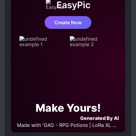
EasyPic
MALE PROTAGONIST
MODERN DAY
ROMANTIC SUBPLOT
Create Now
SLOW GROWTH AT START
SLOW ROMANCE
WEAK TO STRONG
Make Yours!
Generated By AI
Made with 'GAG - RPG Potions | LoRa XL v 0.1' Model