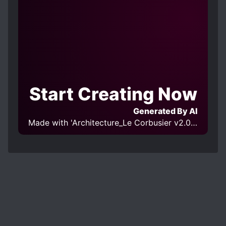
Start Creating Now
Generated By AI
Made with 'Architecture_Le Corbusier v2.0' Model