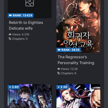
👑 RANK:
13429
Rebirth to Eighties
Delicate wife
👁️ Views:
4.21K
🔢 Chapters:
0
👑 RANK:
5835
The Regressor’s
Personality Training
👁️ Views:
12.2K
🔢 Chapters:
6
⭐
3.60
⭐
2.00