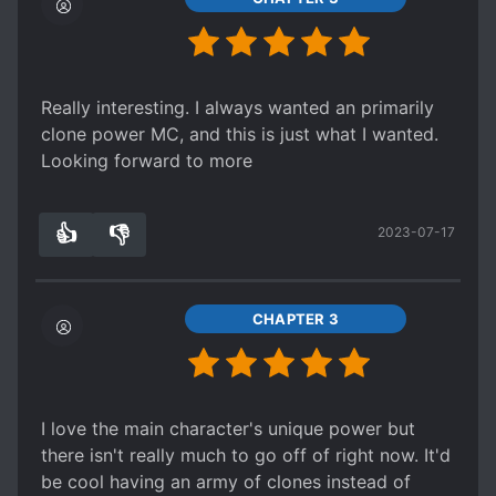
Really interesting. I always wanted an primarily
clone power MC, and this is just what I wanted.
Looking forward to more
👍
👎
2023-07-17
3
0
CHAPTER 3
I love the main character's unique power but
there isn't really much to go off of right now. It'd
be cool having an army of clones instead of