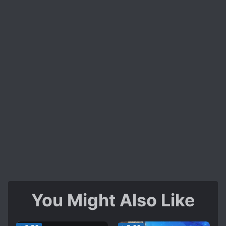
You Might Also Like