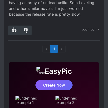
having an army of undead unlike Solo Leveling
and other similar novels. I'm just worried
because the release rate is pretty slow.
👍
👎
2023-07-17
2
0
1
EasyPic
Create Now