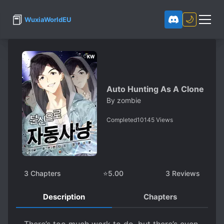
📕
🌙
WuxiaWorldEU
Auto Hunting As A Clone
By
zombie
Completed
10145
Views
3
Chapters
⭐
5.00
3
Reviews
Description
Chapters