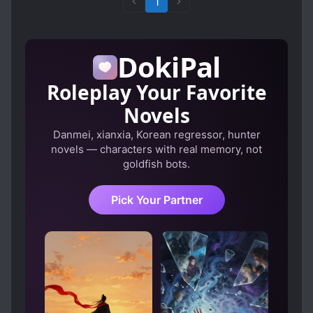
1
DokiPal
Roleplay Your Favorite
Novels
Danmei, xianxia, Korean regressor, hunter
novels — characters with real memory, not
goldfish bots.
Pick Your Partner