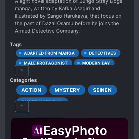
A light novel adaptation of Bungo Stray Dogs
manga, written by Kafka Asagiri and
illustrated by Sango Harukawa, that focus on
the past of Dazai Osamu before he joins the
Armed Detective Company.
Tags
ADAPTED FROM MANGA
DETECTIVES
MALE PROTAGONIST
MODERN DAY
^
ORGANIZED CRIME
SPECIAL ABILITIES
Categories
ACTION
MYSTERY
SEINEN
SUPERNATURAL
^
EasyPhoto