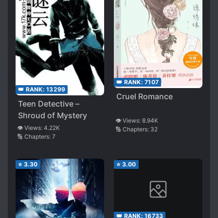
👑 RANK:
7107
👑 RANK:
13299
Cruel Romance
Teen Detective –
Shroud of Mystery
👁️ Views:
8.94K
👁️ Views:
4.22K
🔢 Chapters:
32
🔢 Chapters:
7
⭐
3.30
⭐
3.00
👑 RANK:
16733