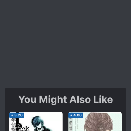
You Might Also Like
⭐
3.20
⭐
4.00