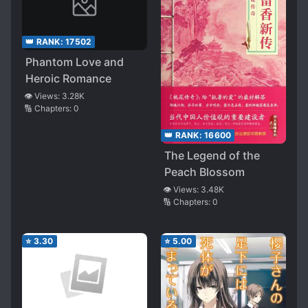
👑 RANK:
17502
Phantom Love and
Heroic Romance
👁️ Views:
3.28K
🔢 Chapters:
0
👑 RANK:
16600
The Legend of the
Peach Blossom
👁️ Views:
3.48K
🔢 Chapters:
0
⭐
3.30
⭐
5.00