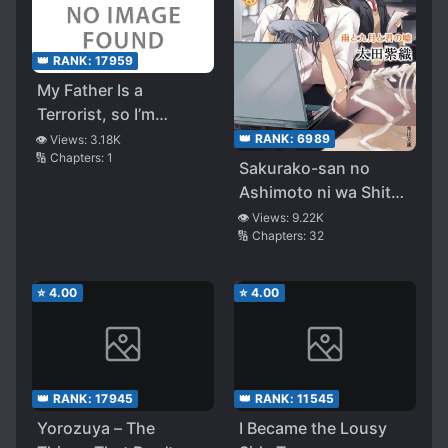
👑 RANK:
17959
My Father Is a
Terrorist, so I’m
Becoming a Hero!
👑 RANK:
6989
👁️ Views:
3.18K
🔢 Chapters:
1
Sakurako-san no
Ashimoto ni wa Shitai
ga Umatteiru
👁️ Views:
9.22K
🔢 Chapters:
32
⭐
4.00
⭐
4.00
👑 RANK:
17945
👑 RANK:
11545
Yorozuya – The
I Became the Lousy