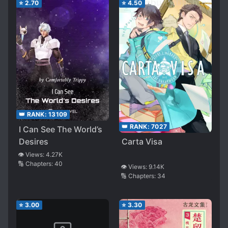
⭐
2.70
⭐
4.50
👑 RANK:
13109
👑 RANK:
7027
I Can See The World’s
Desires
Carta Visa
👁️ Views:
4.27K
🔢 Chapters:
40
👁️ Views:
9.14K
🔢 Chapters:
34
⭐
3.00
⭐
3.30