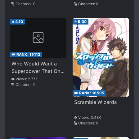
🔢 Chapters:
0
🔢 Chapters:
0
⭐
4.10
⭐
5.00
👑 RANK:
19113
Who Would Want a
Superpower That Only
Attracts Bad Women?
👁️ Views:
2.77K
🔢 Chapters:
0
👑 RANK:
16595
Scramble Wizards
👁️ Views:
3.48K
🔢 Chapters:
0