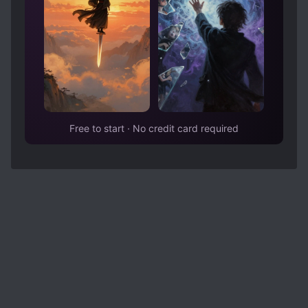
Free to start · No credit card required