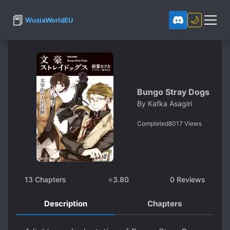
📕
🌙
WuxiaWorldEU
Bungo Stray Dogs
By
Kafka Asagiri
Completed
8017
Views
13
Chapters
⭐
3.80
0
Reviews
Description
Chapters