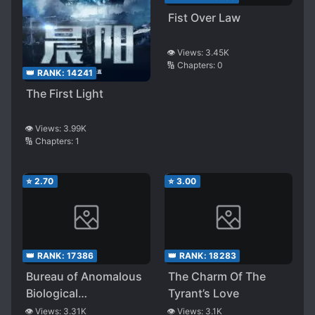
Fist Over Law
👁️ Views:
3.45K
🔢 Chapters:
0
👑 RANK:
14241
The First Light
👁️ Views:
3.99K
🔢 Chapters:
1
⭐
2.70
⭐
3.00
👑 RANK:
17386
👑 RANK:
18283
Bureau of Anomalous
The Charm Of The
Biological
Tyrant’s Love
Countermeasures
👁️ Views:
3.31K
👁️ Views:
3.1K