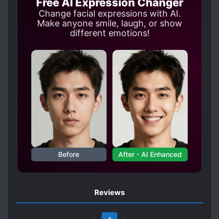
Free AI Expression Changer
Change facial expressions with AI.
Make anyone smile, laugh, or show
different emotions!
Before
After - AI Enhanced
Reviews