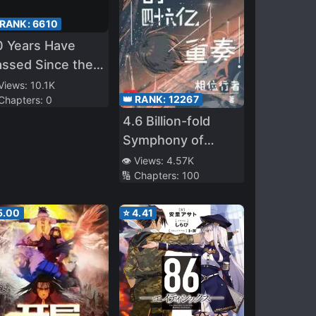
 RANK:
6610
0 Years Have
ssed Since the
rologue
 Views:
10.1K
👑 RANK:
12267
 Chapters:
0
4.6 Billion-fold
Symphony of
Evolution
👁️ Views:
4.57K
🔢 Chapters:
100
5.00
⭐
4.41