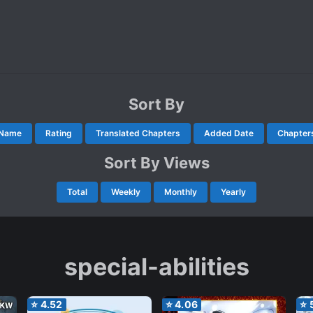
Sort By
Name
Rating
Translated Chapters
Added Date
Chapter
Sort By Views
Total
Weekly
Monthly
Yearly
special-abilities
⭐
4.52
⭐
4.06
⭐