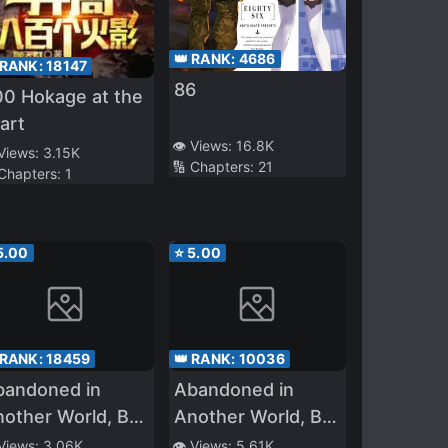
👑 RANK:
4686
 RANK:
18147
86
00 Hokage at the
art
👁️ Views:
16.8K
 Views:
3.15K
🔢 Chapters:
21
 Chapters:
1
5.00
⭐
5.00
 RANK:
18459
👑 RANK:
10036
bandoned in
Abandoned in
other World, But
Another World, But
agic Seems to Be
Magic Seems to Be
 Views:
3.06K
👁️ Views:
5.61K