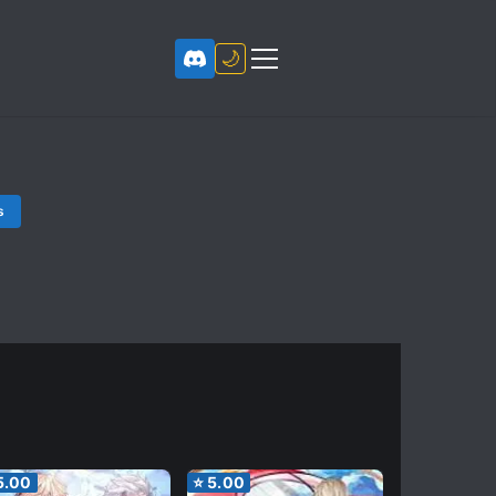
🌙
s
5.00
⭐
5.00