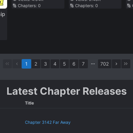
🔢 Chapters:
0
🔢 Chapters:
0
🔢
Al
ip
1
2
3
4
5
6
7
702
Latest Chapter Releases
Title
Chapter 3142 Far Away