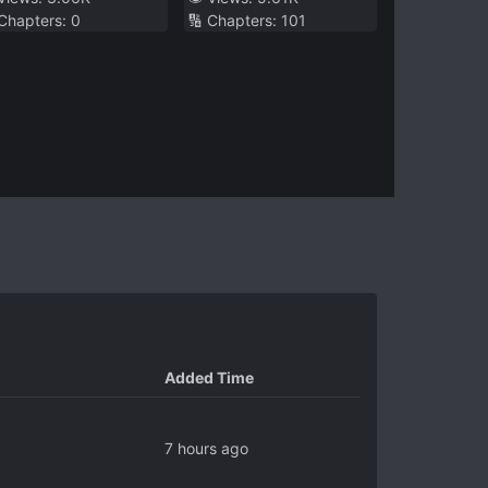
 Chapters:
0
🔢 Chapters:
101
right
Okay
Added Time
7 hours ago