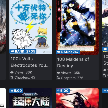
👑
👑 RANK:
2705
👑 RANK:
747
10
100k Volts
108 Maidens of
S
Electrocutes You
Destiny
Lo
👁️
to Death
👁️ Views:
36K
👁️ Views:
135K
🔢
🔢 Chapters:
45
🔢 Chapters:
776
⭐
5.00
⭐
5.00
⭐