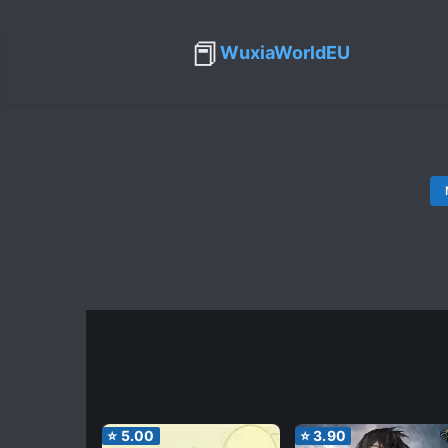
📕
WuxiaWorldEU
⭐
5.00
⭐
3.90