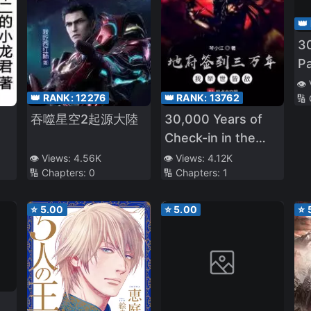
👑
3
Pa
P
👁️
👑 RANK:
12276
👑 RANK:
13762
🔢
吞噬星空2起源大陸
30,000 Years of
Check-in in the
Underworld, I'm an
👁️ Views:
4.56K
👁️ Views:
4.12K
🔢 Chapters:
0
🔢 Chapters:
1
Enemy to the
World
⭐
5.00
⭐
5.00
⭐