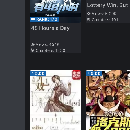
Lottery Win, But I'
Migrate to Anoth
👁️ Views:
5.09K
👑 RANK:
170
🔢 Chapters:
101
World
48 Hours a Day
👁️ Views:
454K
🔢 Chapters:
1450
⭐
5.00
⭐
5.00