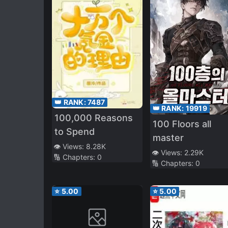
👑 RANK:
7487
👑 RANK:
19919
100,000 Reasons
100 Floors all
to Spend
master
👁️ Views:
8.28K
👁️ Views:
2.29K
🔢 Chapters:
0
🔢 Chapters:
0
⭐
5.00
⭐
5.00