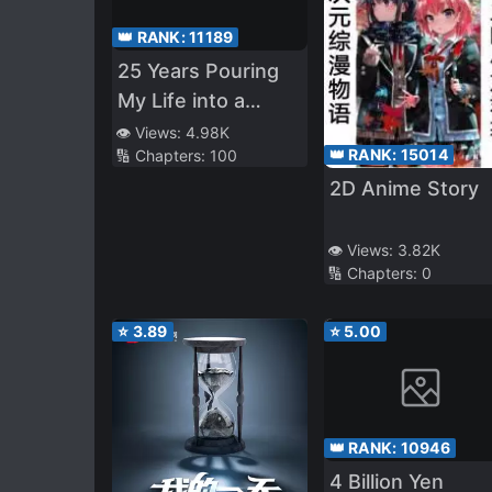
👑 RANK:
11189
25 Years Pouring
My Life into a
Useless Skill, Now
👁️ Views:
4.98K
👑 RANK:
15014
🔢 Chapters:
100
a Strongest
2D Anime Story
Adventure Tale
👁️ Views:
3.82K
🔢 Chapters:
0
⭐
3.89
⭐
5.00
👑 RANK:
10946
4 Billion Yen