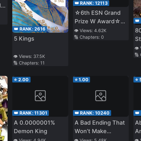
👑 RANK:
12113
ll
☆6th ESN Grand
er
Prize W Award☆
👑
👑 RANK:
2616
Released on 11/1
8
👁️ Views:
4.62K
🔢 Chapters:
0
☆The Four Noble
5 Kings
St
Brothers Don't
👁️
Give Up! 〜Even
🔢
👁️ Views:
37.5K
🔢 Chapters:
11
Though We Were
Kicked Out, We
⭐
2.00
⭐
1.00
⭐
Will Protect Our
Family with the Big
Fluffy Thing!〜
👑 RANK:
11301
👑 RANK:
10240
👑
A 0.0000001%
A Bad Ending That
A
Demon King
Won’t Make
An
Anyone Sad
M
👁️ Views:
4.94K
👁️ Views:
5.48K
👁️