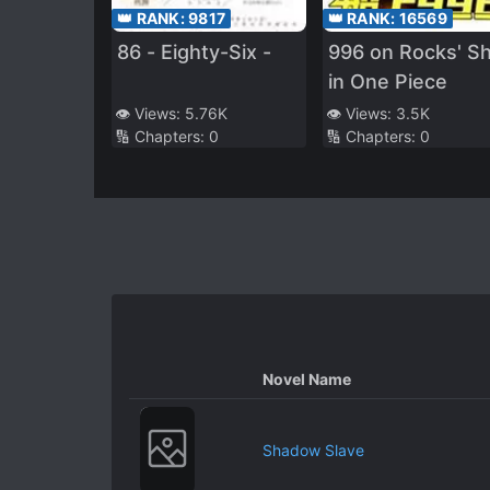
👑 RANK:
9817
👑 RANK:
16569
86 - Eighty-Six -
996 on Rocks' Sh
in One Piece
👁️ Views:
5.76K
👁️ Views:
3.5K
🔢 Chapters:
0
🔢 Chapters:
0
Novel Name
Shadow Slave