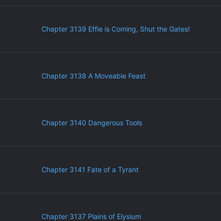
Chapter 3139 Effie is Coming, Shut the Gates!
Chapter 3138 A Moveable Feast
Chapter 3140 Dangerous Tools
Chapter 3141 Fate of a Tyrant
Chapter 3137 Plains of Elysium