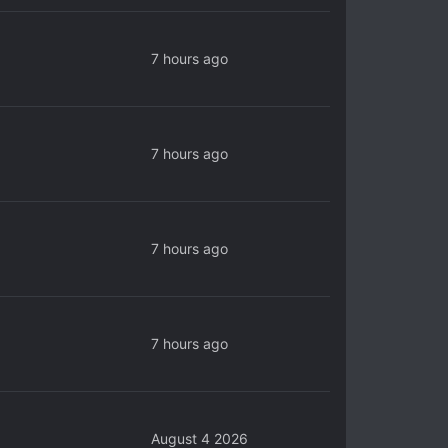
7 hours ago
7 hours ago
7 hours ago
7 hours ago
August 4 2026