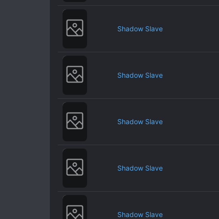
Shadow Slave
Shadow Slave
Shadow Slave
Shadow Slave
Shadow Slave