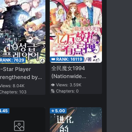
👑 RANK:
16119
 RANK:
7629
全民魔女1994
-Star Player
(Nationwide
trengthened by
Witches 1994)
ttery
👁️ Views:
3.59K
 Views:
8.04K
🔢 Chapters:
0
 Chapters:
103
4.45
⭐
5.00