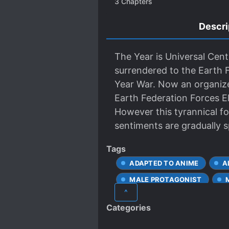
3
Chapters
Descri
The Year is Universal Cen
surrendered to the Earth
Year War. Now an organize
Earth Federation Forces Eli
However this tyrannical f
sentiments are gradually s
Tags
ADAPTED TO ANIME
A
MALE PROTAGONIST
^
Categories