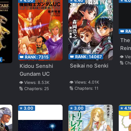
⭐
4.00
⭐
4.40
⭐
4.
👑 R
The
Rei
Die
👑 RANK:
14067
👁️ Vi
👑 RANK:
7315
6
🔢 Ch
~ Al
Seikai no Senki
Kidou Senshi
the 
Gundam UC
Deci
👁️ Views:
4.01K
👁️ Views:
8.53K
🔢 Chapters:
11
🔢 Chapters:
25
⭐
3.00
⭐
3.00
⭐
4.1