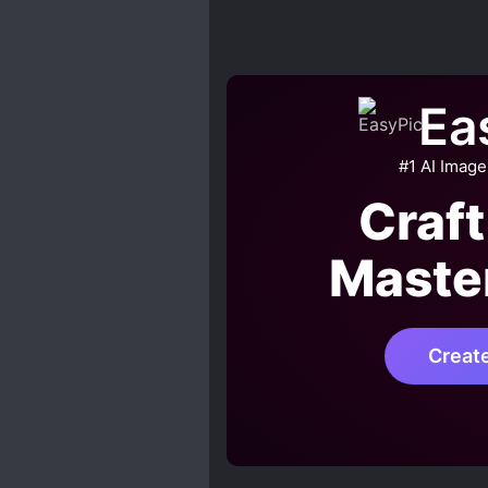
Ea
#1 AI Image
Craft
Maste
Creat