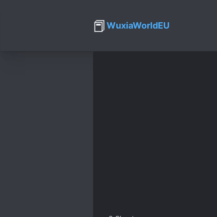
📕
WuxiaWorldEU