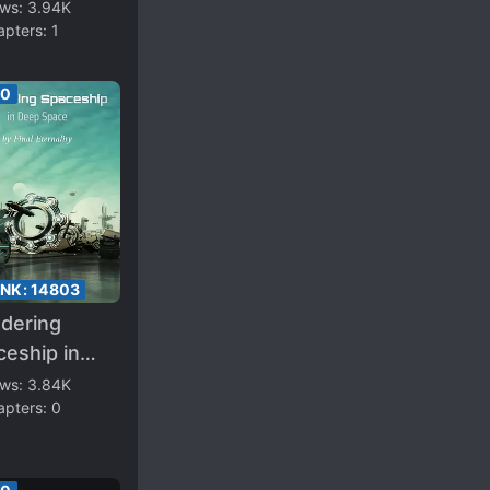
eamer
ews:
3.94K
apters:
1
00
ANK:
14803
dering
eship in
p Space
ews:
3.84K
apters:
0