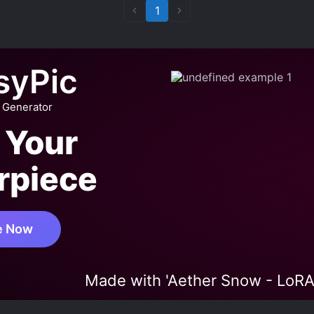
1
syPic
 Generator
 Your
rpiece
e Now
Made with 'Aether Snow - LoRA