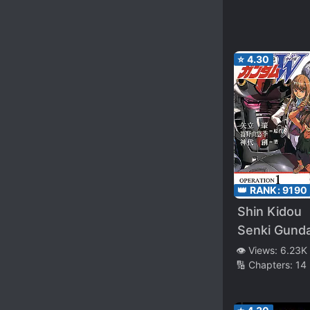
Beltorchika’
Children
⭐
4.30
👑 RANK:
9190
Shin Kidou
Senki Gund
W
👁️ Views:
6.23K
🔢 Chapters:
14