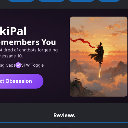
kiPal
emembers You
 tired of chatbots forgetting
message 10.
sg Caps
SFW Toggle
xt Obsession
Reviews