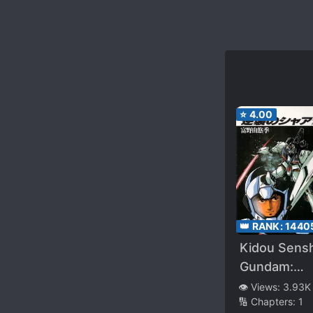
⭐
4.00
👑 RANK:
1440
Kidou Sensh
Gundam:
Gyakushuu 
👁️ Views:
3.93K
🔢 Chapters:
1
Char –