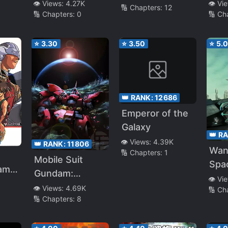
Str
👁️ Vi
👁️ Views:
4.27K
s
🔢 Chapters:
12
Teardrop
🔢 Ch
🔢 Chapters:
0
⭐
3.30
⭐
3.50
⭐
5.
👑 RANK:
12686
Emperor of the
Galaxy
👑 R
👁️ Views:
4.39K
👑 RANK:
11806
Wan
🔢 Chapters:
1
Mobile Suit
Spac
am
Gundam:
Dee
👁️ Vi
Twilight Axis
👁️ Views:
4.69K
🔢 Ch
🔢 Chapters:
8