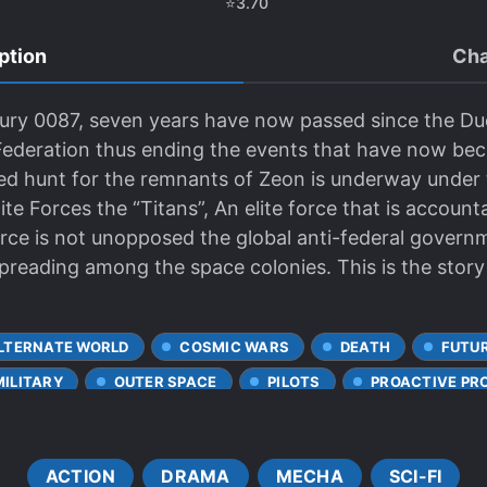
⭐
3.70
ption
Cha
tury 0087, seven years have now passed since the Du
 Federation thus ending the events that have now b
d hunt for the remnants of Zeon is underway under t
te Forces the “Titans”, An elite force that is account
orce is not unopposed the global anti-federal govern
preading among the space colonies. This is the story
LTERNATE WORLD
COSMIC WARS
DEATH
FUTUR
MILITARY
OUTER SPACE
PILOTS
PROACTIVE PR
ACTION
DRAMA
MECHA
SCI-FI