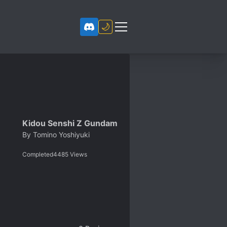
🌙
Kidou Senshi Z Gundam
By
Tomino Yoshiyuki
Completed
4485
Views