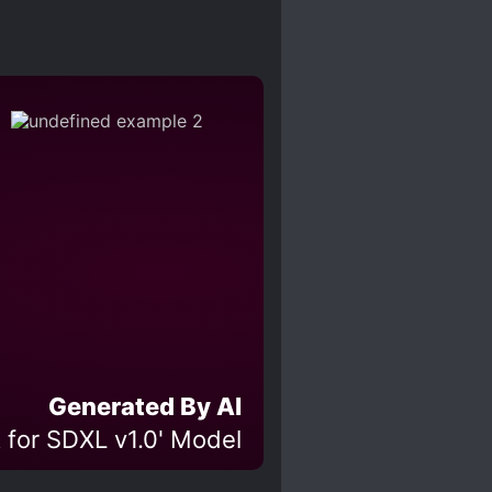
Generated By AI
 for SDXL v1.0' Model