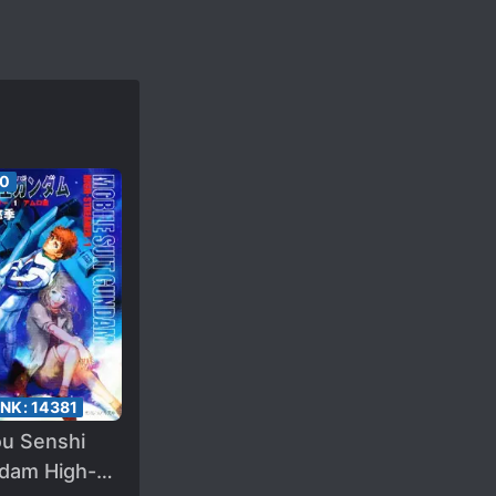
50
ANK:
14381
ou Senshi
dam High-