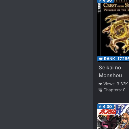
⭐
4.30
👑 RANK:
1728
Seikai no
Monshou
👁️ Views:
3.32K
🔢 Chapters:
0
⭐
4.30