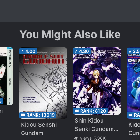
You Might Also Like
⭐
4.00
⭐
4.30
⭐
3.
5
i
👑 RANK:
8120
👑 R
👑 RANK:
13019
Shin Kidou
Kid
Kidou Senshi
no
Senki Gundam
Gun
Gundam
W: Frozen
👁️ Views:
7.36K