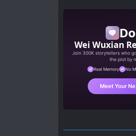
Do
Wei Wuxian R
Join 300K storytellers who got
the plot by 
Real Memory
No M
Meet Your Ne