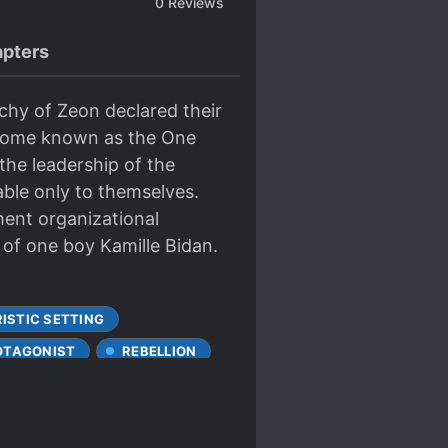
0
Reviews
pters
chy of Zeon declared their
ecome known as the One
he leadership of the
able only to themselves.
ment organizational
 of one boy Kamille Bidan.
ISTIC SETTING
OTAGONIST
REBELLION