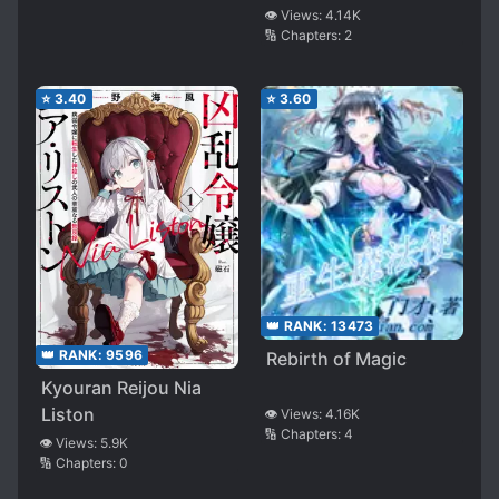
Suspicious
👁️ Views:
4.14K
🔢 Chapters:
2
⭐
3.40
⭐
3.60
👑 RANK:
13473
👑 RANK:
9596
Rebirth of Magic
Kyouran Reijou Nia
Liston
👁️ Views:
4.16K
🔢 Chapters:
4
👁️ Views:
5.9K
🔢 Chapters:
0