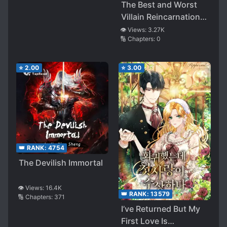
The Best and Worst
Villain Reincarnation: I
Was Reincarnated into
👁️ Views:
3.27K
🔢 Chapters:
0
the Branch Family of
the Final Boss Clan,
but Since I Had Innate
⭐
2.00
⭐
3.00
Talent Decided to Aim
for the Strongest to
Avoid Dying and
Overwhelm Everyone
with Original
Knowledge and
👑 RANK:
4754
Natural Cheats~
The Devilish Immortal
👁️ Views:
16.4K
👑 RANK:
13579
🔢 Chapters:
371
I’ve Returned But My
First Love Is