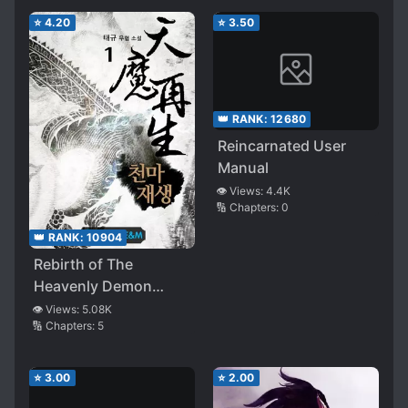
⭐
4.20
⭐
3.50
👑 RANK:
12680
Reincarnated User
Manual
👁️ Views:
4.4K
🔢 Chapters:
0
👑 RANK:
10904
Rebirth of The
Heavenly Demon
(Taegyu)
👁️ Views:
5.08K
🔢 Chapters:
5
⭐
3.00
⭐
2.00