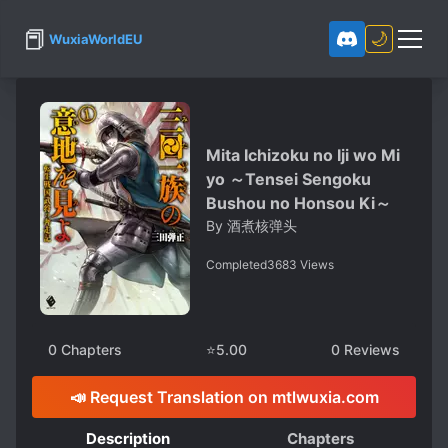
📕
🌙
WuxiaWorldEU
Mita Ichizoku no Iji wo Mi
yo ～Tensei Sengoku
Bushou no Honsou Ki～
By
酒煮核弹头
Completed
3683
Views
0
Chapters
⭐
5.00
0
Reviews
📣 Request Translation on mtlwuxia.com
Description
Chapters