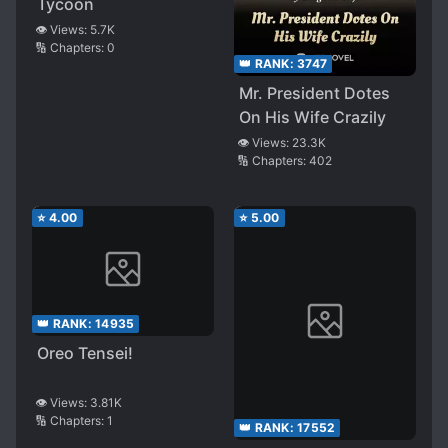
Tycoon
👁️ Views:
5.7K
🔢 Chapters:
0
👑 RANK:
3747
Mr. President Dotes
On His Wife Crazily
👁️ Views:
23.3K
🔢 Chapters:
402
⭐
4.00
⭐
5.00
👑 RANK:
14935
Oreo Tensei!
👁️ Views:
3.81K
🔢 Chapters:
1
👑 RANK:
17552