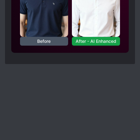
Before
After - AI Enhanced