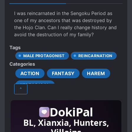
I was reincarnated in the Sengoku Period as
one of my ancestors that was destroyed by
the Hojo Clan. Can I really change history and
avoid the destruction of my family?
Tags
MALE PROTAGONIST
REINCARNATION
Categories
ACTION
FANTASY
HAREM
HISTORICAL
^
DokiPal
BL, Xianxia, Hunters,