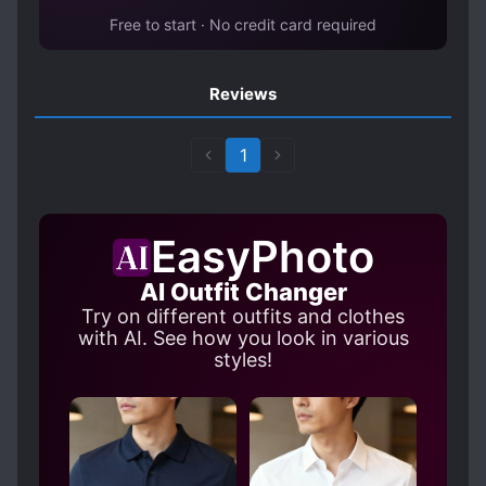
Free to start · No credit card required
Reviews
1
EasyPhoto
AI Outfit Changer
Try on different outfits and clothes
with AI. See how you look in various
styles!