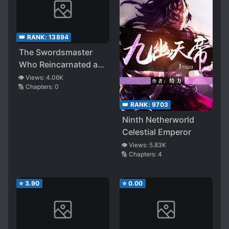
👑 RANK:
13894
The Swordsmaster
Who Reincarnated as
a Shota Prince
👁️ Views:
4.06K
🔢 Chapters:
0
Doesn’t Want His Ex-
disciple to Find Out
👑 RANK:
9703
His Identity
Ninth Netherworld
Celestial Emperor
👁️ Views:
5.83K
🔢 Chapters:
4
⭐
3.90
⭐
0.00