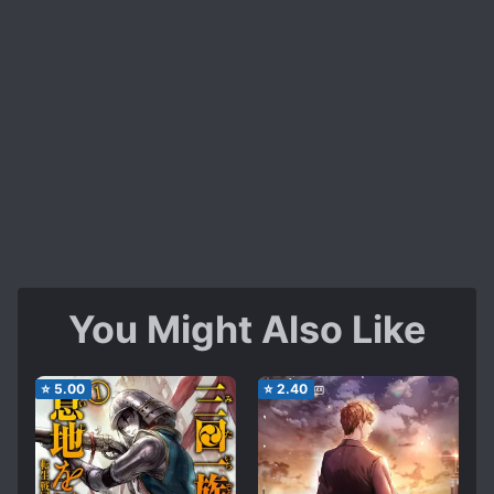
You Might Also Like
⭐
5.00
⭐
2.40