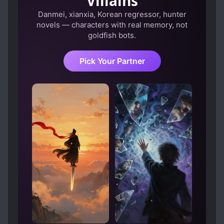
Villains
Danmei, xianxia, Korean regressor, hunter
novels — characters with real memory, not
goldfish bots.
Pick Your Partner