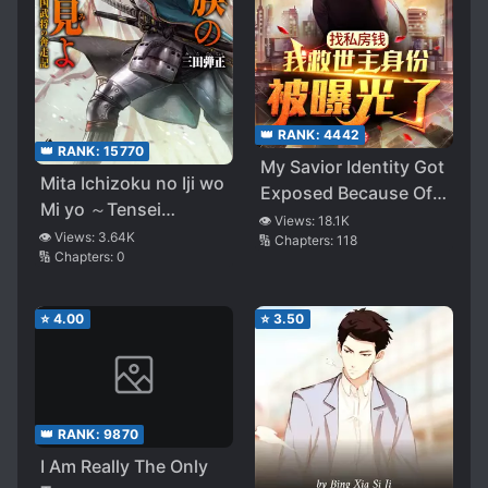
👑 RANK:
4442
👑 RANK:
15770
My Savior Identity Got
Mita Ichizoku no Iji wo
Exposed Because Of
Mi yo ～Tensei
My Savings
👁️ Views:
18.1K
Sengoku Bushou no
👁️ Views:
3.64K
🔢 Chapters:
118
🔢 Chapters:
0
Honsou Ki～
⭐
4.00
⭐
3.50
👑 RANK:
9870
I Am Really The Only