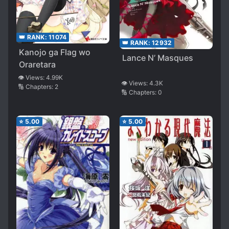
👑 RANK:
11074
👑 RANK:
12932
Kanojo ga Flag wo
Lance N’ Masques
Oraretara
👁️ Views:
4.99K
👁️ Views:
4.3K
🔢 Chapters:
2
🔢 Chapters:
0
⭐
5.00
⭐
5.00