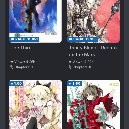
👑 RANK:
13051
👑 RANK:
12955
The Third
Trinity Blood – Reborn
on the Mars
👁️ Views:
4.26K
👁️ Views:
4.29K
🔢 Chapters:
0
🔢 Chapters:
0
⭐
1.00
⭐
3.50