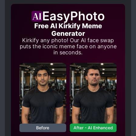
EasyPhoto
Free AI Kirkify Meme
Generator
Kirkify any photo! Our AI face swap
puts the iconic meme face on anyone
in seconds.
Before
After - AI Enhanced