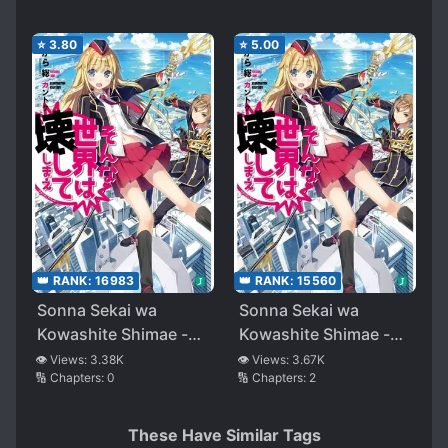
⭐
3.80
⭐
5.00
👑 RANK:
16983
👑 RANK:
15560
Sonna Sekai wa
Sonna Sekai wa
Kowashite Shimae -
Kowashite Shimae -
Qualidea Code-
Qualidea Code-
👁️ Views:
3.38K
👁️ Views:
3.67K
🔢 Chapters:
0
🔢 Chapters:
2
These Have Similar Tags