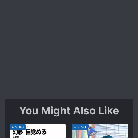
You Might Also Like
⭐
3.60
⭐
3.30