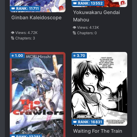
👑 RANK:
13552
👑 RANK:
11711
Yokuwakaru Gendai
Ginban Kaleidoscope
Mahou
👁️ Views:
4.13K
👁️ Views:
4.72K
🔢 Chapters:
0
🔢 Chapters:
3
⭐
1.00
⭐
3.70
👑 RANK:
16831
Waiting For The Train
👑 RANK:
12281