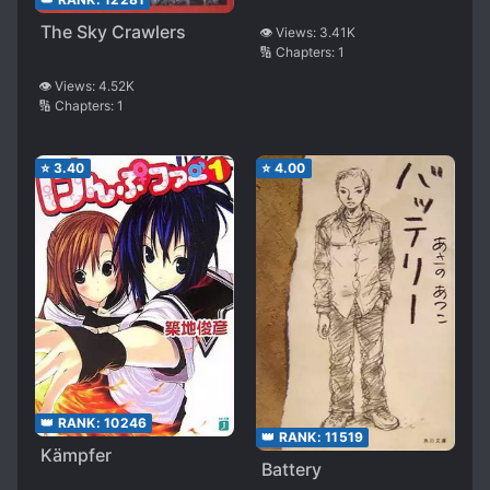
The Sky Crawlers
👁️ Views:
3.41K
🔢 Chapters:
1
👁️ Views:
4.52K
🔢 Chapters:
1
⭐
3.40
⭐
4.00
👑 RANK:
10246
👑 RANK:
11519
Kämpfer
Battery