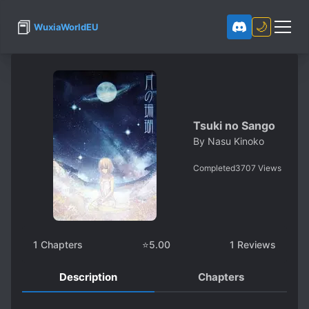
📕
🌙
WuxiaWorldEU
Tsuki no Sango
By
Nasu Kinoko
Completed
3707
Views
1
Chapters
⭐
5.00
1
Reviews
Description
Chapters