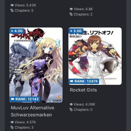
👁️ Views:
5.43K
👁️ Views:
4.8K
🔢 Chapters:
5
🔢 Chapters:
2
⭐
4.00
⭐
3.00
👑 RANK:
13874
Rocket Girls
👑 RANK:
12143
👁️ Views:
4.06K
MuvLuv Alternative
🔢 Chapters:
0
Schwarzesmarken
👁️ Views:
4.57K
🔢 Chapters:
3