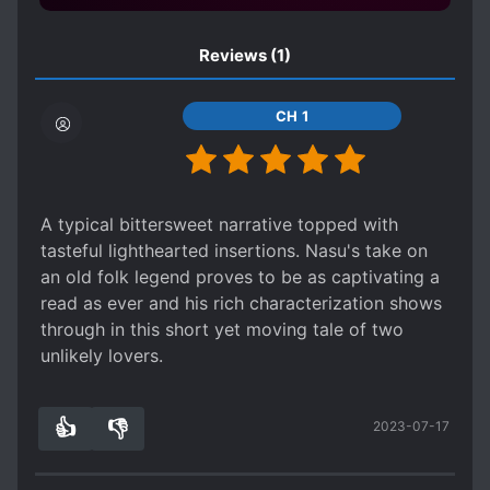
Reviews
(1)
CH 1
A typical bittersweet narrative topped with
tasteful lighthearted insertions. Nasu's take on
an old folk legend proves to be as captivating a
read as ever and his rich characterization shows
through in this short yet moving tale of two
unlikely lovers.
👍
👎
2023-07-17
0
0