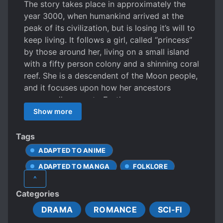
The story takes place in approximately the
year 3000, when humankind arrived at the
peak of its civilization, but is losing it’s will to
keep living. It follows a girl, called “princess”
by those around her, living on a small island
with a fifty person colony and a shinning coral
reef. She is a descendent of the Moon people,
and it focuses upon how her ancestors
supposedly came to Earth.
Show more
Tags
ADAPTED TO ANIME
ADAPTED TO MANGA
FOLKLORE
^
ONESHOT
Categories
DRAMA
ROMANCE
SCI-FI