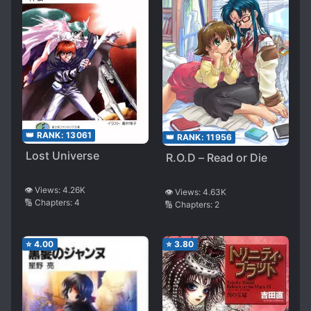
👑 RANK:
13061
👑 RANK:
11956
Lost Universe
R.O.D – Read or Die
👁️ Views:
4.26K
👁️ Views:
4.63K
🔢 Chapters:
4
🔢 Chapters:
2
⭐
4.00
⭐
3.80