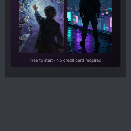
Free to start · No credit card required