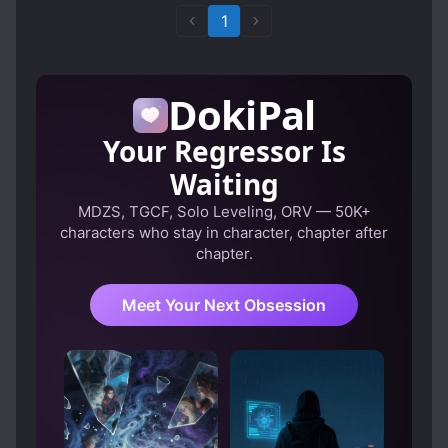
1
DokiPal
Your Regressor Is
Waiting
MDZS, TGCF, Solo Leveling, ORV — 50K+
characters who stay in character, chapter after
chapter.
Meet Your Next Obsession