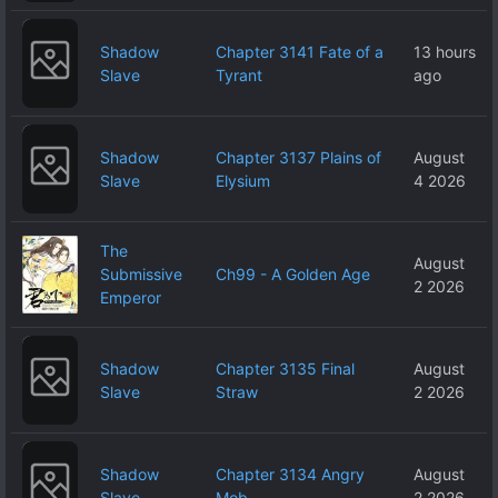
Shadow
Chapter 3141 Fate of a
13 hours
Slave
Tyrant
ago
Shadow
Chapter 3137 Plains of
August
Slave
Elysium
4 2026
The
August
Submissive
Ch99 - A Golden Age
2 2026
Emperor
Shadow
Chapter 3135 Final
August
Slave
Straw
2 2026
Shadow
Chapter 3134 Angry
August
Slave
Mob
2 2026