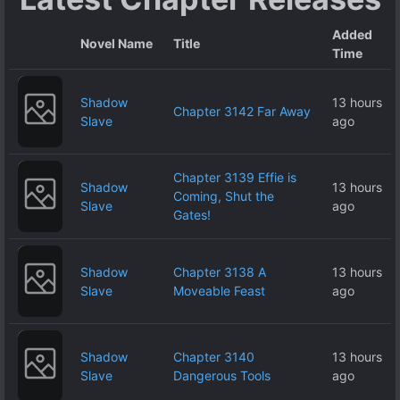
Added
Novel Name
Title
Time
Shadow
13 hours
Chapter 3142 Far Away
Slave
ago
Chapter 3139 Effie is
Shadow
13 hours
Coming, Shut the
Slave
ago
Gates!
Shadow
Chapter 3138 A
13 hours
Slave
Moveable Feast
ago
Shadow
Chapter 3140
13 hours
Slave
Dangerous Tools
ago