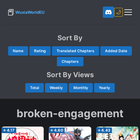
📕
🌙
WuxiaWorldEU
Sort By
Name
Rating
Translated Chapters
Added Date
Chapters
Sort By Views
Total
Weekly
Monthly
Yearly
broken-engagement
⭐
4.17
⭐
4.60
⭐
4.43