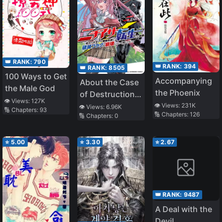
👑 RANK:
790
👑 RANK:
394
👑 RANK:
8505
100 Ways to Get
Accompanying
About the Case
the Male God
the Phoenix
of Destruction
👁️ Views:
127K
Flags Being
👁️ Views:
231K
👁️ Views:
6.96K
🔢 Chapters:
93
🔢 Chapters:
126
🔢 Chapters:
0
Demolished
After a Nichiasa
Loving Otaku
⭐
5.00
⭐
3.30
⭐
2.67
Was
Reincarnated as
a Villainous
Student
👑 RANK:
9487
A Deal with the
Devil