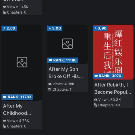
Engagement
Wants to Marry
Engagement
👁️ Views:
1.45K
Withdrawn
Me
🔢 Chapters:
0
with a
Scumbag, My
Wealthy Parents
⭐
2.60
⭐
3.00
⭐
3.90
Found Me
👑 RANK:
11186
After My Son
Broke Off His
👑 RANK:
3076
Engagement,
After Rebirth, I
👁️ Views:
4.98K
🔢 Chapters:
1
His Former
Become Popular
👑 RANK:
11783
Fiancée
in the
👁️ Views:
30.3K
Proposed to Me
🔢 Chapters:
49
After My
Entertainment
Childhood
Industry
Friends Fiancé
👁️ Views:
4.73K
🔢 Chapters:
0
Was Taken
Away, and I Was