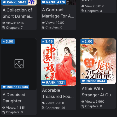
👑 RANK:
4176
👑 RANK:
5843
👁️ Views:
6.01K
A Contract
A Collection of
🔢 Chapters:
4
Marriage For A
Short Danmei
Baby
Stories
👁️ Views:
19.8K
👁️ Views:
12.1K
🔢 Chapters:
0
🔢 Chapters:
7
⭐
3.00
⭐
3.46
⭐
2.00
👑 RANK:
9544
👑 RANK:
1321
👑 RANK:
12804
Affair With
Adorable
A Despised
Stranger At Our
Treasured Fox:
Daughter
Wedding
👁️ Views:
5.96K
Divine Doctor
👁️ Views:
79.5K
🔢 Chapters:
0
Chooses the
👁️ Views:
4.38K
🔢 Chapters:
1911
Mother
🔢 Chapters:
0
Path of a
Overturning