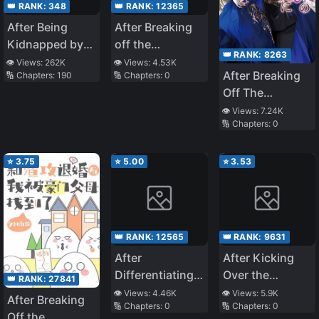
👑 RANK:
348
👑 RANK:
12365
After Being
After Breaking
Kidnapped by
off the
👑 RANK:
8263
the Crown
Engagement Mr.
👁️ Views:
262K
👁️ Views:
4.53K
After Breaking
🔢 Chapters:
190
🔢 Chapters:
0
Prince
Si Chased His
Off The
Wife to the
Engagement,
Crematorium!
👁️ Views:
7.24K
🔢 Chapters:
0
the Abandoned
Lady Got (Fake)
Doted by Prince
⭐
3.75
⭐
5.00
⭐
3.53
Charming
👑 RANK:
12565
👑 RANK:
9631
After
After Kicking
Differentiating
Over the
👑 RANK:
27841
into a Beta and
Scumbag, the
👁️ Views:
4.46K
👁️ Views:
5.9K
After Breaking
🔢 Chapters:
0
🔢 Chapters:
0
Having
Whole City
Off the