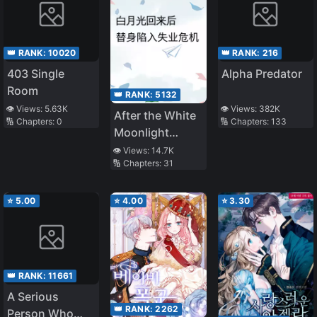
👑 RANK:
10020
👑 RANK:
216
403 Single
Alpha Predator
Room
👑 RANK:
5132
👁️ Views:
5.63K
👁️ Views:
382K
After the White
🔢 Chapters:
0
🔢 Chapters:
133
Moonlight
Came Back, the
👁️ Views:
14.7K
🔢 Chapters:
31
Stand-in Fell
Into
Unemployment
⭐
5.00
⭐
4.00
⭐
3.30
Crisis
👑 RANK:
11661
A Serious
👑 RANK:
2262
Person Who