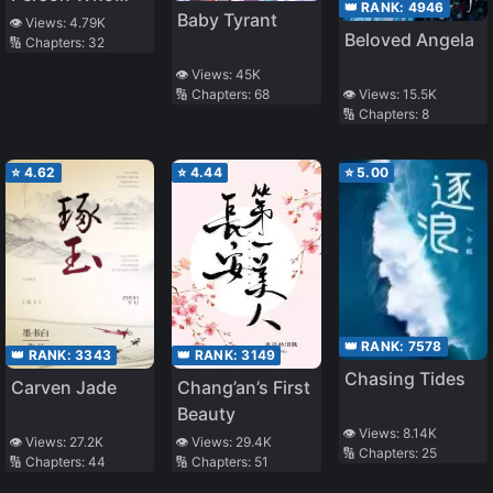
👑 RANK:
4946
Baby Tyrant
Writes A Diary
👁️ Views:
4.79K
Beloved Angela
🔢 Chapters:
32
👁️ Views:
45K
🔢 Chapters:
68
👁️ Views:
15.5K
🔢 Chapters:
8
⭐
4.62
⭐
4.44
⭐
5.00
👑 RANK:
7578
👑 RANK:
3343
👑 RANK:
3149
Chasing Tides
Carven Jade
Chang’an’s First
Beauty
👁️ Views:
8.14K
👁️ Views:
27.2K
👁️ Views:
29.4K
🔢 Chapters:
25
🔢 Chapters:
44
🔢 Chapters:
51