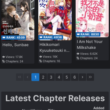
👑 RANK:
8830
👑 RANK:
4838
👑 RANK:
4509
I Am Not Your
Hikikomari
Hello, Sunbae
Milkshake
Kyuuketsuki no
👁️ Views:
6.62K
Monmon
👁️ Views:
16K
👁️ Views:
17.8K
🔢 Chapters:
24
🔢 Chapters:
16
🔢 Chapters:
24
1
2
3
4
5
6
Latest Chapter Releases
Added