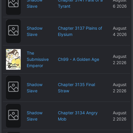
Slave
Tyrant
6 2026
Shadow
Chapter 3137 Plains of
August
Slave
Elysium
4 2026
The
August
Submissive
Ch99 - A Golden Age
2 2026
Emperor
Shadow
Chapter 3135 Final
August
Slave
Straw
2 2026
Shadow
Chapter 3134 Angry
August
Slave
Mob
2 2026