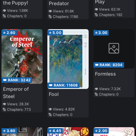
Play
the Puppy!
Predator
👁️ Views:
63.1K
👁️ Views:
1.68K
👁️ Views:
61.6K
🔢 Chapters:
192
🔢 Chapters:
0
🔢 Chapters:
1186
⭐
2.60
⭐
5.00
⭐
3.00
👑 RANK:
8204
Formless
👑 RANK:
3242
👑 RANK:
11608
Emperor of
👁️ Views:
7.32K
Fool
🔢 Chapters:
0
Steel
👁️ Views:
28.3K
👁️ Views:
4.82K
🔢 Chapters:
773
🔢 Chapters:
0
⭐
3.60
⭐
4.45
⭐
2.00