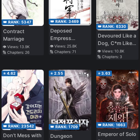
👑 RANK:
3469
👑 RANK:
5347
👑 RANK:
6330
Deposed
Contract
Devoured Like a
Empress
Marriage
Dog, C*m Like a
General
👁️ Views:
25.8K
👁️ Views:
13.9K
Dog
👁️ Views:
10.8K
🔢 Chapters:
71
🔢 Chapters:
26
🔢 Chapters:
3
⭐
4.62
⭐
2.55
⭐
3.63
👑 RANK:
1663
👑 RANK:
23542
👑 RANK:
1709
Emperor of Solo
Don’t Mess with
Dungeon