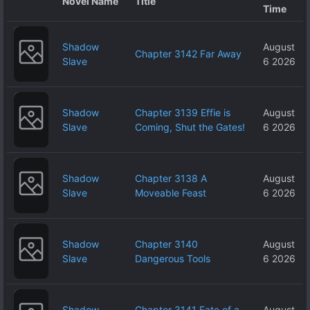
Novel Name
Title
Time
Shadow
August
Chapter 3142 Far Away
Slave
6 2026
Shadow
Chapter 3139 Effie is
August
Slave
Coming, Shut the Gates!
6 2026
Shadow
Chapter 3138 A
August
Slave
Moveable Feast
6 2026
Shadow
Chapter 3140
August
Slave
Dangerous Tools
6 2026
Shadow
Chapter 3141 Fate of a
August