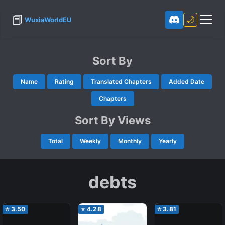
📕
🌙
WuxiaWorldEU
Sort By
Name
Rating
Translated Chapters
Added Date
Chapters
Sort By Views
Total
Weekly
Monthly
Yearly
debts
⭐
3.50
⭐
4.28
⭐
3.81