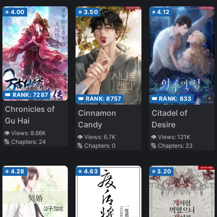
⭐
4.00
⭐
3.50
⭐
4.12
👑 RANK:
7287
👑 RANK:
8757
👑 RANK:
833
Chronicles of
Cinnamon
Citadel of
Gu Hai
Candy
Desire
👁️ Views:
8.66K
👁️ Views:
6.7K
👁️ Views:
121K
🔢 Chapters:
24
🔢 Chapters:
0
🔢 Chapters:
23
⭐
4.28
⭐
4.63
⭐
3.20