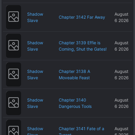
Shadow
August
Chapter 3142 Far Away
Slave
6 2026
Shadow
Chapter 3139 Effie is
August
Slave
Coming, Shut the Gates!
6 2026
Shadow
Chapter 3138 A
August
Slave
Moveable Feast
6 2026
Shadow
Chapter 3140
August
Slave
Dangerous Tools
6 2026
Shadow
Chapter 3141 Fate of a
August
Slave
Tyrant
6 2026