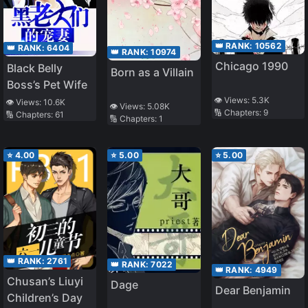
👑 RANK:
10562
👑 RANK:
6404
👑 RANK:
10974
Chicago 1990
Black Belly
Born as a Villain
Boss’s Pet Wife
👁️ Views:
5.3K
👁️ Views:
10.6K
👁️ Views:
5.08K
🔢 Chapters:
9
🔢 Chapters:
61
🔢 Chapters:
1
⭐
4.00
⭐
5.00
⭐
5.00
👑 RANK:
2761
👑 RANK:
7022
👑 RANK:
4949
Chusan’s Liuyi
Dage
Dear Benjamin
Children’s Day