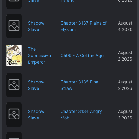
Shadow
Chapter 3137 Plains of
August
Slave
Elysium
4 2026
The
August
Submissive
Ch99 - A Golden Age
2 2026
Emperor
Shadow
Chapter 3135 Final
August
Slave
Straw
2 2026
Shadow
Chapter 3134 Angry
August
Slave
Mob
2 2026