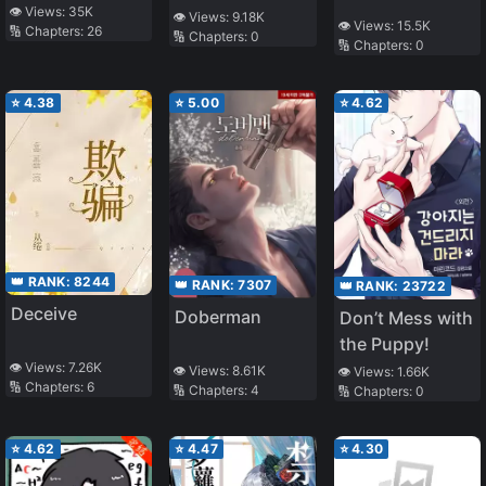
👁️ Views:
35K
👁️ Views:
9.18K
👁️ Views:
15.5K
🔢 Chapters:
26
🔢 Chapters:
0
🔢 Chapters:
0
⭐
4.38
⭐
5.00
⭐
4.62
👑 RANK:
8244
👑 RANK:
7307
👑 RANK:
23722
Deceive
Doberman
Don’t Mess with
the Puppy!
👁️ Views:
7.26K
👁️ Views:
8.61K
👁️ Views:
1.66K
🔢 Chapters:
6
🔢 Chapters:
4
🔢 Chapters:
0
⭐
4.62
⭐
4.47
⭐
4.30