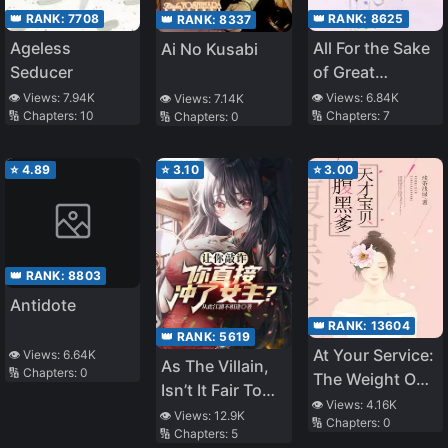
👑 RANK:
7708
👑 RANK:
8625
👑 RANK:
8337
Ageless
All For the Sake
Ai No Kusabi
Seducer
of Great
Harmony
👁️ Views:
7.94K
👁️ Views:
6.84K
👁️ Views:
7.14K
🔢 Chapters:
10
🔢 Chapters:
7
🔢 Chapters:
0
⭐
4.89
⭐
3.10
⭐
3.00
👑 RANK:
8803
Antidote
👑 RANK:
13604
👑 RANK:
5619
At Your Service:
👁️ Views:
6.64K
As The Villain,
🔢 Chapters:
0
The Weight On
Isn’t It Fair To
Skin
👁️ Views:
4.16K
Extort The
👁️ Views:
12.9K
🔢 Chapters:
0
🔢 Chapters:
5
Heroine?