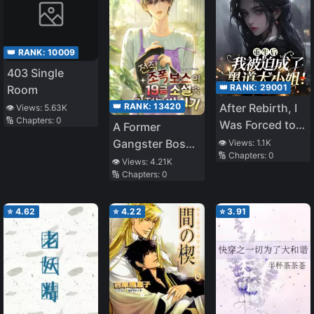
👑 RANK:
10009
403 Single
👑 RANK:
29001
Room
👑 RANK:
13420
After Rebirth, I
👁️ Views:
5.63K
🔢 Chapters:
0
Was Forced to
A Former
Become the
Gangster Boss’s
👁️ Views:
1.1K
🔢 Chapters:
0
Mafia Princess!
Possession of a
👁️ Views:
4.21K
🔢 Chapters:
0
Housekeeper in
an R-19 Novel
⭐
4.62
⭐
4.22
⭐
3.91