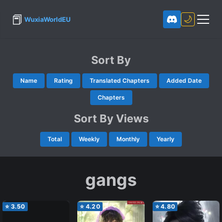
📕
🌙
WuxiaWorldEU
Sort By
Name
Rating
Translated Chapters
Added Date
Chapters
Sort By Views
Total
Weekly
Monthly
Yearly
gangs
⭐
3.50
⭐
4.20
⭐
4.80