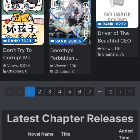
👑 RANK:
6232
Driver of The
Beautiful CEO
👑 RANK:
7623
👑 RANK:
28955
👁️ Views:
11K
Don’t Try To
Dorothy’s
🔢 Chapters:
75
Corrupt Me
Forbidden
Grimoire
👁️ Views:
8.05K
👁️ Views:
1.23K
🔢 Chapters:
0
🔢 Chapters:
0
1
2
3
4
5
6
7
12
Latest Chapter Releases
Added
Novel Name
Title
Time