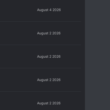
August 4 2026
August 2 2026
August 2 2026
August 2 2026
August 2 2026