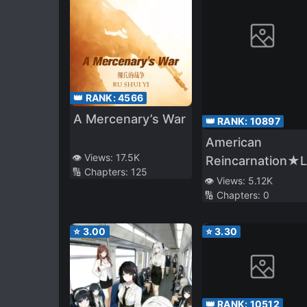
👑 RANK:
4566
A Mercenary’s War
👑 RANK:
10897
American
👁️ Views:
17.5K
Reincarnation★
🔢 Chapters:
125
Alliance. America
👁️ Views:
5.12K
🔢 Chapters:
0
Was Expelled to
Another World,
⭐
3.00
⭐
3.30
and Reincarnate
as a Blonde Hair
Girl (Along With
Japan♪) And
👑 RANK:
10512