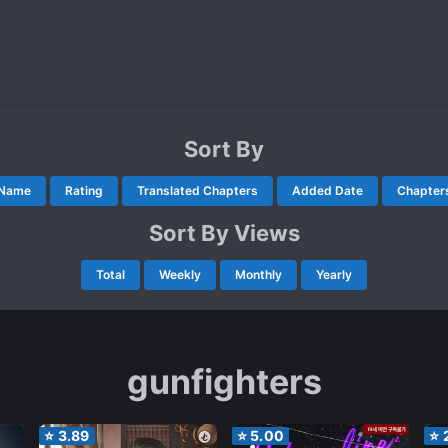
Sort By
Name
Rating
Translated Chapters
Added Date
Chapter
Sort By Views
Total
Weekly
Monthly
Yearly
gunfighters
⭐
3.89
⭐
5.00
⭐