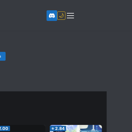
🌙
s
2.00
⭐
2.84