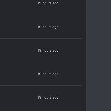
19 hours ago
19 hours ago
19 hours ago
19 hours ago
19 hours ago