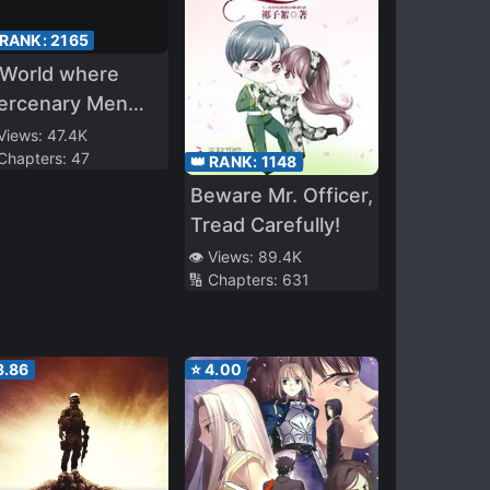
 RANK:
2165
 World where
ercenary Men
e Called
 Views:
47.4K
 Chapters:
47
oddesses
👑 RANK:
1148
Beware Mr. Officer,
Tread Carefully!
👁️ Views:
89.4K
🔢 Chapters:
631
3.86
⭐
4.00