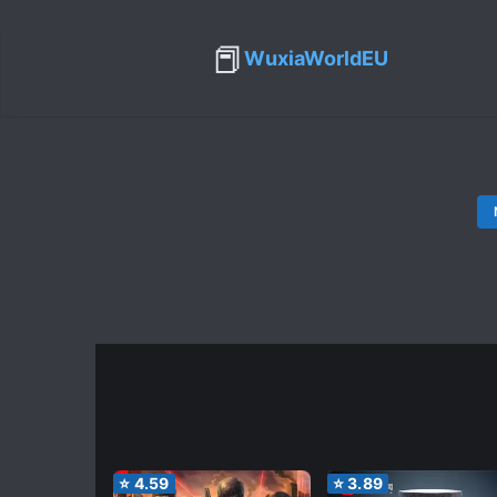
📕
WuxiaWorldEU
⭐
4.59
⭐
3.89