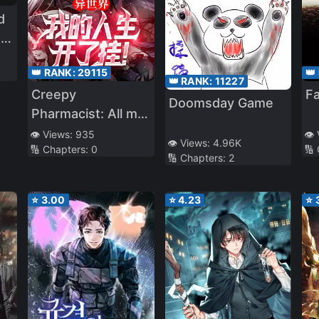
d
er
,
l!
’s
👑 RANK:
29115
👑
n
u
👑 RANK:
11227
Creepy
Fa
Doomsday Game
Pharmacist: All my
patients are scary!
👁️ Views:
935
👁️
👁️ Views:
4.96K
🔢 Chapters:
0
🔢
🔢 Chapters:
2
⭐
3.00
⭐
4.23
⭐