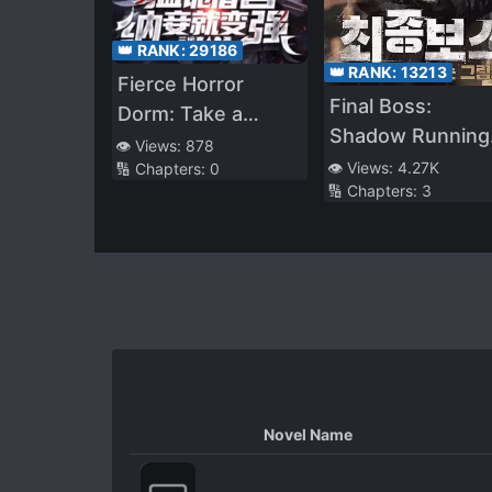
👑 RANK:
29186
👑 RANK:
13213
Fierce Horror
Final Boss:
Dorm: Take a
Shadow Running
Concubine to Get
👁️ Views:
878
towards the Ligh
👁️ Views:
4.27K
🔢 Chapters:
0
Stronger
🔢 Chapters:
3
Novel Name