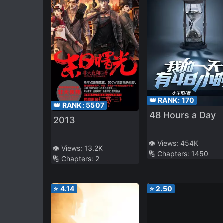
👑 RANK:
170
👑 RANK:
5507
48 Hours a Day
2013
👁️ Views:
454K
👁️ Views:
13.2K
🔢 Chapters:
1450
🔢 Chapters:
2
⭐
4.14
⭐
2.50