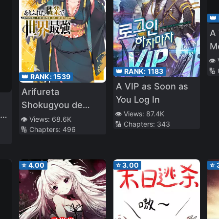
👑
A
M
ar
👁️
🔢
👑 RANK:
1183
G
👑 RANK:
1539
A VIP as Soon as
Arifureta
You Log In
Shokugyou de
Love
👁️ Views:
87.4K
Sekai Saikyou
👁️ Views:
68.6K
🔢 Chapters:
343
🔢 Chapters:
496
(WN)
⭐
4.00
⭐
3.00
⭐
d
ed