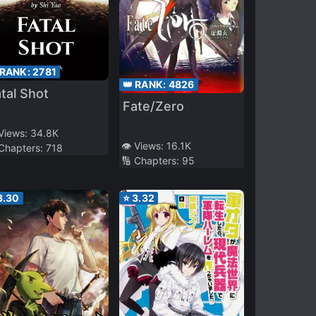
 RANK:
2781
👑 RANK:
4826
tal Shot
Fate/Zero
 Views:
34.8K
👁️ Views:
16.1K
 Chapters:
718
🔢 Chapters:
95
3.30
⭐
3.32