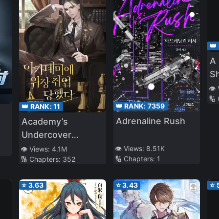
👑
A 
S
a 
👁️
🔢
A
👑 RANK:
7359
👑 RANK:
11
Adrenaline Rush
Academy’s
Undercover
Professor
👁️ Views:
8.51K
👁️ Views:
4.1M
🔢 Chapters:
1
🔢 Chapters:
352
⭐
3.63
⭐
3.43
⭐