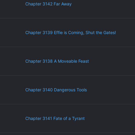
Chapter 3142 Far Away
Chapter 3139 Effie is Coming, Shut the Gates!
Chapter 3138 A Moveable Feast
Chapter 3140 Dangerous Tools
Chapter 3141 Fate of a Tyrant