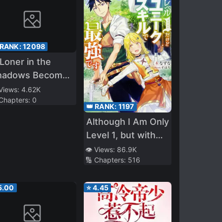
 RANK:
12098
Loner in the
hadows Becomes
Savior in the
 Views:
4.62K
 Chapters:
0
pocalypse
👑 RANK:
1197
Although I Am Only
Level 1, but with
This Unique Skill, I
👁️ Views:
86.9K
🔢 Chapters:
516
Am the Strongest
5.00
⭐
4.45