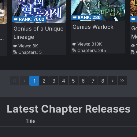
👑 RANK:
286
👑
👑 RANK:
7662
Genius Warlock
Go
Genius of a Unique
M
Lineage
👁️ Views:
310K
t
👁️
👁️ Views:
8K
🔢 Chapters:
295
🔢
🔢 Chapters:
5
1
2
3
4
5
6
7
8
Latest Chapter Releases
Title