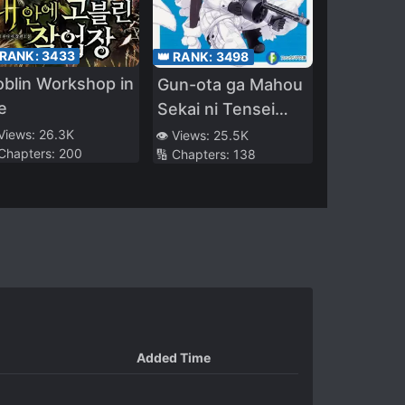
 RANK:
3433
👑 RANK:
3498
blin Workshop in
Gun-ota ga Mahou
e
Sekai ni Tensei
Shitara, Gendai
 Views:
26.3K
👁️ Views:
25.5K
 Chapters:
200
🔢 Chapters:
138
Heiki de Guntai
Harem o
Tsukucchaimashita!?
Added Time