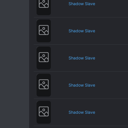
Shadow Slave
Shadow Slave
Shadow Slave
Shadow Slave
Shadow Slave