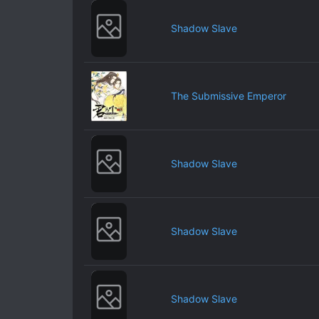
Shadow Slave
The Submissive Emperor
Shadow Slave
Shadow Slave
Shadow Slave