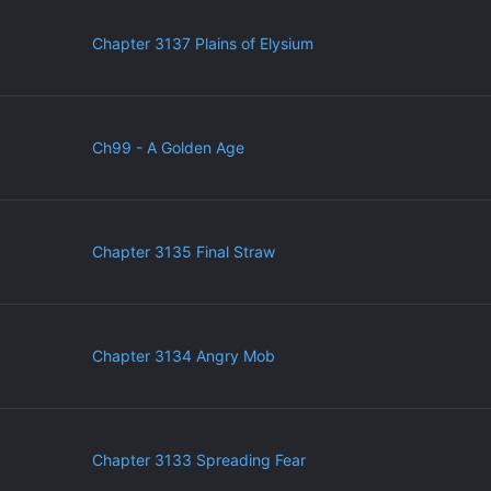
Chapter 3137 Plains of Elysium
Ch99 - A Golden Age
Chapter 3135 Final Straw
Chapter 3134 Angry Mob
Chapter 3133 Spreading Fear