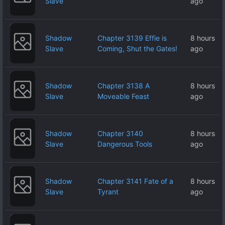
Slave
ago
Shadow
Chapter 3139 Effie is
8 hours
Slave
Coming, Shut the Gates!
ago
Shadow
Chapter 3138 A
8 hours
Slave
Moveable Feast
ago
Shadow
Chapter 3140
8 hours
Slave
Dangerous Tools
ago
Shadow
Chapter 3141 Fate of a
8 hours
Slave
Tyrant
ago