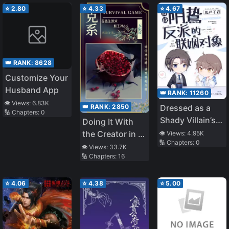
⭐
2.80
⭐
4.33
⭐
4.67
👑 RANK:
8628
Customize Your
Husband App
👑 RANK:
11260
👁️ Views:
6.83K
👑 RANK:
2850
Dressed as a
🔢 Chapters:
0
Shady Villain’s
Doing It With
Marriage
the Creator in a
👁️ Views:
4.95K
🔢 Chapters:
0
Partner
Survival Game
👁️ Views:
33.7K
🔢 Chapters:
16
⭐
4.06
⭐
4.38
⭐
5.00