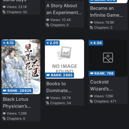
A Story About
👁️ Views:
23.1K
Became an
an Experiment
🔢 Chapters:
50
Infinite Game
to Find the
👁️ Views:
10.4K
Beauty NPC
👁️ Views:
19.8K
🔢 Chapters:
0
Answer to the
🔢 Chapters:
0
Question, What
Happens if You
⭐
4.10
⭐
2.00
⭐
4.04
Give a Girl an
Erotic Hobby
with the [Hobby
Modification
👑 RANK:
798
App]?
👑 RANK:
2665
Cuckold
Books to
Wizard’s
Dominate
👑 RANK:
28626
Adventure
👁️ Views:
126K
Married Women
👁️ Views:
36.7K
Black Lotus
🔢 Chapters:
471
🔢 Chapters:
34
Physician’s
Survival Guide
👁️ Views:
1.36K
🔢 Chapters:
0