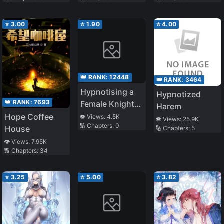
Common Sense
Altered
⭐
3.00
⭐
1.90
⭐
4.00
👑 RANK:
12448
👑 RANK:
3464
Hypnotising a
Hypnotized
👑 RANK:
7693
Female Knight
Harem
and Playing
Hope Coffee
👁️ Views:
4.5K
👁️ Views:
25.9K
🔢 Chapters:
0
With Her
House
🔢 Chapters:
5
👁️ Views:
7.95K
🔢 Chapters:
34
⭐
3.25
⭐
5.00
⭐
3.82