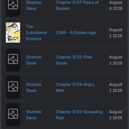
Shadow
Chapter 3137 Plains of
August
Slave
Elysium
4 2026
The
August
Submissive
Ch99 - A Golden Age
2 2026
Emperor
Shadow
Chapter 3135 Final
August
Slave
Straw
2 2026
Shadow
Chapter 3134 Angry
August
Slave
Mob
2 2026
Shadow
Chapter 3133 Spreading
August
Slave
Fear
2 2026