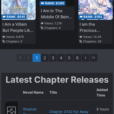
👑 RANK:
8285
I Am In The
Middle Of Being
👑 RANK:
8591
👑 RANK:
5193
Hypnotised
👁️ Views:
7.21K
I Am a Villain
I am the
🔢 Chapters:
9
But People Like
Precious
Me
Daughter of the
👁️ Views:
6.87K
👁️ Views:
14.4K
🔢 Chapters:
0
🔢 Chapters:
39
Greatest Villain
in the Fantasy
World
1
2
3
4
5
6
Latest Chapter Releases
Added
Novel Name
Title
Time
Shadow
8 hours
Chapter 3142 Far Away