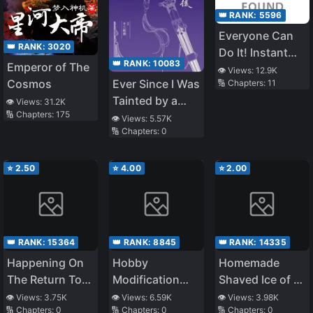
👑 RANK:
5596
Everyone Can
👑 RANK:
3020
Do It! Instant
👑 RANK:
10083
Emperor of The
Love Switch
👁️ Views:
12.9K
Ever Since I Was
Cosmos
🔢 Chapters:
11
Tainted by a
👁️ Views:
31.2K
🔢 Chapters:
175
Eunuch
👁️ Views:
5.57K
🔢 Chapters:
0
⭐
2.50
⭐
4.00
⭐
2.00
👑 RANK:
15364
👑 RANK:
8845
👑 RANK:
14335
Happening On
Hobby
Homemade
The Return To
Modification
Shaved Ice of a
Home
App
Highschool Girl
👁️ Views:
3.75K
👁️ Views:
6.59K
👁️ Views:
3.98K
🔢 Chapters:
0
🔢 Chapters:
0
🔢 Chapters:
0
who had her