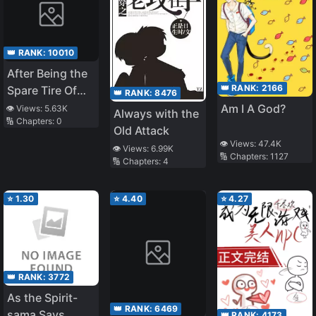
👑 RANK:
10010
After Being the
👑 RANK:
2166
Spare Tire Of
👑 RANK:
8476
Four Big Shots
Am I A God?
👁️ Views:
5.63K
Always with the
🔢 Chapters:
0
at the Same
Old Attack
Time [Book
👁️ Views:
47.4K
👁️ Views:
6.99K
Transmigration]
🔢 Chapters:
1127
🔢 Chapters:
4
⭐
1.30
⭐
4.40
⭐
4.27
👑 RANK:
3772
As the Spirit-
👑 RANK:
6469
sama Says
👑 RANK:
4173