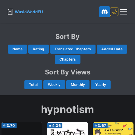
📕
🌙
WuxiaWorldEU
Sort By
Name
Rating
Translated Chapters
Added Date
Chapters
Sort By Views
Total
Weekly
Monthly
Yearly
hypnotism
⭐
3.70
⭐
4.36
⭐
3.67