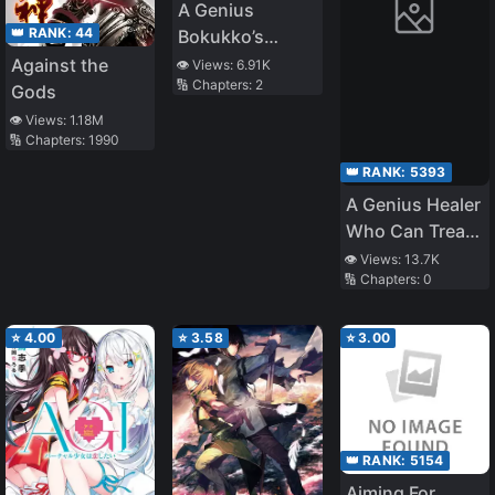
A Genius
👑 RANK:
44
Bokukko’s
Stress Reducing
Against the
👁️ Views:
6.91K
🔢 Chapters:
2
Method.
Gods
👁️ Views:
1.18M
🔢 Chapters:
1990
👑 RANK:
5393
A Genius Healer
Who Can Treat
Instantly but
👁️ Views:
13.7K
🔢 Chapters:
0
Was Banished
From Party
Considered
⭐
4.00
⭐
3.58
⭐
3.00
Doing Nothing
~ Even if They
Told Him to
Come Back
👑 RANK:
5154
Now, He Is Now
Aiming For