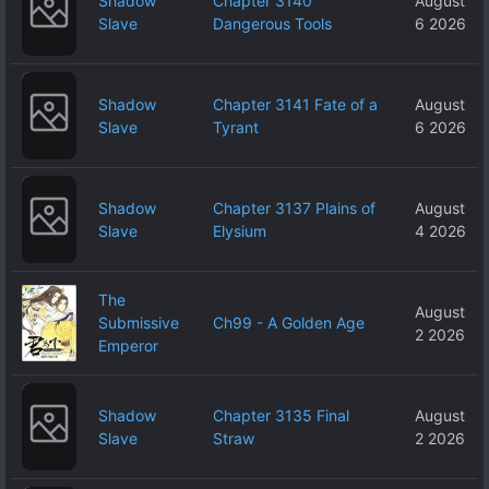
Shadow
Chapter 3140
August
Slave
Dangerous Tools
6 2026
Shadow
Chapter 3141 Fate of a
August
Slave
Tyrant
6 2026
Shadow
Chapter 3137 Plains of
August
Slave
Elysium
4 2026
The
August
Submissive
Ch99 - A Golden Age
2 2026
Emperor
Shadow
Chapter 3135 Final
August
Slave
Straw
2 2026