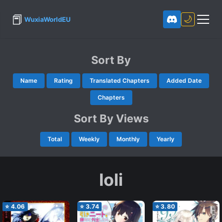
📕
🌙
WuxiaWorldEU
Sort By
Name
Rating
Translated Chapters
Added Date
Chapters
Sort By Views
Total
Weekly
Monthly
Yearly
loli
⭐
4.06
⭐
3.74
⭐
3.80