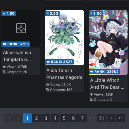
⭐
4.00
⭐
3.53
⭐
3.50
👑 RANK:
6756
Alice-san wa
Template o
👑 RANK:
3527
Shiranai
👁️ Views:
9.76K
Alice Tale in
👑 RANK:
28982
🔢 Chapters:
26
Phantasmagoria
A Little Witch
👁️ Views:
25.2K
And The Bear Of
🔢 Chapters:
168
The Forest: I
👁️ Views:
1.15K
🔢 Chapters:
0
Want To Make
Potions And
Enjoy A Relaxed
1
2
3
4
5
6
7
51
Slow Life In
Another World,