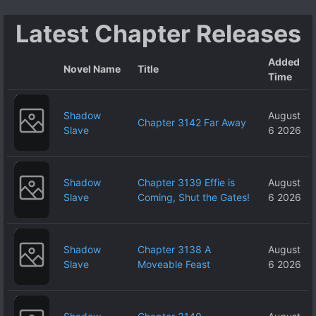
no ja~?
Latest Chapter Releases
Added
Novel Name
Title
Time
Shadow
August
Chapter 3142 Far Away
Slave
6 2026
Shadow
Chapter 3139 Effie is
August
Slave
Coming, Shut the Gates!
6 2026
Shadow
Chapter 3138 A
August
Slave
Moveable Feast
6 2026