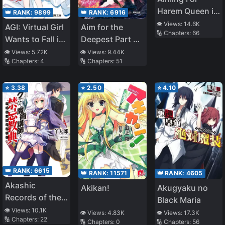
Having Fun as a
Harem Queen in
Dark Healer
👑 RANK:
6916
👑 RANK:
9899
Different World
Now, So the
👁️ Views:
14.6K
Aim for the
AGI: Virtual Girl
🔢 Chapters:
66
–Story of Self-
Treatment Will
Deepest Part of
Wants to Fall in
Proclaimed
Be Expensive,
the Different
Love
👁️ Views:
9.44K
👁️ Views:
5.72K
Ordinary High
but Can You
🔢 Chapters:
51
🔢 Chapters:
4
World Labyrinth
School Girl
Pay for It? ~
(LN)
Struggling in
⭐
3.38
⭐
2.50
⭐
4.10
Different World–
👑 RANK:
6615
👑 RANK:
4605
👑 RANK:
11571
Akashic
Akugyaku no
Akikan!
Records of the
Black Maria
Bastard Magical
👁️ Views:
10.1K
👁️ Views:
17.3K
👁️ Views:
4.83K
🔢 Chapters:
22
Instructor
🔢 Chapters:
56
🔢 Chapters:
0