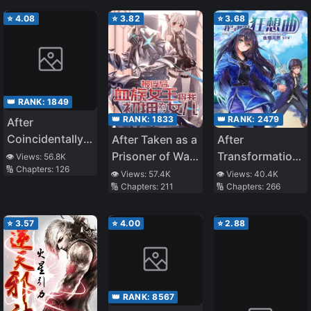
Heartwarming
Bliss
⭐
4.08
⭐
3.82
⭐
3.68
👑 RANK:
1849
👑 RANK:
1833
👑 RANK:
2479
After
Coincidentally
After Taken as a
After
Saving the New
Prisoner of War,
Transformation,
👁️ Views:
56.8K
🔢 Chapters:
126
Transfer
the Vampire
Mine and Her
👁️ Views:
57.4K
👁️ Views:
40.4K
🔢 Chapters:
211
🔢 Chapters:
266
Student’s Little
Queen Turned
Wild Fantasy
Sister, We
Me Into a
Gradually Grew
Vampire and
⭐
3.57
⭐
4.00
⭐
2.88
Closer
Made Me Her
Daughter
👑 RANK:
8567