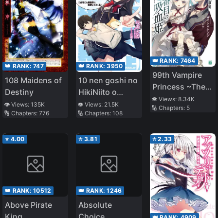
👑 RANK:
7464
👑 RANK:
3950
👑 RANK:
747
99th Vampire
10 nen goshi no
108 Maidens of
Princess ~The
HikiNiito o
Destiny
Last Vampire~
👁️ Views:
8.34K
Yamete
👁️ Views:
21.5K
👁️ Views:
135K
🔢 Chapters:
5
🔢 Chapters:
108
🔢 Chapters:
776
Gaishutsushitara
Jitaku goto
Isekai ni
⭐
4.00
⭐
3.81
⭐
2.33
Ten’ishiteta
👑 RANK:
10512
👑 RANK:
1246
Above Pirate
Absolute
King
Choice
👑 RANK:
4909