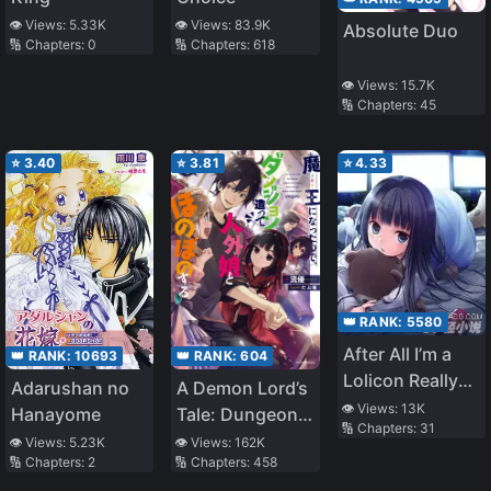
👁️ Views:
5.33K
👁️ Views:
83.9K
Absolute Duo
🔢 Chapters:
0
🔢 Chapters:
618
👁️ Views:
15.7K
🔢 Chapters:
45
⭐
3.40
⭐
3.81
⭐
4.33
👑 RANK:
5580
After All I’m a
👑 RANK:
604
👑 RANK:
10693
Lolicon Really
A Demon Lord’s
Adarushan no
Sorry
👁️ Views:
13K
Tale: Dungeons,
Hanayome
🔢 Chapters:
31
Monster Girls,
👁️ Views:
162K
👁️ Views:
5.23K
🔢 Chapters:
458
🔢 Chapters:
2
and