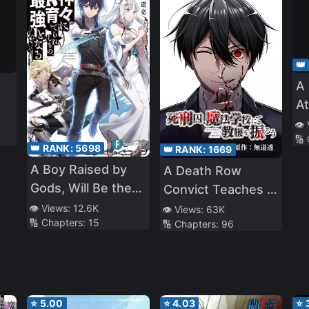
👑
A 
At
an
👁️
🔢
Ch
👑 RANK:
5698
👑 RANK:
1669
A Boy Raised by
A Death Row
Gods, Will Be the
Convict Teaches at
Strongest
a School of Magic
👁️ Views:
12.6K
👁️ Views:
63K
🔢 Chapters:
15
🔢 Chapters:
96
⭐
5.00
⭐
4.03
⭐