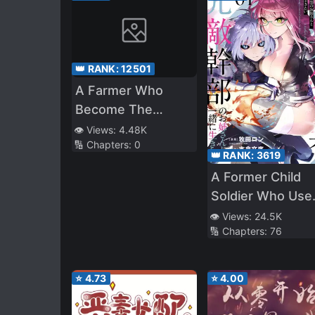
👑 RANK:
12501
A Farmer Who
Become The
Guardian of the
👁️ Views:
4.48K
🔢 Chapters:
0
Enchanted Forest
👑 RANK:
3619
A Former Child
Soldier Who Use
a Magic Sword
👁️ Views:
24.5K
🔢 Chapters:
76
Wants to Live wi
an Older Sister o
Former Enemy
⭐
4.73
⭐
4.00
Executive