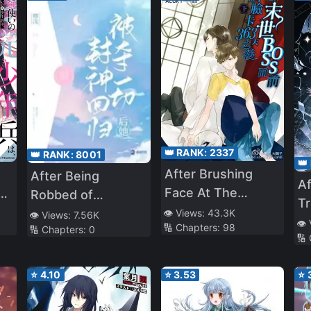
👑 RANK:
2337
👑 RANK:
8001
👑
After Brushing
After Being
Af
Face At The
s
Robbed of
Tr
Apocalypse’s Boss
Everything, She
👁️ Views:
43.3K
👁️ Views:
7.56K
W
👁️
🔢 Chapters:
98
For 363 Days
th
🔢 Chapters:
0
Returns as a
🔢
th
f a
Goddess
t
⭐
4.10
⭐
3.53
⭐
Q
M