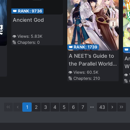
👑 RANK:
9736
Ancient God
👁️ Views:
5.83K
🔢 Chapters:
0
👑 RANK:
1739
👑
A NEET’s Guide to
A
the Parallel World:
Wh
Healer, the
👁️ Views:
60.5K
Co
👁️
🔢 Chapters:
210
Strongest Cheat?
🔢
1
2
3
4
5
6
7
43