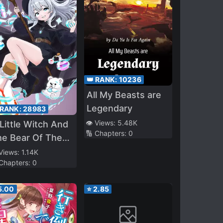
👑 RANK:
10236
All My Beasts are
Legendary
 RANK:
28983
👁️ Views:
5.48K
Little Witch And
🔢 Chapters:
0
he Bear Of The
rest: I Want To
 Views:
1.14K
 Chapters:
0
ake Potions And
joy A Relaxed
5.00
⭐
2.85
ow Life In
other World, no
~?