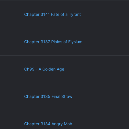
Chapter 3141 Fate of a Tyrant
Chapter 3137 Plains of Elysium
Ch99 - A Golden Age
Chapter 3135 Final Straw
Chapter 3134 Angry Mob