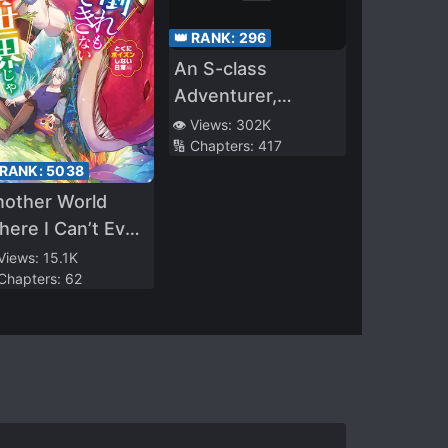
👑 RANK:
296
An S-class
Adventurer,
Banished as the
👁️ Views:
302K
🔢 Chapters:
417
Tank of the Party,
 RANK:
5038
Uses His “S*ave
nother World
Release” Skill To
ere I Can’t Even
Build the
llapse and Die
Strongest Country
 Views:
15.1K
 Chapters:
62
in History!