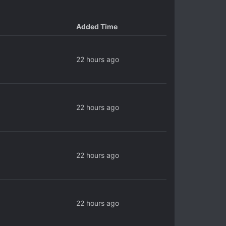
Added Time
22 hours ago
22 hours ago
22 hours ago
22 hours ago