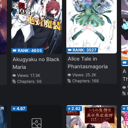
👑 RANK:
3527
👑 RANK:
4605
Alice Tale in
Akugyaku no Black
👑
Phantasmagoria
Maria
A 
👁️ Views:
25.2K
👁️ Views:
17.3K
T
🔢 Chapters:
168
🔢 Chapters:
56
Fo
👁️
🔢
M
En
⭐
4.67
⭐
2.62
⭐
Sl
An
ja