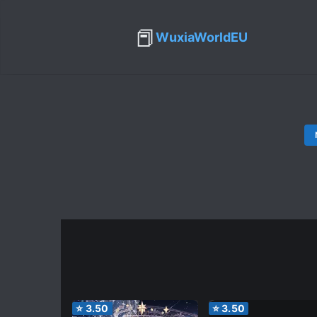
📕
WuxiaWorldEU
⭐
3.50
⭐
3.50