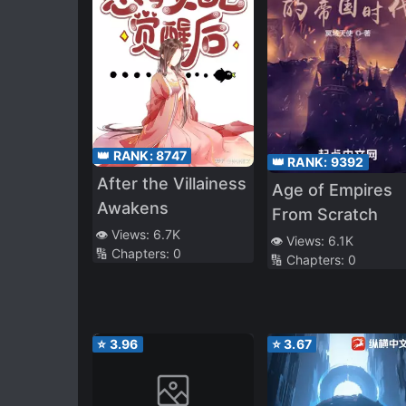
👑 RANK:
8747
👑 RANK:
9392
After the Villainess
Age of Empires
Awakens
From Scratch
👁️ Views:
6.7K
👁️ Views:
6.1K
🔢 Chapters:
0
🔢 Chapters:
0
⭐
3.96
⭐
3.67