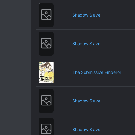
Shadow Slave
Shadow Slave
The Submissive Emperor
Shadow Slave
Shadow Slave