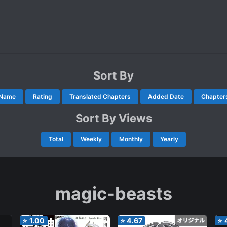
Sort By
Name
Rating
Translated Chapters
Added Date
Chapter
Sort By Views
Total
Weekly
Monthly
Yearly
magic-beasts
⭐
1.00
⭐
4.67
⭐