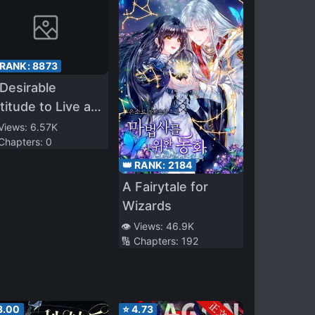
 RANK:
8873
Desirable
titude to Live as
 Heiress of a
 Views:
6.57K
 Chapters:
0
aebol Family
👑 RANK:
2184
A Fairytale for
Wizards
👁️ Views:
46.9K
🔢 Chapters:
192
3.00
⭐
4.73