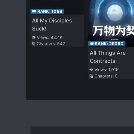
👑 RANK:
1089
All My Disciples
Suck!
👁️ Views:
93.4K
👑 RANK:
29060
🔢 Chapters:
542
All Things Are
Contracts
👁️ Views:
1.01K
🔢 Chapters:
0