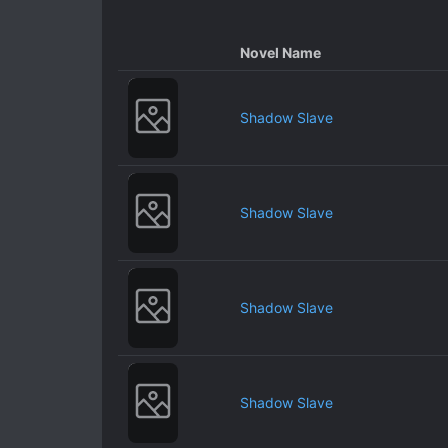
Novel Name
Shadow Slave
Shadow Slave
Shadow Slave
Shadow Slave