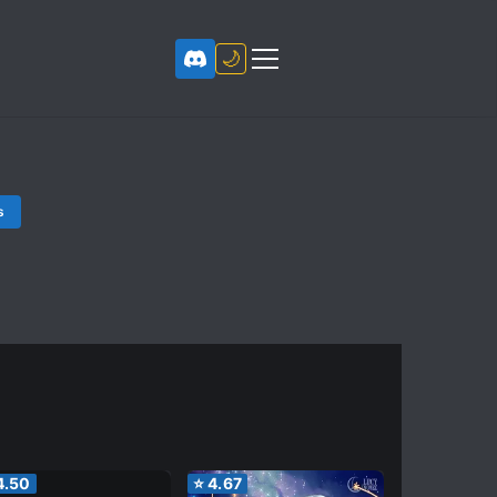
🌙
s
4.50
⭐
4.67