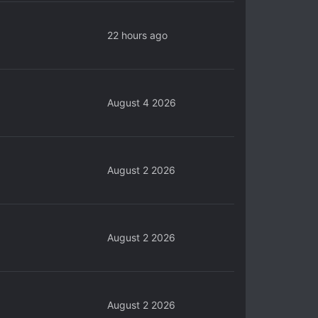
22 hours ago
August 4 2026
August 2 2026
August 2 2026
August 2 2026