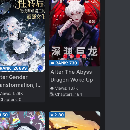
👑 RANK:
730
 RANK:
28899
After The Abyss
ter Gender
Dragon Woke Up
ansformation, I
👁️ Views:
137K
as Adjusted by
 Views:
1.28K
🔢 Chapters:
184
 Chapters:
0
e System into
he Demon
3.50
⭐
2.80
ueen’s Strongest
aid