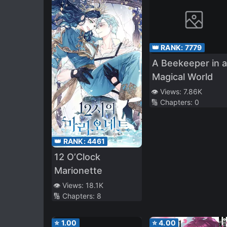
👑 RANK:
7779
A Beekeeper in a
Magical World
👁️ Views:
7.86K
🔢 Chapters:
0
👑 RANK:
4461
12 O’Clock
Marionette
👁️ Views:
18.1K
🔢 Chapters:
8
⭐
1.00
⭐
4.00