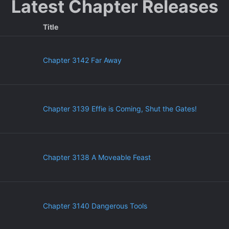
Latest Chapter Releases
Title
Chapter 3142 Far Away
Chapter 3139 Effie is Coming, Shut the Gates!
Chapter 3138 A Moveable Feast
Chapter 3140 Dangerous Tools