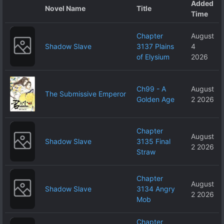
Added
Over Me
Novel Name
Title
Time
Chapter
August
Shadow Slave
3137 Plains
4
of Elysium
2026
Ch99 - A
August
The Submissive Emperor
Golden Age
2 2026
Chapter
August
Shadow Slave
3135 Final
2 2026
Straw
Chapter
August
Shadow Slave
3134 Angry
2 2026
Mob
Chapter