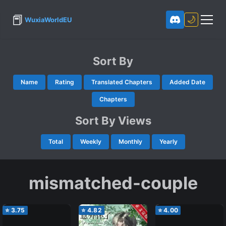
📕
🌙
WuxiaWorldEU
Sort By
Name
Rating
Translated Chapters
Added Date
Chapters
Sort By Views
Total
Weekly
Monthly
Yearly
mismatched-couple
⭐
3.75
⭐
4.82
⭐
4.00