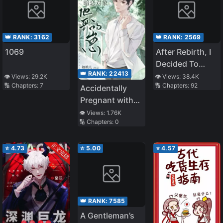
👑 RANK:
3162
👑 RANK:
2569
1069
After Rebirth, I
Decided To
👑 RANK:
22413
Inherit the
👁️ Views:
29.2K
👁️ Views:
38.4K
🔢 Chapters:
7
🔢 Chapters:
92
Family Property
Accidentally
Pregnant with
the Brother of
👁️ Views:
1.76K
🔢 Chapters:
0
my Secret Love
⭐
4.73
⭐
5.00
⭐
4.57
👑 RANK:
7585
A Gentleman’s