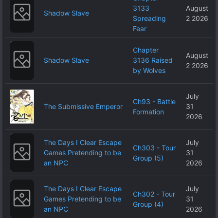
3133
August
Shadow Slave
Spreading
2 2026
Fear
Chapter
August
Shadow Slave
3136 Raised
2 2026
by Wolves
July
Ch93 - Battle
The Submissive Emperor
31
Formation
2026
The Days I Clear Escape
July
Ch303 - Tour
Games Pretending to be
31
Group (5)
an NPC
2026
The Days I Clear Escape
July
Ch302 - Tour
Games Pretending to be
31
Group (4)
an NPC
2026