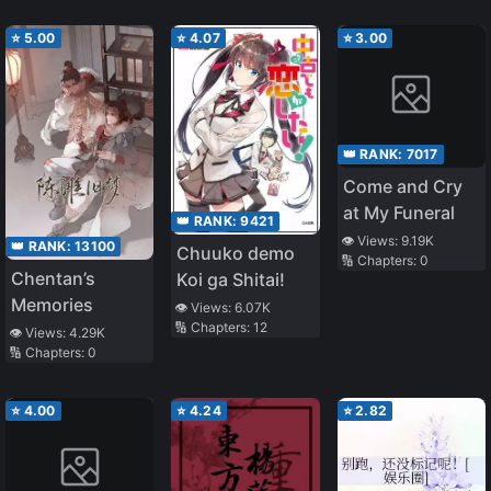
Childless
⭐
5.00
⭐
4.07
⭐
3.00
Officer, Crying
with Emotion
👑 RANK:
7017
Come and Cry
at My Funeral
👑 RANK:
9421
👁️ Views:
9.19K
👑 RANK:
13100
Chuuko demo
🔢 Chapters:
0
Chentan’s
Koi ga Shitai!
Memories
👁️ Views:
6.07K
🔢 Chapters:
12
👁️ Views:
4.29K
🔢 Chapters:
0
⭐
4.00
⭐
4.24
⭐
2.82