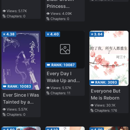
Princess
👁️ Views:
5.17K
Consort
👁️ Views:
4.09K
🔢 Chapters:
0
🔢 Chapters:
0
⭐
4.38
⭐
4.40
⭐
3.64
👑 RANK:
10087
Every Day I
Wake Up and
👑 RANK:
3093
👑 RANK:
10083
See Myself
👁️ Views:
5.57K
Everyone But
🔢 Chapters:
11
Selling Stupid
Ever Since I Was
Me is Reborn
Tainted by a
👁️ Views:
30.1K
Eunuch
👁️ Views:
5.57K
🔢 Chapters:
176
🔢 Chapters:
0
⭐
4.60
⭐
4.10
⭐
4.00