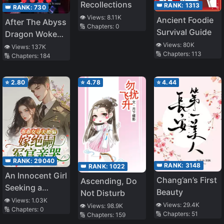
Recollections
👑 RANK:
1313
👑 RANK:
730
👁️ Views:
8.11K
Ancient Foodie
After The Abyss
🔢 Chapters:
0
Survival Guide
Dragon Woke
👁️ Views:
80K
Up
👁️ Views:
137K
🔢 Chapters:
113
🔢 Chapters:
184
⭐
2.80
⭐
4.78
⭐
4.44
👑 RANK:
29040
👑 RANK:
3148
👑 RANK:
1022
An Innocent Girl
Chang’an’s First
Ascending, Do
Seeking a
Beauty
Not Disturb
Husband Was
👁️ Views:
1.03K
👁️ Views:
29.4K
👁️ Views:
98.9K
🔢 Chapters:
0
Deceived and
🔢 Chapters:
51
🔢 Chapters:
159
Married a