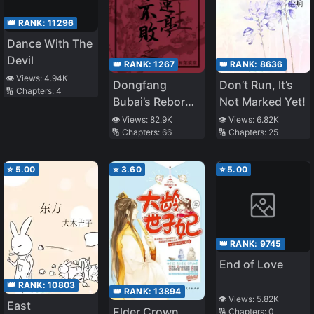
👑 RANK:
11296
Dance With The
Devil
👑 RANK:
1267
👑 RANK:
8636
👁️ Views:
4.94K
Dongfang
Don’t Run, It’s
🔢 Chapters:
4
Bubai’s Reborn
Not Marked Yet!
Yang Lianting
👁️ Views:
82.9K
👁️ Views:
6.82K
🔢 Chapters:
66
🔢 Chapters:
25
⭐
5.00
⭐
3.60
⭐
5.00
👑 RANK:
9745
End of Love
👑 RANK:
10803
👑 RANK:
13894
👁️ Views:
5.82K
East
Elder Crown
🔢 Chapters:
0