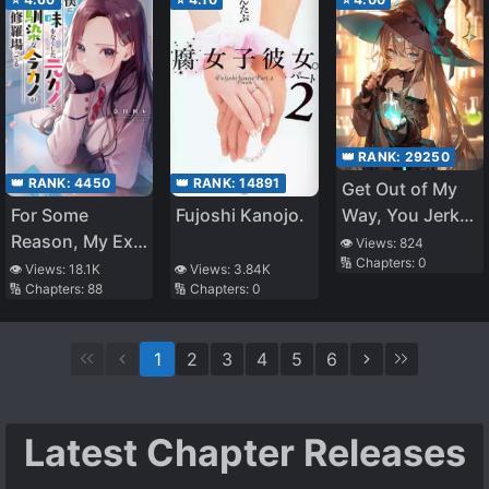
👑 RANK:
29250
👑 RANK:
14891
👑 RANK:
4450
Get Out of My
Fujoshi Kanojo.
Way, You Jerk!
For Some
I’m Selling
Reason, My Ex-
👁️ Views:
824
🔢 Chapters:
0
Potions
girlfriend, Who
👁️ Views:
3.84K
👁️ Views:
18.1K
🔢 Chapters:
0
🔢 Chapters:
88
Lost Interest in
Me, and My
Current
1
2
3
4
5
6
Girlfriend,
Whom I’ve
Known Since
Latest Chapter Releases
Childhood, Are
Now Fighting