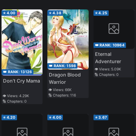
⭐
4.00
⭐
4.38
⭐
4.25
👑 RANK:
10964
Eternal
Adventurer
👑 RANK:
1598
👁️ Views:
5.09K
👑 RANK:
13126
Dragon Blood
🔢 Chapters:
0
Don’t Cry Mama
Warrior
👁️ Views:
66K
🔢 Chapters:
116
👁️ Views:
4.29K
🔢 Chapters:
0
⭐
4.20
⭐
4.00
⭐
3.67