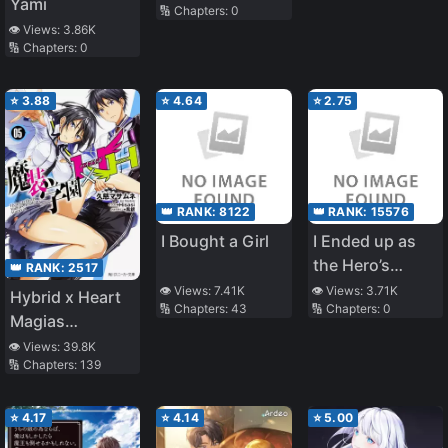
Yami
🔢 Chapters:
0
Jinsei Tsunda
👁️ Views:
3.86K
🔢 Chapters:
0
⭐
3.88
⭐
4.64
⭐
2.75
👑 RANK:
8122
👑 RANK:
15576
I Bought a Girl
I Ended up as
the Hero’s
👑 RANK:
2517
Mother After
👁️ Views:
7.41K
👁️ Views:
3.71K
Hybrid x Heart
🔢 Chapters:
43
🔢 Chapters:
0
Reincarnating?!
Magias
(Oneshot)
Academy
👁️ Views:
39.8K
🔢 Chapters:
139
Ataraxia
⭐
4.17
⭐
4.14
⭐
5.00