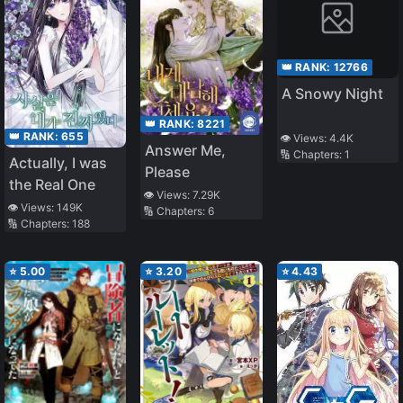
👑 RANK:
12766
A Snowy Night
👑 RANK:
8221
👑 RANK:
655
👁️ Views:
4.4K
Answer Me,
🔢 Chapters:
1
Actually, I was
Please
the Real One
👁️ Views:
7.29K
👁️ Views:
149K
🔢 Chapters:
6
🔢 Chapters:
188
⭐
5.00
⭐
3.20
⭐
4.43