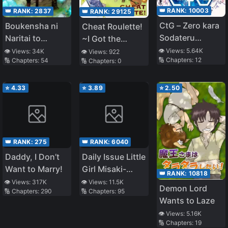
👑 RANK:
10003
👑 RANK:
2837
👑 RANK:
29125
CtG – Zero kara
Boukensha ni
Cheat Roulette!
Sodateru
Naritai to
~I Got the
Dennou Shoujo
Miyako ni
Worst Cheat
👁️ Views:
5.64K
👁️ Views:
34K
👁️ Views:
922
🔢 Chapters:
12
🔢 Chapters:
54
🔢 Chapters:
0
Deteitta
When I
Musume ga S
Reincarnated,
Rank ni Natteta
So I’ll Live a
⭐
4.33
⭐
3.89
⭐
2.50
Slow Life in the
Countryside~
👑 RANK:
275
👑 RANK:
6040
Daddy, I Don’t
Daily Issue Little
Want to Marry!
Girl Misaki-
👑 RANK:
10818
chan!
👁️ Views:
317K
👁️ Views:
11.5K
Demon Lord
🔢 Chapters:
290
🔢 Chapters:
95
Wants to Laze
👁️ Views:
5.16K
🔢 Chapters:
19