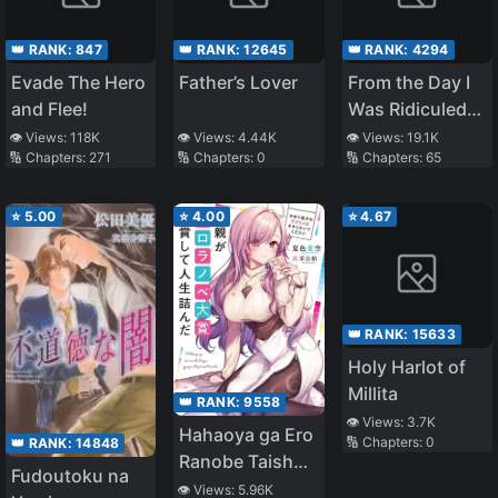
👑 RANK:
847
👑 RANK:
12645
👑 RANK:
4294
Evade The Hero
Father’s Lover
From the Day I
and Flee!
Was Ridiculed
as a Window
👁️ Views:
118K
👁️ Views:
4.44K
👁️ Views:
19.1K
🔢 Chapters:
271
🔢 Chapters:
0
🔢 Chapters:
65
Editor and
Cheated on by
My Wife, I Lived
⭐
5.00
⭐
4.00
⭐
4.67
With The Twin
JKs
👑 RANK:
15633
Holy Harlot of
Millita
👑 RANK:
9558
👁️ Views:
3.7K
Hahaoya ga Ero
🔢 Chapters:
0
👑 RANK:
14848
Ranobe Taishou
Fudoutoku na
Jushou Shite
👁️ Views:
5.96K