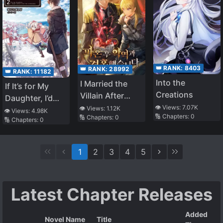
👑 RANK:
8403
👑 RANK:
28992
👑 RANK:
11182
Into the
I Married the
If It’s for My
Creations
Villain After
Daughter, I’d
Breaking Off the
👁️ Views:
7.07K
👁️ Views:
1.12K
Even Defeat a
👁️ Views:
4.98K
🔢 Chapters:
0
🔢 Chapters:
0
Engagement
🔢 Chapters:
0
Demon Lord
(WN)
1
2
3
4
5
Latest Chapter Releases
Added
Novel Name
Title