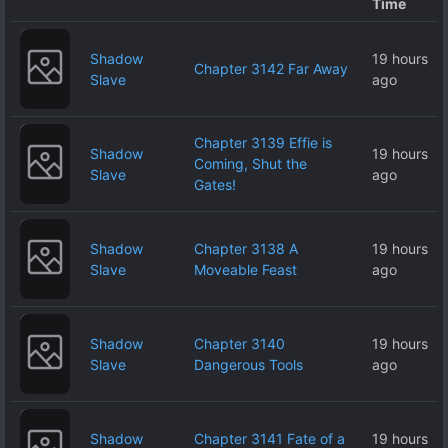
Time
Shadow
19 hours
Chapter 3142 Far Away
Slave
ago
Chapter 3139 Effie is
Shadow
19 hours
Coming, Shut the
Slave
ago
Gates!
Shadow
Chapter 3138 A
19 hours
Slave
Moveable Feast
ago
Shadow
Chapter 3140
19 hours
Slave
Dangerous Tools
ago
Shadow
Chapter 3141 Fate of a
19 hours