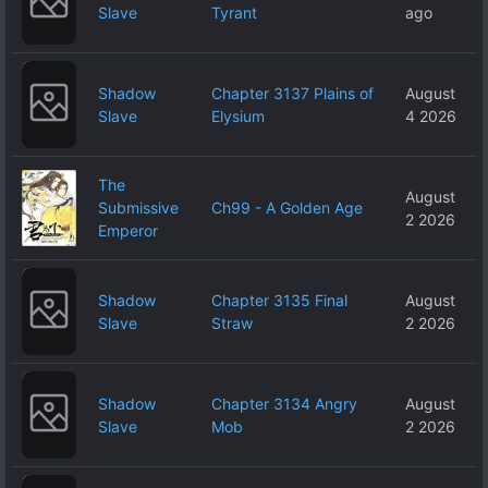
Slave
Tyrant
ago
Shadow
Chapter 3137 Plains of
August
Slave
Elysium
4 2026
The
August
Submissive
Ch99 - A Golden Age
2 2026
Emperor
Shadow
Chapter 3135 Final
August
Slave
Straw
2 2026
Shadow
Chapter 3134 Angry
August
Slave
Mob
2 2026