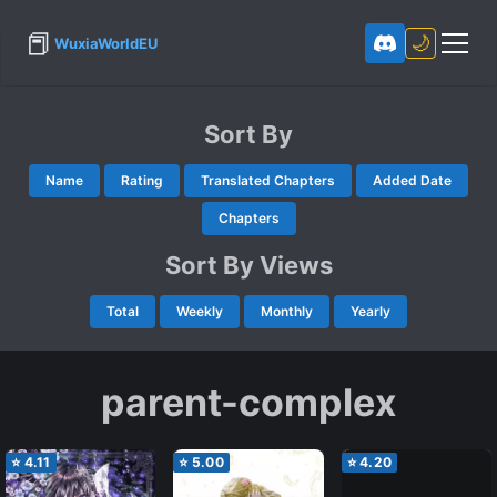
📕
🌙
WuxiaWorldEU
Sort By
Name
Rating
Translated Chapters
Added Date
Chapters
Sort By Views
Total
Weekly
Monthly
Yearly
parent-complex
⭐
4.11
⭐
5.00
⭐
4.20