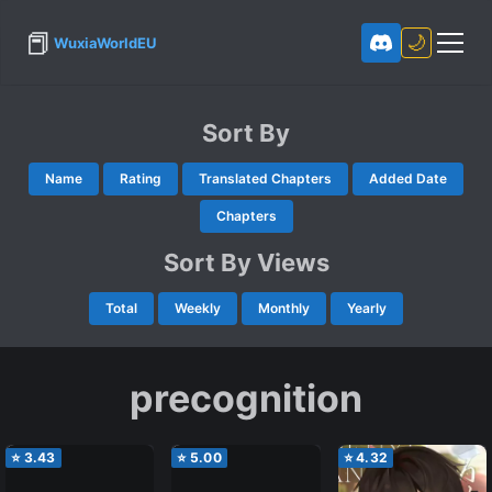
📕
🌙
WuxiaWorldEU
Sort By
Name
Rating
Translated Chapters
Added Date
Chapters
Sort By Views
Total
Weekly
Monthly
Yearly
precognition
⭐
3.43
⭐
5.00
⭐
4.32