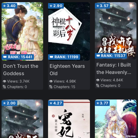
Venerable
Iceberg Master
⭐
3.40
⭐
2.90
⭐
3.57
👑 RANK:
11537
👑 RANK:
15441
👑 RANK:
11199
Fantasy: I Built
Don’t Trust the
Eighteen Years
the Heavenly
Goddess
Old
Secret Pavilion;
👁️ Views:
4.84K
👁️ Views:
3.74K
👁️ Views:
4.98K
🔢 Chapters:
0
All People
🔢 Chapters:
0
🔢 Chapters:
15
Worships Me
⭐
2.00
⭐
4.27
⭐
3.77