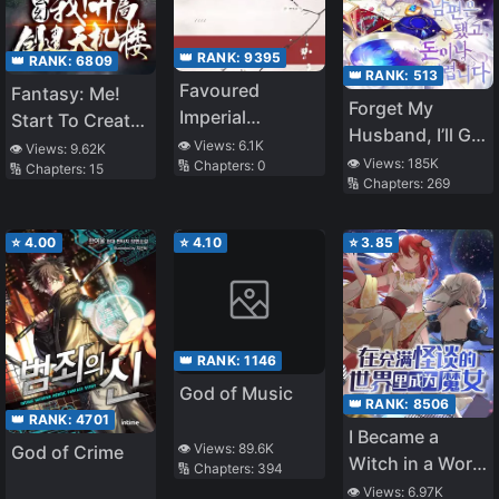
👑 RANK:
9395
👑 RANK:
6809
👑 RANK:
513
Favoured
Fantasy: Me!
Forget My
Imperial
Start To Create
Husband, I’ll Go
Concubine
a Secret
👁️ Views:
6.1K
👁️ Views:
9.62K
Make Money
👁️ Views:
185K
🔢 Chapters:
0
Goes on Strike
🔢 Chapters:
15
Building!
🔢 Chapters:
269
Every Day
⭐
4.00
⭐
4.10
⭐
3.85
👑 RANK:
1146
God of Music
👑 RANK:
8506
👑 RANK:
4701
I Became a
👁️ Views:
89.6K
God of Crime
Witch in a World
🔢 Chapters:
394
Full of Urban
👁️ Views:
6.97K