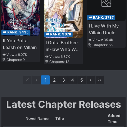
👑 RANK:
2737
I Live With My
Villain Uncle
👑 RANK:
9435
👑 RANK:
9078
👁️ Views:
35.4K
If You Put a
I Got a Brother-
🔢 Chapters:
65
Leash on Villain
in-law Who Was
👁️ Views:
6.07K
a Villain
👁️ Views:
6.37K
🔢 Chapters:
9
🔢 Chapters:
12
1
2
3
4
5
Latest Chapter Releases
Added
Novel Name
Title
Time