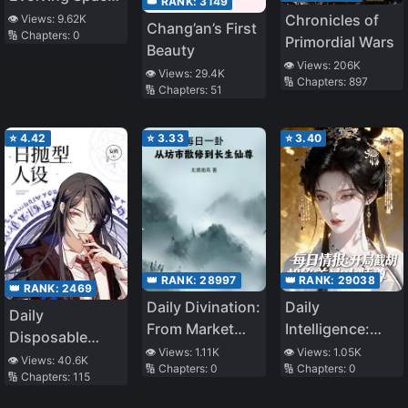
👑 RANK:
3149
Monster
Chronicles of
👁️ Views:
9.62K
Chang’an’s First
🔢 Chapters:
0
Primordial Wars
Beauty
👁️ Views:
206K
👁️ Views:
29.4K
🔢 Chapters:
897
🔢 Chapters:
51
⭐
4.42
⭐
3.33
⭐
3.40
👑 RANK:
28997
👑 RANK:
29038
👑 RANK:
2469
Daily Divination:
Daily
Daily
From Market
Intelligence:
Disposable
Rogue
Starting Off by
👁️ Views:
1.11K
👁️ Views:
1.05K
Persona
👁️ Views:
40.6K
🔢 Chapters:
0
🔢 Chapters:
0
Cultivator To
Intercepting the
🔢 Chapters:
115
Immortal
Stunning