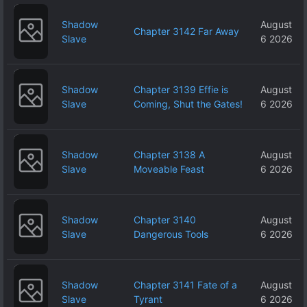
Shadow
August
Chapter 3142 Far Away
Slave
6 2026
Shadow
Chapter 3139 Effie is
August
Slave
Coming, Shut the Gates!
6 2026
Shadow
Chapter 3138 A
August
Slave
Moveable Feast
6 2026
Shadow
Chapter 3140
August
Slave
Dangerous Tools
6 2026
Shadow
Chapter 3141 Fate of a
August
Slave
Tyrant
6 2026