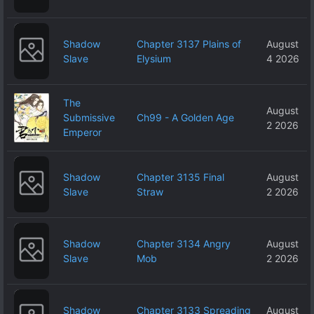
Shadow
Chapter 3137 Plains of
August
Slave
Elysium
4 2026
The
August
Submissive
Ch99 - A Golden Age
2 2026
Emperor
Shadow
Chapter 3135 Final
August
Slave
Straw
2 2026
Shadow
Chapter 3134 Angry
August
Slave
Mob
2 2026
Shadow
Chapter 3133 Spreading
August