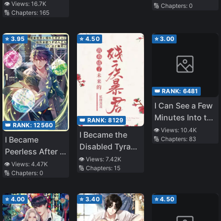
👁️ Views:
16.7K
🔢 Chapters:
0
Legends
🔢 Chapters:
165
⭐
3.95
⭐
4.50
⭐
3.00
👑 RANK:
6481
I Can See a Few
Minutes Into the
👑 RANK:
8129
👑 RANK:
12560
Future, but I
👁️ Views:
10.4K
I Became the
I Became
🔢 Chapters:
83
Don’t Know
Disabled Tyrant
Peerless After I
What a
of the Future
👁️ Views:
7.42K
Threw My
Woman’s Mind
👁️ Views:
4.47K
🔢 Chapters:
15
🔢 Chapters:
0
Whole
Is Like
Paycheck at a
Real-Life Gacha
⭐
4.00
⭐
3.40
⭐
4.50