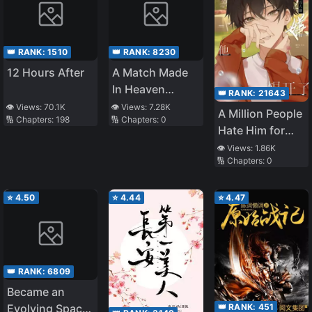
👑 RANK:
1510
👑 RANK:
8230
12 Hours After
A Match Made
In Heaven
👑 RANK:
21643
(Jiuyue Liuhuo)
👁️ Views:
70.1K
👁️ Views:
7.28K
A Million People
🔢 Chapters:
198
🔢 Chapters:
0
Hate Him for
Wanting to
👁️ Views:
1.86K
🔢 Chapters:
0
Leave
⭐
4.50
⭐
4.44
⭐
4.47
👑 RANK:
6809
Became an
👑 RANK:
451
Evolving Space