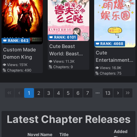
👑 RANK:
6101
👑 RANK:
643
👑 RANK:
4668
Cute Beast
Custom Made
Cute
World: Beast
Demon King
Entertainment
Husband,
👁️ Views:
11.3K
👁️ Views:
151K
Circle
🔢 Chapters:
9
Memeda!
👁️ Views:
16.9K
🔢 Chapters:
490
🔢 Chapters:
75
1
2
3
4
5
6
7
13
Latest Chapter Releases
Added
Novel Name
Title