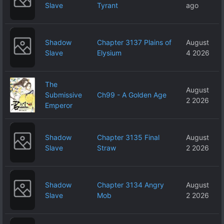
Slave
Tyrant
ago
Shadow
Chapter 3137 Plains of
August
Slave
Elysium
4 2026
The
August
Submissive
Ch99 - A Golden Age
2 2026
Emperor
Shadow
Chapter 3135 Final
August
Slave
Straw
2 2026
Shadow
Chapter 3134 Angry
August
Slave
Mob
2 2026