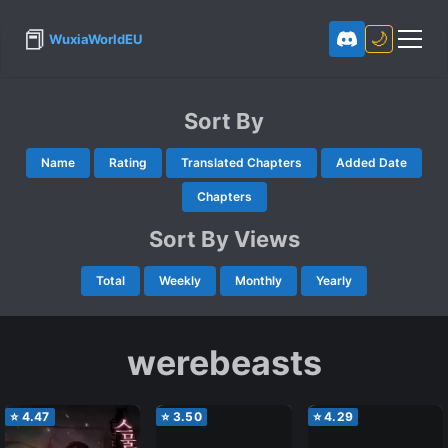
📕
🌙
WuxiaWorldEU
Sort By
Name
Rating
Translated Chapters
Added Date
Chapters
Sort By Views
Total
Weekly
Monthly
Yearly
werebeasts
⭐
4.47
⭐
3.50
⭐
4.29