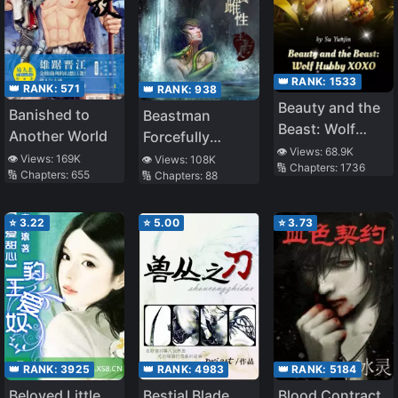
👑 RANK:
1533
👑 RANK:
571
👑 RANK:
938
Beauty and the
Banished to
Beastman
Beast: Wolf
Another World
Forcefully
Hubby XOXO
👁️ Views:
68.9K
Raising a Wife
👁️ Views:
169K
👁️ Views:
108K
🔢 Chapters:
1736
🔢 Chapters:
655
🔢 Chapters:
88
⭐
3.22
⭐
5.00
⭐
3.73
👑 RANK:
3925
👑 RANK:
4983
👑 RANK:
5184
Beloved Little
Bestial Blade
Blood Contract