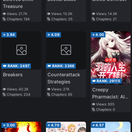
Treasure
👁️ Views:
21.7K
👁️ Views:
15.3K
👁️ Views:
14.5K
🔢 Chapters:
194
🔢 Chapters:
35
🔢 Chapters:
21
⭐
3.94
⭐
4.09
⭐
4.00
👑 RANK:
2497
👑 RANK:
3366
Breakers
Counterattack
👑 RANK:
29115
Strategies
Creepy
👁️ Views:
40.2K
👁️ Views:
27K
🔢 Chapters:
234
🔢 Chapters:
65
Pharmacist: All
my patients are
👁️ Views:
935
🔢 Chapters:
0
scary!
⭐
3.00
⭐
4.70
⭐
4.57