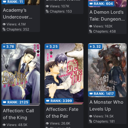
👑 RANK:
11
👑 RANK:
604
Life
👁️ Views:
107K
Academy’s
A Demon Lord’s
🔢 Chapters:
153
Undercover
Tale: Dungeons,
Professor
👁️ Views:
4.1M
Monster Girls,
👁️ Views:
162K
🔢 Chapters:
352
🔢 Chapters:
458
and
Heartwarming
Bliss
⭐
3.78
⭐
3.25
⭐
3.32
👑 RANK:
1417
👑 RANK:
3399
A Monster Who
👑 RANK:
2125
Levels Up
Affection: Fate
Affection: Call
of the Pair
👁️ Views:
74.5K
of the King
🔢 Chapters:
181
👁️ Views:
26.6K
👁️ Views:
48.5K