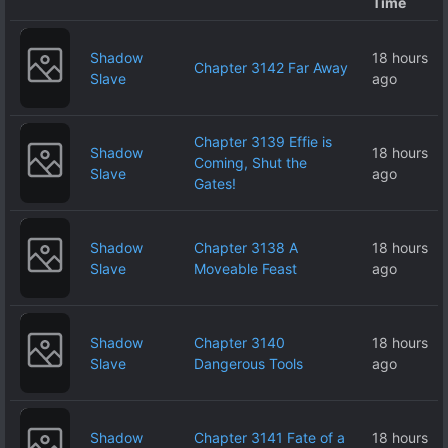
Time
Shadow
18 hours
Chapter 3142 Far Away
Slave
ago
Chapter 3139 Effie is
Shadow
18 hours
Coming, Shut the
Slave
ago
Gates!
Shadow
Chapter 3138 A
18 hours
Slave
Moveable Feast
ago
Shadow
Chapter 3140
18 hours
Slave
Dangerous Tools
ago
Shadow
Chapter 3141 Fate of a
18 hours