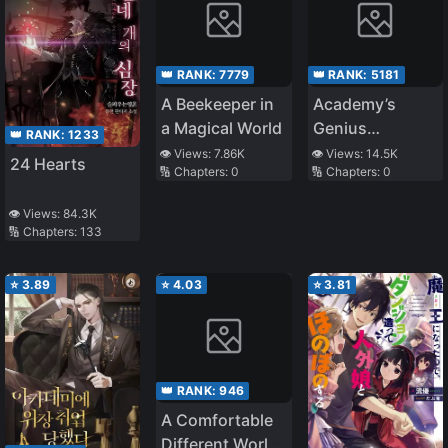
👑 RANK:
7779
👑 RANK:
5181
A Beekeeper in
Academy’s
a Magical World
Genius
👑 RANK:
1233
Swordsman
👁️ Views:
7.86K
👁️ Views:
14.5K
24 Hearts
🔢 Chapters:
0
🔢 Chapters:
0
👁️ Views:
84.3K
🔢 Chapters:
133
⭐
3.89
⭐
4.03
⭐
3.81
👑 RANK:
946
A Comfortable
Different World