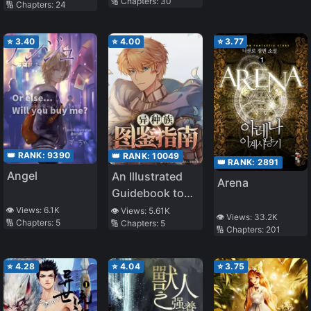
🔢 Chapters:
30
🔢 Chapters:
24
⭐
3.40
⭐
4.00
⭐
3.77
👑 RANK:
9390
👑 RANK:
10049
👑 RANK:
2891
Angel
An Illustrated
Arena
Guidebook to
Other Races
👁️ Views:
6.1K
👁️ Views:
5.61K
👁️ Views:
33.2K
🔢 Chapters:
5
🔢 Chapters:
5
🔢 Chapters:
201
⭐
4.28
⭐
4.04
⭐
3.75