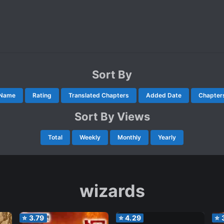
Sort By
Name
Rating
Translated Chapters
Added Date
Chapter
Sort By Views
Total
Weekly
Monthly
Yearly
wizards
⭐
3.79
⭐
4.29
⭐