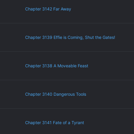
Chapter 3142 Far Away
Chapter 3139 Effie is Coming, Shut the Gates!
Chapter 3138 A Moveable Feast
Chapter 3140 Dangerous Tools
Chapter 3141 Fate of a Tyrant