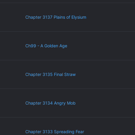
Chapter 3137 Plains of Elysium
Ch99 - A Golden Age
Chapter 3135 Final Straw
Chapter 3134 Angry Mob
Chapter 3133 Spreading Fear