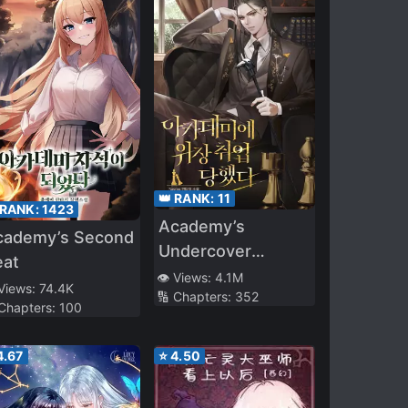
👑 RANK:
11
 RANK:
1423
Academy’s
cademy’s Second
Undercover
eat
Professor
👁️ Views:
4.1M
 Views:
74.4K
🔢 Chapters:
352
 Chapters:
100
4.67
⭐
4.50