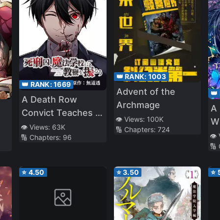
👑 RANK:
1003
👑 RANK:
1669
Advent of the
👑
A Death Row
Archmage
A 
Convict Teaches at
👁️ Views:
100K
W
a School of Magic
👁️ Views:
63K
🔢 Chapters:
724
👁️
🔢 Chapters:
96
🔢
⭐
4.50
⭐
3.50
⭐