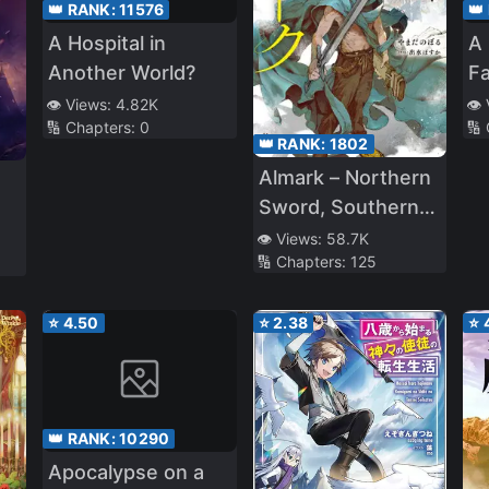
👑 RANK:
11576
👑
A Hospital in
A 
Another World?
Fa
St
👁️ Views:
4.82K
👁️
🔢 Chapters:
0
🔢
C
👑 RANK:
1802
Almark – Northern
Sword, Southern
Wand
👁️ Views:
58.7K
🔢 Chapters:
125
⭐
4.50
⭐
2.38
⭐
👑 RANK:
10290
Apocalypse on a