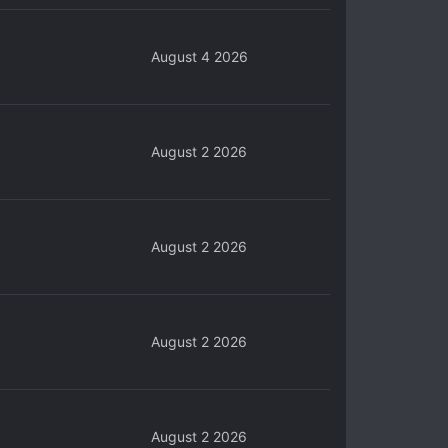
August 4 2026
August 2 2026
August 2 2026
August 2 2026
August 2 2026