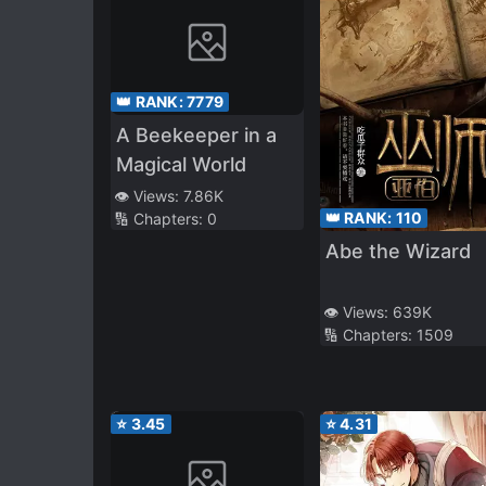
👑 RANK:
7779
A Beekeeper in a
Magical World
👁️ Views:
7.86K
👑 RANK:
110
🔢 Chapters:
0
Abe the Wizard
👁️ Views:
639K
🔢 Chapters:
1509
⭐
3.45
⭐
4.31