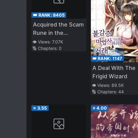
👑 RANK:
8405
Acquired the Scam
Rune in the
Academy
👁️ Views:
7.07K
🔢 Chapters:
0
👑 RANK:
1147
A Deal With The
Frigid Wizard
👁️ Views:
89.5K
🔢 Chapters:
44
⭐
3.55
⭐
4.00