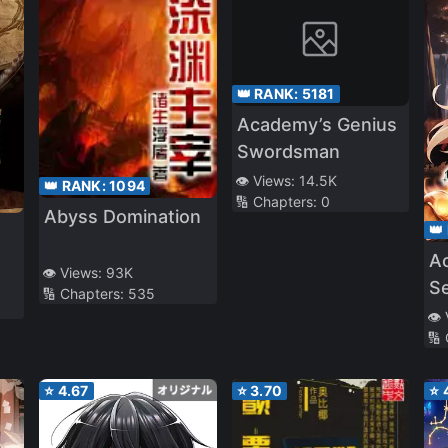
👑 RANK:
5181
Academy’s Genius
Swordsman
👁️ Views:
14.5K
👑 RANK:
1094
🔢 Chapters:
0
Abyss Domination
👑
A
👁️ Views:
93K
S
🔢 Chapters:
535
👁️
🔢
⭐
4.67
⭐
3.70
⭐