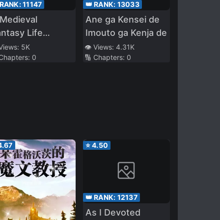
 RANK:
11147
👑 RANK:
13033
Medieval
Ane ga Kensei de
ntasy Life
Imouto ga Kenja de
arting as a
 Views:
5K
👁️ Views:
4.31K
 Chapters:
0
🔢 Chapters:
0
orpse
4.67
⭐
4.50
👑 RANK:
12137
As I Devoted