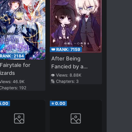
👑 RANK:
7159
 RANK:
2184
After Being
Fairytale for
Fancied by a
izards
Necromancer
👁️ Views:
8.88K
🔢 Chapters:
3
 Views:
46.9K
 Chapters:
192
5.00
⭐
0.00