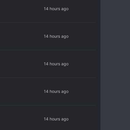
14 hours ago
14 hours ago
14 hours ago
14 hours ago
14 hours ago