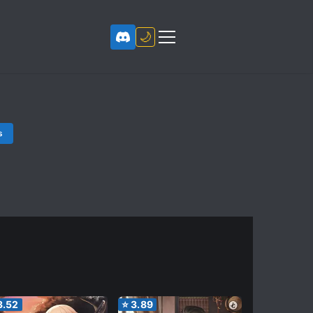
🌙
s
3.52
⭐
3.89