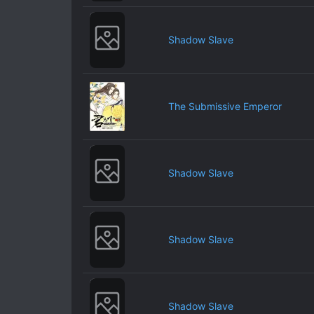
Shadow Slave
The Submissive Emperor
Shadow Slave
Shadow Slave
Shadow Slave