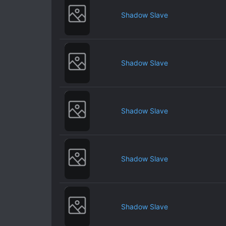
Shadow Slave
Shadow Slave
Shadow Slave
Shadow Slave
Shadow Slave