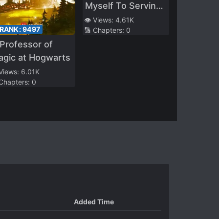
Myself To Serving
The Girl Who
👁️ Views:
4.61K
 RANK:
9497
🔢 Chapters:
0
Would Eventually
Professor of
Become A Hero,
agic at Hogwarts
She Becomes A
Useless Layabout
 Views:
6.01K
 Chapters:
0
When She’s Alone
With Me
Added Time