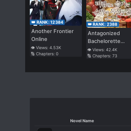
👑 RANK:
12384
👑 RANK:
2388
Another Frontier
Antagonized
Online
Bachelorette
👁️ Views:
4.53K
Enjoying a Simpl
👁️ Views:
42.4K
🔢 Chapters:
0
🔢 Chapters:
73
Life
Novel Name