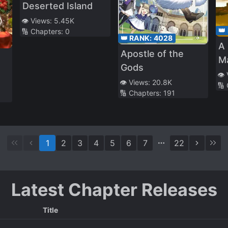
Deserted Island
👁️ Views:
5.45K
👑
🔢 Chapters:
0
👑 RANK:
4028
A 
Apostle of the
M
Gods
👁️
👁️ Views:
20.8K
e
🔢
🔢 Chapters:
191
1
2
3
4
5
6
7
22
Latest Chapter Releases
Title