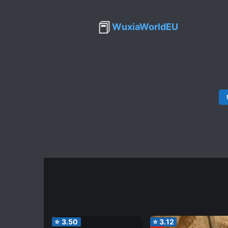
📕
WuxiaWorldEU
⭐
3.50
⭐
3.12