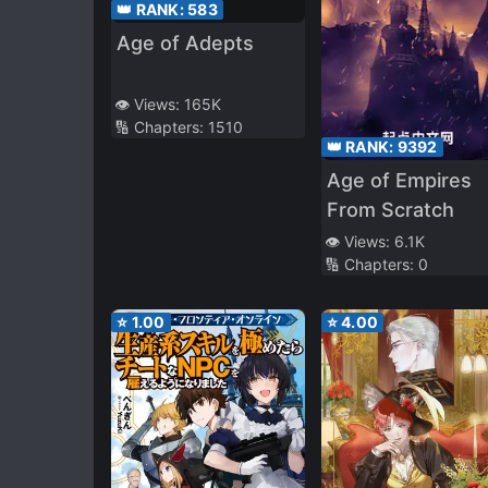
👑 RANK:
583
Age of Adepts
👁️ Views:
165K
🔢 Chapters:
1510
👑 RANK:
9392
Age of Empires
From Scratch
👁️ Views:
6.1K
🔢 Chapters:
0
⭐
1.00
⭐
4.00