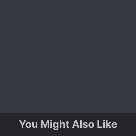
You Might Also Like