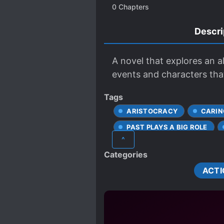
0
Chapters
Descri
A novel that explores an a
events and characters that
Tags
ARISTOCRACY
CARIN
PAST PLAYS A BIG ROLE
^
SPECIAL ABILITIES
Categories
ACTI