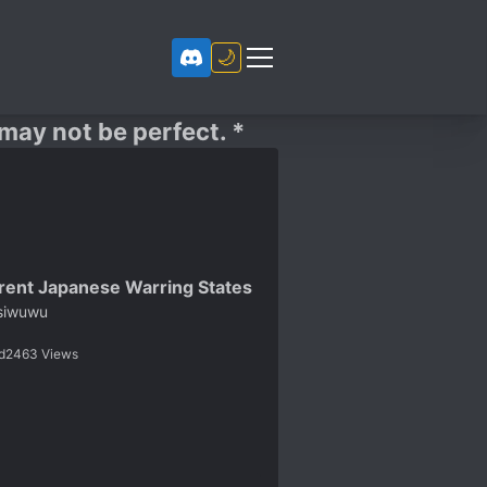
🌙
 may not be perfect. *
erent Japanese Warring States
siwuwu
d
2463
Views