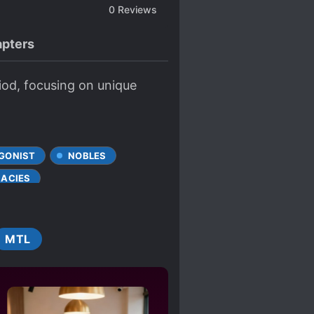
0
Reviews
pters
iod, focusing on unique
GONIST
NOBLES
RACIES
MTL