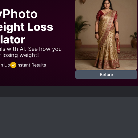
yPhoto
eight Loss
lator
als with AI. See how you
r losing weight!
gn Up
Instant Results
Before