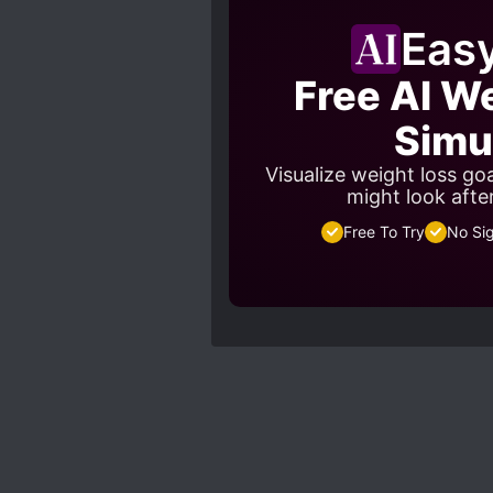
Eas
Free AI W
Simu
Visualize weight loss go
might look afte
Free To Try
No Si