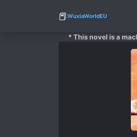
📕
WuxiaWorldEU
* This novel is a mac