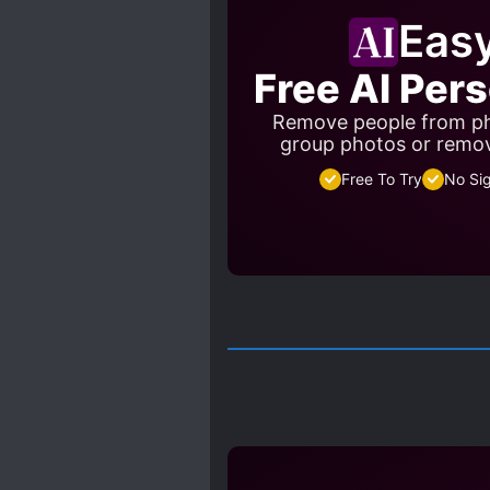
Eas
Free AI Per
Remove people from ph
group photos or remo
Free To Try
No Si