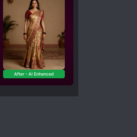
After - AI Enhanced