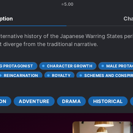
⭐
5.00
ption
Cha
lternative history of the Japanese Warring States per
 diverge from the traditional narrative.
G PROTAGONIST
CHARACTER GROWTH
MALE PROTA
REINCARNATION
ROYALTY
SCHEMES AND CONSPI
ON
ADVENTURE
DRAMA
HISTORICAL