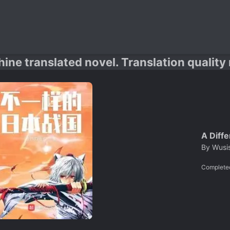
hine translated novel. Translation quality
A Diff
By
Wusi
Complete