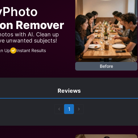
yPhoto
son Remover
otos with AI. Clean up
ve unwanted subjects!
gn Up
Instant Results
Before
Reviews
1