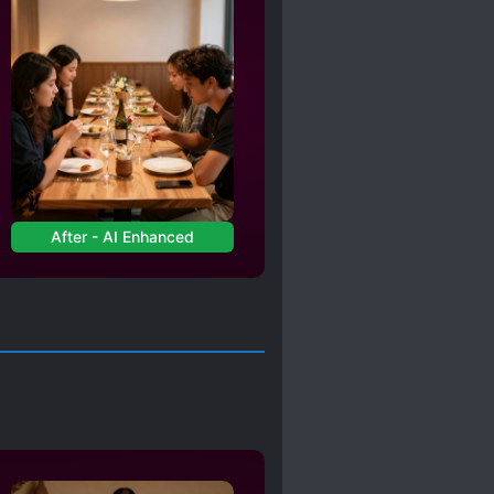
After - AI Enhanced